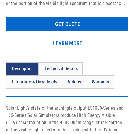
or the portion of the visible light spectrum that is closest to 
the UV band (mainly violet and blue light rays), specifically 
designed for in vitro and in vivo sunscreen testing, as well as 
GET QUOTE
clinical, medical, and photobiological studies.
LEARN MORE
Description
Technical Details
Literature & Downloads
Videos
Warranty
Solar Light’s state of the art single output LS1000-Series and 
16S-Series Solar Simulators produce High Energy Visible 
(HEV) solar radiation in the 400-500nm range, or the portion 
of the visible light spectrum that is closest to the UV band 