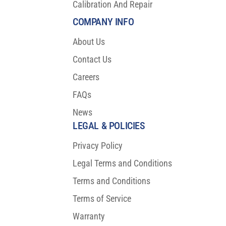
Calibration And Repair
COMPANY INFO
About Us
Contact Us
Careers
FAQs
News
LEGAL & POLICIES
Privacy Policy
Legal Terms and Conditions
Terms and Conditions
Terms of Service
Warranty