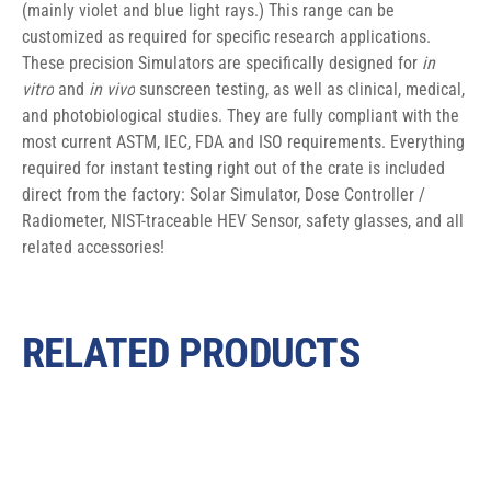
(mainly violet and blue light rays.) This range can be 
customized as required for specific research applications. 
These precision Simulators are specifically designed for 
in 
vitro
 and 
in vivo
 sunscreen testing, as well as clinical, medical, 
and photobiological studies. They are fully compliant with the 
most current ASTM, IEC, FDA and ISO requirements. Everything 
required for instant testing right out of the crate is included 
direct from the factory: Solar Simulator, Dose Controller / 
Radiometer, NIST-traceable HEV Sensor, safety glasses, and all 
related accessories!
RELATED PRODUCTS