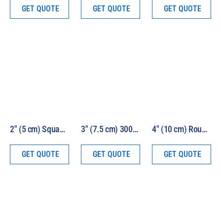
GET QUOTE
GET QUOTE
GET QUOTE
2″ (5 cm) Square Beam 1000W HEV Solar Simulator Model LS1000-2S-HEV
3″ (7.5 cm) 300W HEV Solar Simulator Kit Model 16S-300-3-HEV
4″ (10 cm) Round Beam 1000W HEV Solar Simulator Model LS1000-4R-HEV
GET QUOTE
GET QUOTE
GET QUOTE