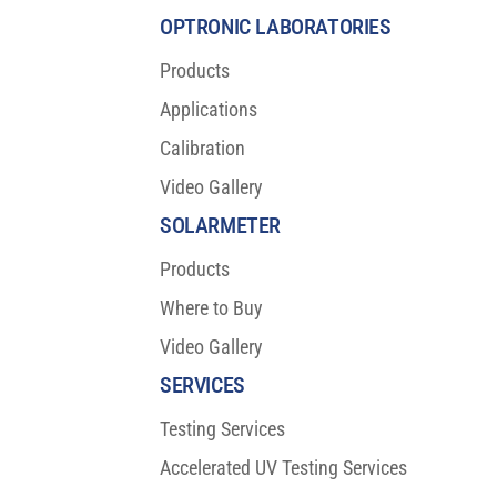
OPTRONIC LABORATORIES
Products
Applications
Calibration
Video Gallery
SOLARMETER
Products
Where to Buy
Video Gallery
SERVICES
Testing Services
Accelerated UV Testing Services