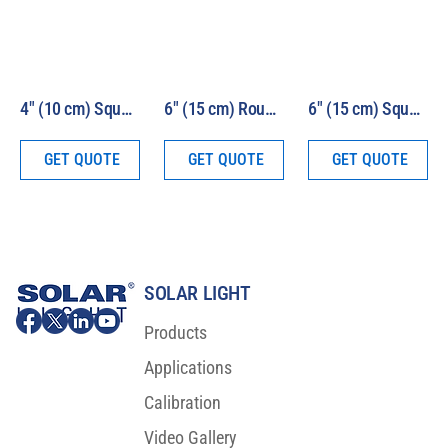
4″ (10 cm) Square Beam 1000W HEV Solar Simulator Model LS1000-4S-HEV
6″ (15 cm) Round Beam 1000W HEV Solar Simulator Model LS1000-6R-HEV
6″ (15 cm) Square Beam 1000W HEV Solar Simulator Model LS1000-6S-HEV
GET QUOTE
GET QUOTE
GET QUOTE
SOLAR LIGHT
Products
Applications
Calibration
Video Gallery