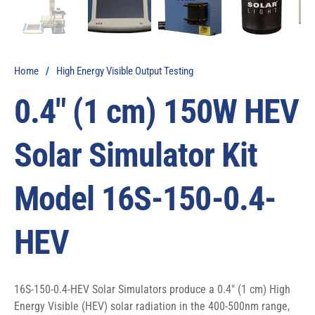
Home
/
High Energy Visible Output Testing
0.4″ (1 cm) 150W HEV
Solar Simulator Kit
Model 16S-150-0.4-
HEV
16S-150-0.4-HEV Solar Simulators produce a 0.4″ (1 cm) High 
Energy Visible (HEV) solar radiation in the 400-500nm range, 