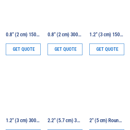
0.8″ (2 cm) 150W HEV Solar Simulator Kit Model 16S-150-0.8-HEV
0.8″ (2 cm) 300W HEV Solar Simulator Kit Model 16S-300-0.8-HEV
1.2″ (3 cm) 150W HEV Solar Simulator Kit Model 16S-150-1.2-HEV
GET QUOTE
GET QUOTE
GET QUOTE
1.2″ (3 cm) 300W HEV Solar Simulator Kit Model 16S-300-1.2-HEV
2.2″ (5.7 cm) 300W HEV Solar Simulator Kit Model 16S-300-2.2-HEV
2″ (5 cm) Round Beam 1000W HEV Solar Simulator Model LS1000-2R-HEV