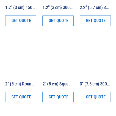
1.2″ (3 cm) 150W HEV Solar Simulator Kit Model 16S-150-1.2-HEV
1.2″ (3 cm) 300W HEV Solar Simulator Kit Model 16S-300-1.2-HEV
2.2″ (5.7 cm) 300W HEV Solar Simulator Kit Model 16S-300-2.2-HEV
GET QUOTE
GET QUOTE
GET QUOTE
2″ (5 cm) Round Beam 1000W HEV Solar Simulator Model LS1000-2R-HEV
2″ (5 cm) Square Beam 1000W HEV Solar Simulator Model LS1000-2S-HEV
3″ (7.5 cm) 300W HEV Solar Simulator Kit Model 16S-300-3-HEV
GET QUOTE
GET QUOTE
GET QUOTE