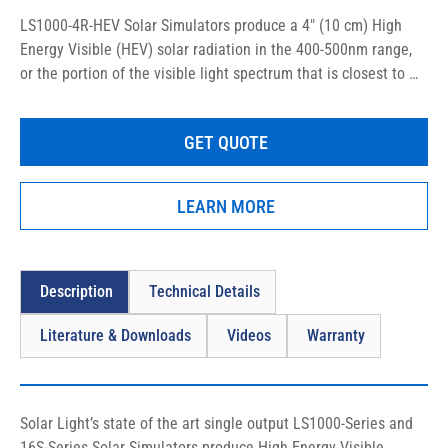
LS1000-4R-HEV Solar Simulators produce a 4″ (10 cm) High 
Energy Visible (HEV) solar radiation in the 400-500nm range, 
or the portion of the visible light spectrum that is closest to 
the UV band (mainly violet and blue light rays), specifically 
designed for in vitro and in vivo sunscreen testing, as well as 
GET QUOTE
clinical, medical, and photobiological studies.
LEARN MORE
Description
Technical Details
Literature & Downloads
Videos
Warranty
Solar Light’s state of the art single output LS1000-Series and 
16S-Series Solar Simulators produce High Energy Visible 