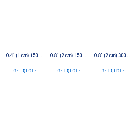
0.4″ (1 cm) 150W HEV Solar Simulator Kit Model 16S-150-0.4-HEV
0.8″ (2 cm) 150W HEV Solar Simulator Kit Model 16S-150-0.8-HEV
0.8″ (2 cm) 300W HEV Solar Simulator Kit Model 16S-300-0.8-HEV
GET QUOTE
GET QUOTE
GET QUOTE