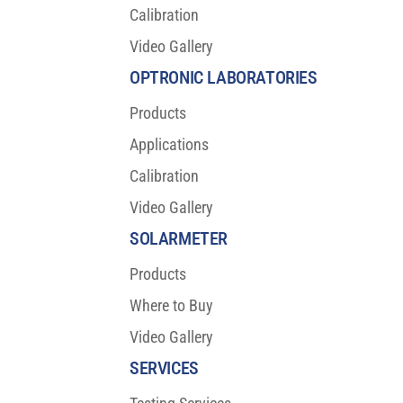
Calibration
Video Gallery
OPTRONIC LABORATORIES
Products
Applications
Calibration
Video Gallery
SOLARMETER
Products
Where to Buy
Video Gallery
SERVICES