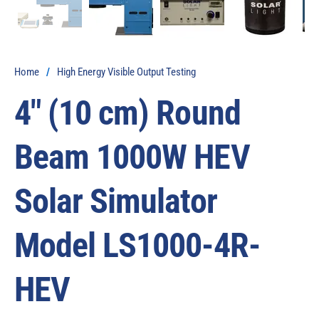
Home
/
High Energy Visible Output Testing
4″ (10 cm) Round
Beam 1000W HEV
Solar Simulator
Model LS1000-4R-
HEV