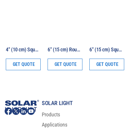
4″ (10 cm) Square Beam 1000W HEV Solar Simulator Model LS1000-4S-HEV
6″ (15 cm) Round Beam 1000W HEV Solar Simulator Model LS1000-6R-HEV
6″ (15 cm) Square Beam 1000W HEV Solar Simulator Model LS1000-6S-HEV
GET QUOTE
GET QUOTE
GET QUOTE
SOLAR LIGHT
Products
Applications