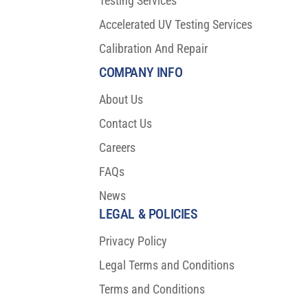
Testing Services
Accelerated UV Testing Services
Calibration And Repair
COMPANY INFO
About Us
Contact Us
Careers
FAQs
News
LEGAL & POLICIES
Privacy Policy
Legal Terms and Conditions
Terms and Conditions