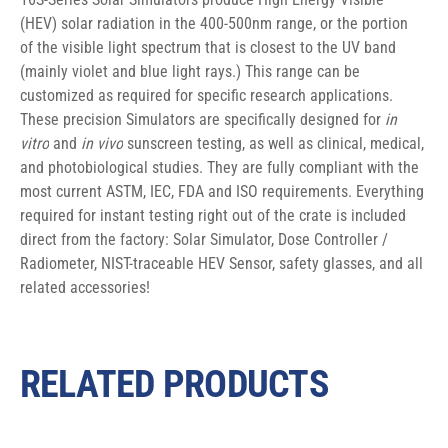
(HEV) solar radiation in the 400-500nm range, or the portion 
of the visible light spectrum that is closest to the UV band 
(mainly violet and blue light rays.) This range can be 
customized as required for specific research applications. 
These precision Simulators are specifically designed for 
in 
vitro
 and 
in vivo
 sunscreen testing, as well as clinical, medical, 
and photobiological studies. They are fully compliant with the 
most current ASTM, IEC, FDA and ISO requirements. Everything 
required for instant testing right out of the crate is included 
direct from the factory: Solar Simulator, Dose Controller / 
Radiometer, NIST-traceable HEV Sensor, safety glasses, and all 
related accessories!
RELATED PRODUCTS