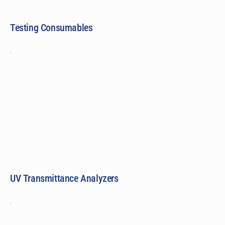
Testing Consumables
UV Transmittance Analyzers