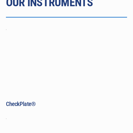
OUR INSTRUMENTS
CheckPlate®