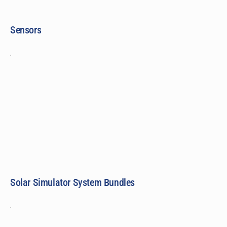
Sensors
Solar Simulator System Bundles