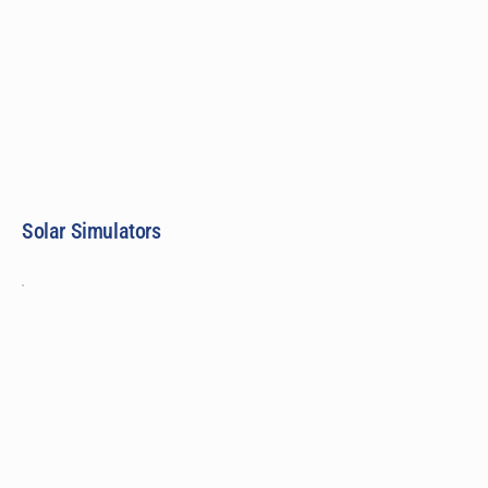
Solar Simulators