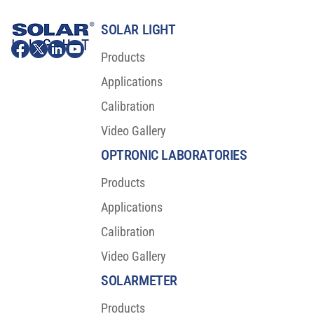
SOLAR LIGHT
Products
Applications
Calibration
Video Gallery
OPTRONIC LABORATORIES
Products
Applications
Calibration
Video Gallery
SOLARMETER
Products