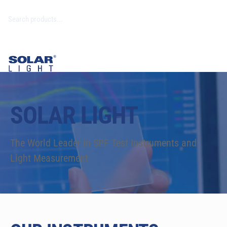
SOLAR LIGHT
The World Leader in SPF Test Instruments and
Light Measurement