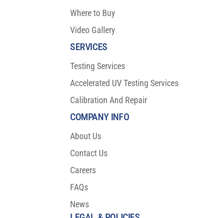
Where to Buy
Video Gallery
SERVICES
Testing Services
Accelerated UV Testing Services
Calibration And Repair
COMPANY INFO
About Us
Contact Us
Careers
FAQs
News
LEGAL & POLICIES