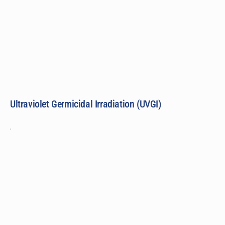
Ultraviolet Germicidal Irradiation (UVGI)