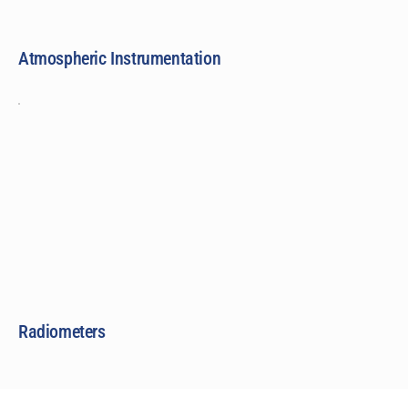
Atmospheric Instrumentation
Radiometers