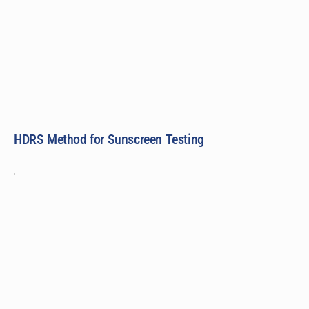
HDRS Method for Sunscreen Testing