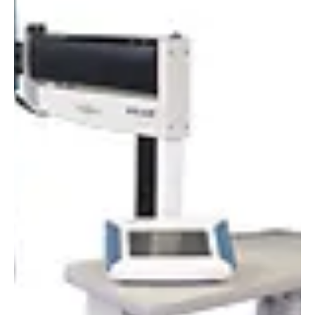
Alyssa Saftlas
Feb 22, 2022
1 min read
The Turnkey Combo: LS1000-6S-009 and SPF-
290AS