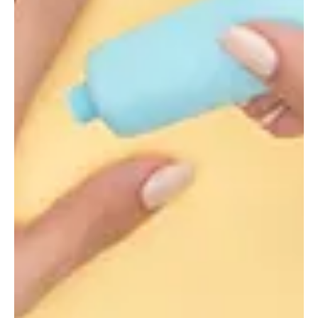
Alyssa Saftlas
Mar 2, 2021
1 min read
Transforming SPF Formulation Screening To
Accelerate Time-To-Market