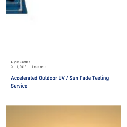
Alyssa Saftlas
Dec 3, 2018
1 min read
COMING SOON: Cosmetic GMP Compliant S1, S2