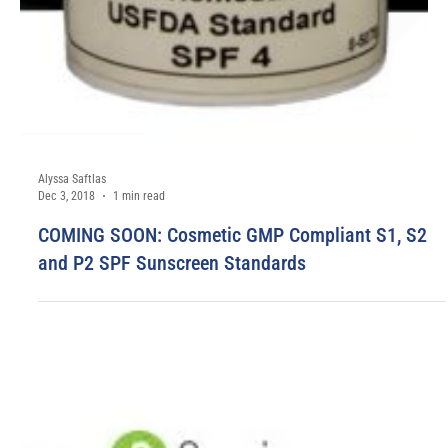
Alyssa Saftlas
May 29, 2020
1 min read
1-Week Turnaround on Select Solar Light
Instruments