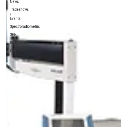
News
Tradeshows
/
Events
Spectroradiometric
SPF
Radiometric
Handhelds