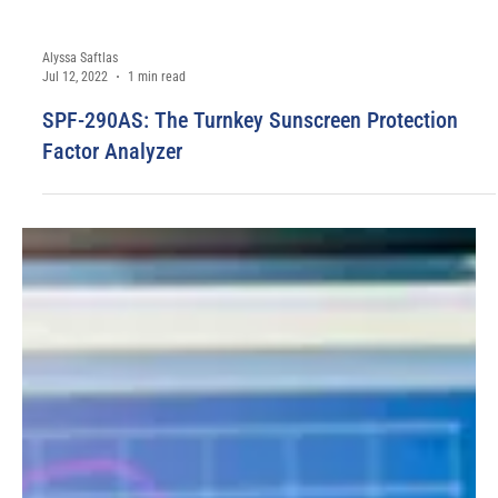
Alyssa Saftlas
Jul 12, 2022
1 min read
SPF-290AS: The Turnkey Sunscreen Protection
Factor Analyzer