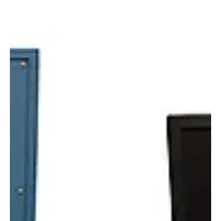
Alyssa Saftlas
Feb 15, 2022
1 min read
The In Vivo SPF Testing Gold Standard: 601
Multiport®