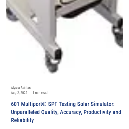
Alyssa Saftlas