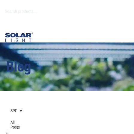
Blog
SPF
All
Posts