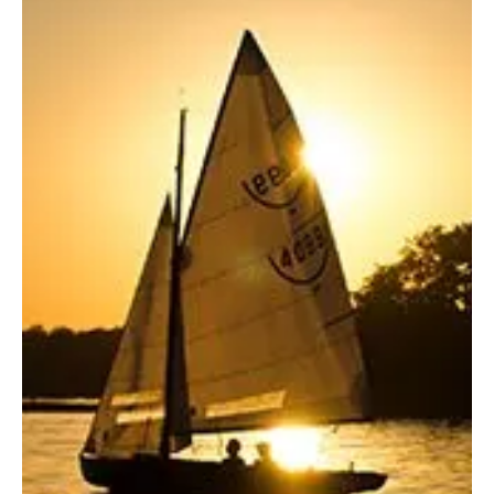
and P2 SPF Sunscreen Standards