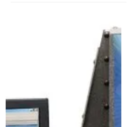
Aug 2, 2022
1 min read
601 Multiport® SPF Testing Solar Simulator:
Unparalleled Quality, Accuracy, Productivity and
Reliability