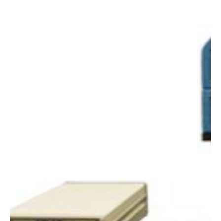
Alyssa Saftlas
Oct 1, 2018
1 min read
Accelerated Outdoor UV / Sun Fade Testing
Service