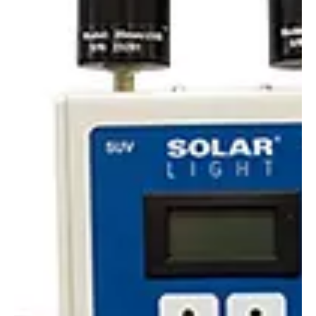
Alyssa Saftlas
Oct 15, 2020
1 min read
Are You Getting The Right SPF?