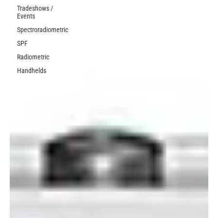
Tradeshows /
Events
Spectroradiometric
SPF
Radiometric
Handhelds