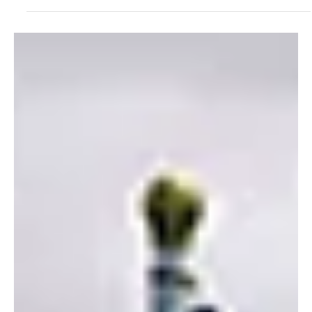
Alyssa Saftlas
Jul 21, 2022
1 min read
NEW Product Alert: Solarmeter® GrowMeters Are
HERE