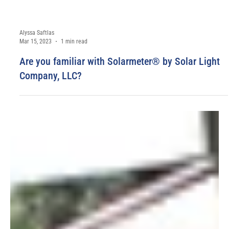
Alyssa Saftlas
Mar 15, 2023
1 min read
Are you familiar with Solarmeter® by Solar Light
Company, LLC?