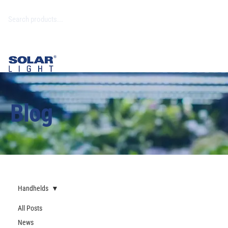
Blog
Handhelds
All Posts
News