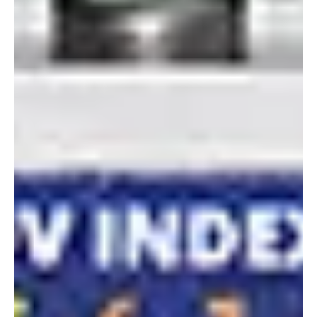
Alyssa Saftlas
Jun 30, 2022
1 min read
Happy Independence Day 2022!