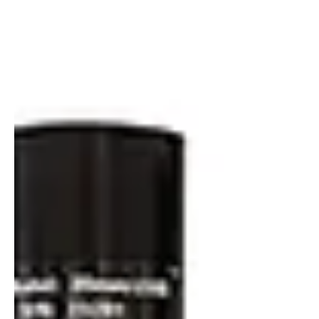
Vignette Correction and Radiometric Calibration of
Multispectral Cameras