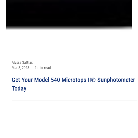
Alyssa Saftlas
Mar 3, 2023
1 min read
Get Your Model 540 Microtops II® Sunphotometer
Today