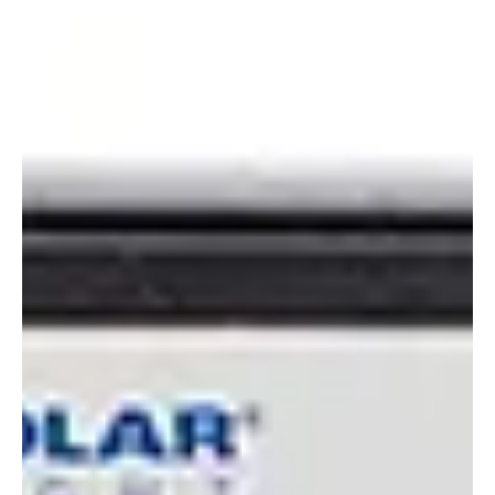
Alyssa Saftlas
Apr 12, 2022
1 min read
Calibration or Validation: Which is Right for You?