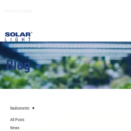
Blog
Radiometric
All Posts
News