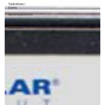
Tradeshows /
Events
Spectroradiometric
SPF
Radiometric
Handhelds