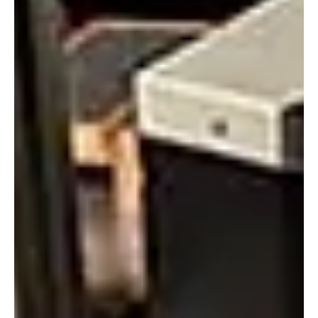
Alyssa Saftlas
Mar 22, 2022
1 min read
Recalibration of Your PMA Sensors Ensures Peak
Performance