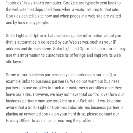
“cookies” in a visitor’s computer. Cookies are typically sent back to 
the web site that deposited them when a visitor returns to that site. 
Cookies can tell a site how and when pages in a web site are visited 
and by how many people.
Solar Light and Optronic Laboratories gather information about you 
that is automatically collected by our Web server, such as your IP 
address and domain name. Solar Light and Optronic Laboratories may 
use this information to customize its offerings and improve its web 
site layout.
Some of our business partners may use cookies on our site (for 
example, links to business partners). We do not want our business 
partners to use cookies to track our customer’s activities once they 
leave our sites. However, we may not have total control over how our 
business partners may use cookies on our Web site. If you become 
aware that a Solar Light or Optronic Laboratories business partner is 
placing an unwanted cookie on your hard drive, please contact our 
Privacy Officer to assist us in resolving the problem.