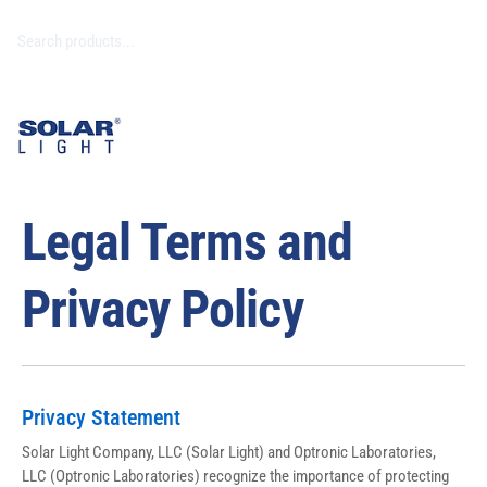
Legal Terms and
Privacy Policy
Privacy Statement
Solar Light Company, LLC (Solar Light) and Optronic Laboratories, 
LLC (Optronic Laboratories) recognize the importance of protecting 