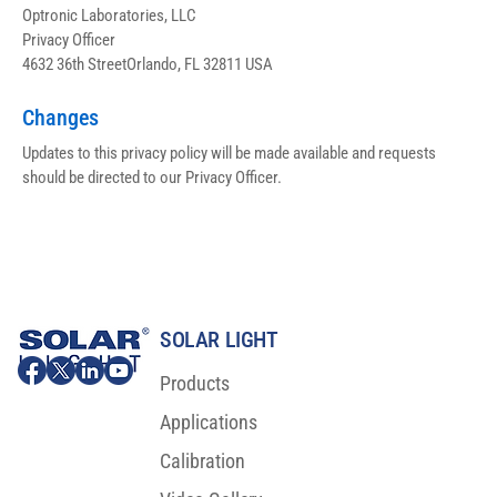
Optronic Laboratories, LLC
Privacy Officer
4632 36th StreetOrlando, FL 32811 USA
Changes
Updates to this privacy policy will be made available and requests 
should be directed to our Privacy Officer.
SOLAR LIGHT
Products
Applications
Calibration