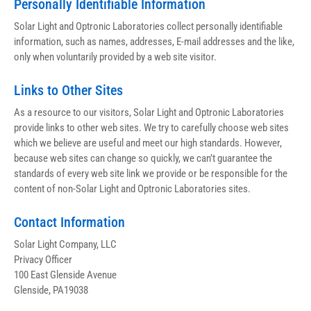
Personally Identifiable Information
Solar Light and Optronic Laboratories collect personally identifiable 
information, such as names, addresses, E-mail addresses and the like, 
only when voluntarily provided by a web site visitor.
Links to Other Sites
As a resource to our visitors, Solar Light and Optronic Laboratories 
provide links to other web sites. We try to carefully choose web sites 
which we believe are useful and meet our high standards. However, 
because web sites can change so quickly, we can’t guarantee the 
standards of every web site link we provide or be responsible for the 
content of non-Solar Light and Optronic Laboratories sites.
Contact Information
Solar Light Company, LLC
Privacy Officer
100 East Glenside Avenue
Glenside, PA19038