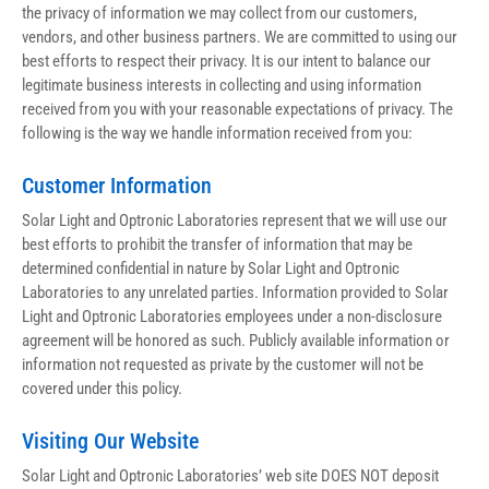
the privacy of information we may collect from our customers, 
vendors, and other business partners. We are committed to using our 
best efforts to respect their privacy. It is our intent to balance our 
legitimate business interests in collecting and using information 
received from you with your reasonable expectations of privacy. The 
following is the way we handle information received from you:
Customer Information
Solar Light and Optronic Laboratories represent that we will use our 
best efforts to prohibit the transfer of information that may be 
determined confidential in nature by Solar Light and Optronic 
Laboratories to any unrelated parties. Information provided to Solar 
Light and Optronic Laboratories employees under a non-disclosure 
agreement will be honored as such. Publicly available information or 
information not requested as private by the customer will not be 
covered under this policy.
Visiting Our Website
Solar Light and Optronic Laboratories’ web site DOES NOT deposit 