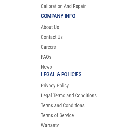
Calibration And Repair
COMPANY INFO
About Us
Contact Us
Careers
FAQs
News
LEGAL & POLICIES
Privacy Policy
Legal Terms and Conditions
Terms and Conditions
Terms of Service
Warranty