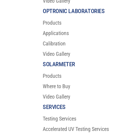
Video Gallery
OPTRONIC LABORATORIES
Products
Applications
Calibration
Video Gallery
SOLARMETER
Products
Where to Buy
Video Gallery
SERVICES
Testing Services
Accelerated UV Testing Services