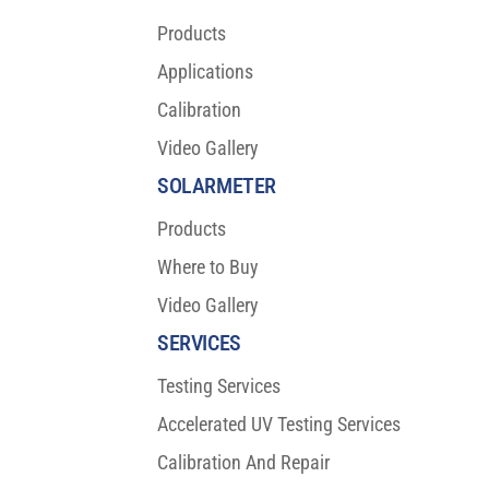
Products
Applications
Calibration
Video Gallery
SOLARMETER
Products
Where to Buy
Video Gallery
SERVICES
Testing Services
Accelerated UV Testing Services
Calibration And Repair