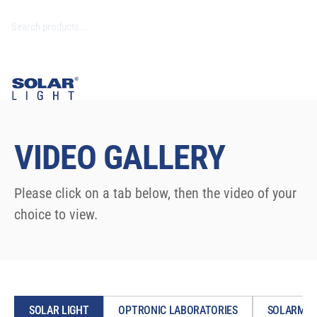
VIDEO GALLERY
Please click on a tab below, then the video of your
choice to view.
SOLAR LIGHT
OPTRONIC LABORATORIES
SOLARMET