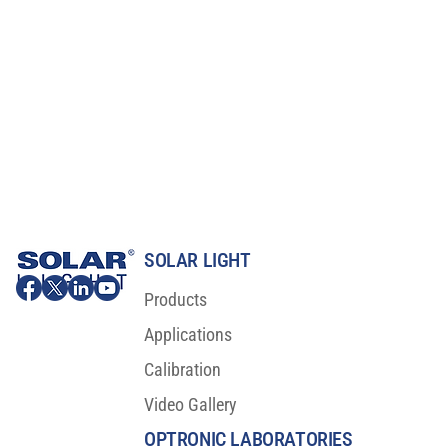
SOLAR LIGHT
Products
Applications
Calibration
Video Gallery
OPTRONIC LABORATORIES