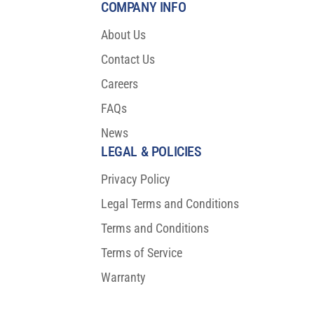
COMPANY INFO
About Us
Contact Us
Careers
FAQs
News
LEGAL & POLICIES
Privacy Policy
Legal Terms and Conditions
Terms and Conditions
Terms of Service
Warranty