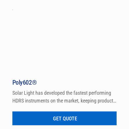
Poly602®
Solar Light has developed the fastest performing 
HDRS instruments on the market, keeping product 
research, formulation and clinical testing in mind. 
HDRSplus™ software is designed specifically for a 
GET QUOTE
clinical testing laboratory environment and 