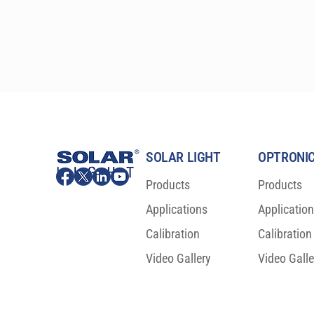
simplifies all HDRS calculations.
SOLAR LIGHT
OPTRONIC
Products
Products
Applications
Applicatio
Calibration
Calibration
Video Gallery
Video Galle