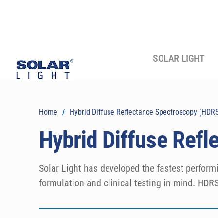
SOLAR LIGHT
Home
/
Hybrid Diffuse Reflectance Spectroscopy (HDR
Hybrid Diffuse Ref
Solar Light has developed the fastest perform
formulation and clinical testing in mind. HDRSp
laboratory environment and simplifies all HDR