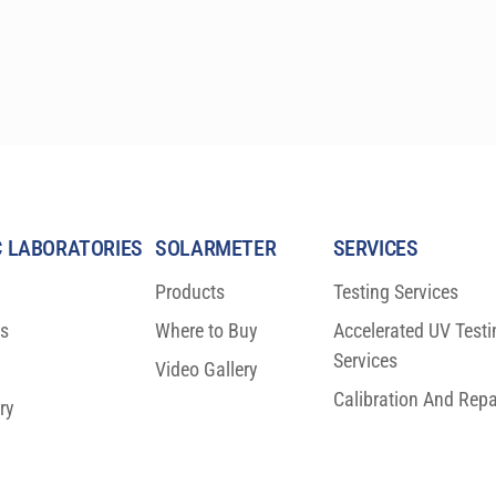
simplifies all HDRS calculations.
 LABORATORIES
SOLARMETER
SERVICES
Products
Testing Services
ns
Where to Buy
Accelerated UV Testi
Services
Video Gallery
Calibration And Repa
ry