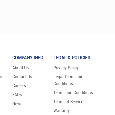
COMPANY INFO
LEGAL & POLICIES
About Us
Privacy Policy
ng
Contact Us
Legal Terms and
Conditions
Careers
ir
Terms and Conditions
FAQs
Terms of Service
News
Warranty