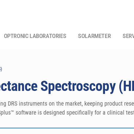
OPTRONIC LABORATORIES
SOLARMETER
SER
S)
lectance Spectroscopy (
ing DRS instruments on the market, keeping product resea
lus™ software is designed specifically for a clinical test
S calculations.