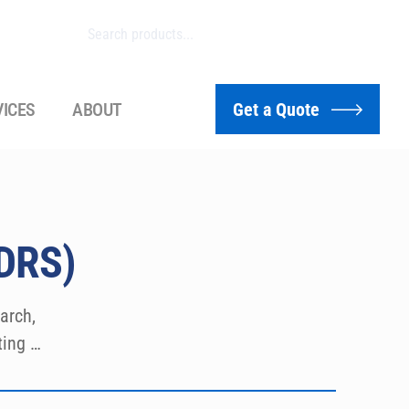
VICES
ABOUT
Get a Quote
HDRS)
rch, 
ing 