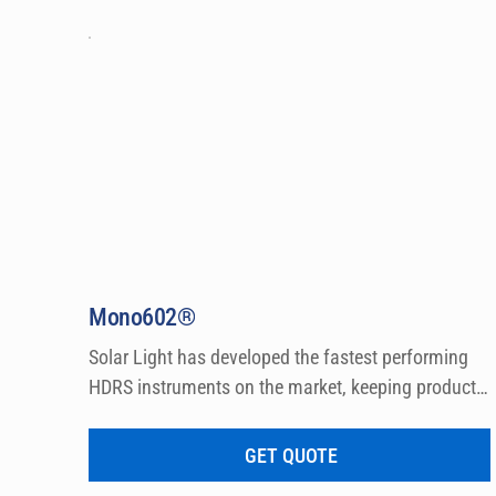
Mono602®
Solar Light has developed the fastest performing 
HDRS instruments on the market, keeping product 
research, formulation and clinical testing in mind. 
HDRSplus™ software is designed specifically for a 
GET QUOTE
clinical testing laboratory environment and 