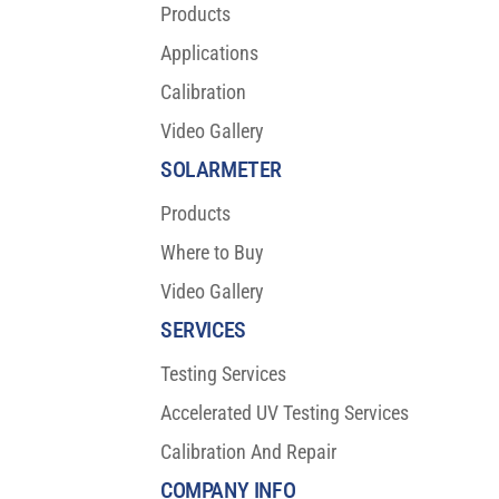
Products
Applications
Calibration
Video Gallery
SOLARMETER
Products
Where to Buy
Video Gallery
SERVICES
Testing Services
Accelerated UV Testing Services
Calibration And Repair
COMPANY INFO