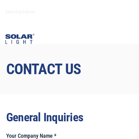
CONTACT US
General Inquiries
Your Company Name
*