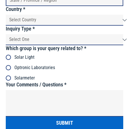
Country
*
Inquiry Type
*
Which group is your query related to?
*
Solar Light
Optronic Laboratories
Solarmeter
Your Comments / Questions
*
SUBMIT