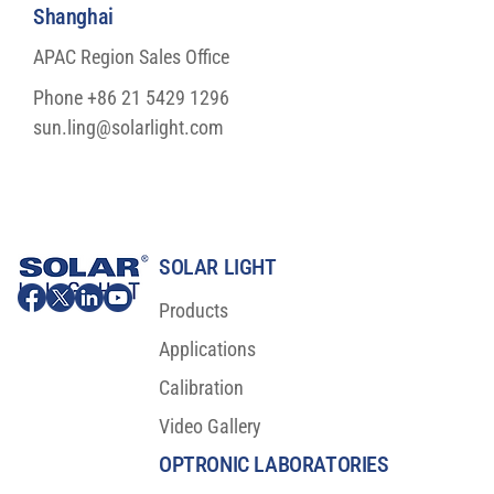
Shanghai
APAC Region Sales Office
Phone +86 21 5429 1296
sun.ling@solarlight.com
SOLAR LIGHT
Products
Applications
Calibration
Video Gallery
OPTRONIC LABORATORIES