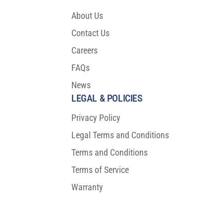
About Us
Contact Us
Careers
FAQs
News
LEGAL & POLICIES
Privacy Policy
Legal Terms and Conditions
Terms and Conditions
Terms of Service
Warranty