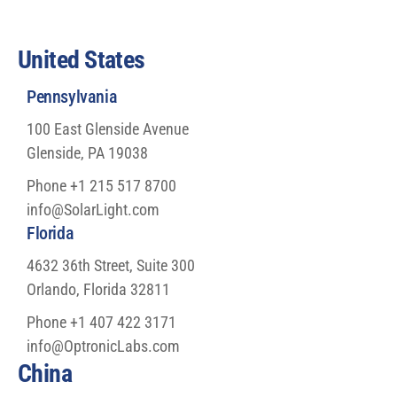
United States
Pennsylvania
100 East Glenside Avenue
Glenside, PA 19038
Phone +1 215 517 8700
info@SolarLight.com
Florida
4632 36th Street, Suite 300
Orlando, Florida 32811
Phone +1 407 422 3171
info@OptronicLabs.com
China