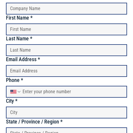
First Name
*
Last Name
*
Email Address
*
Phone
*
City
*
State / Province / Region
*