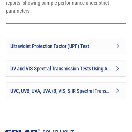
reports, showing sample performance under strict
parameters.
Ultraviolet Protection Factor (UPF) Test
UV and VIS Spectral Transmission Tests Using Analyzer
UVC, UVB, UVA, UVA+B, VIS, & IR Spectral Transmission Tests Using Monochromator