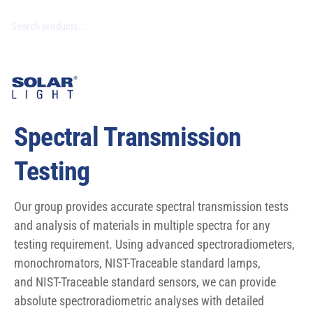
Spectral Transmission
Testing
Our group provides accurate spectral transmission tests
and analysis of materials in multiple spectra for any
testing requirement. Using advanced spectroradiometers,
monochromators, NIST-Traceable standard lamps,
and NIST-Traceable standard sensors, we can provide
absolute spectroradiometric analyses with detailed