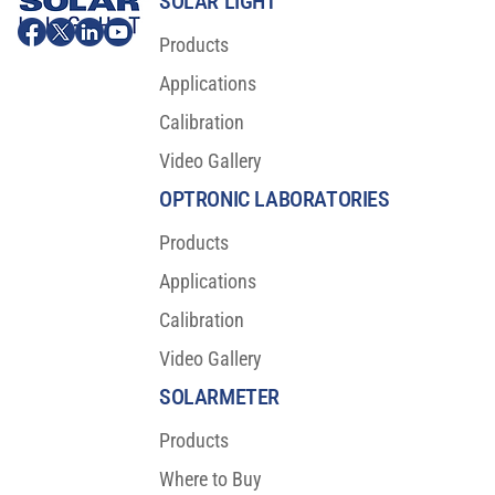
SOLAR LIGHT
Products
Applications
Calibration
Video Gallery
OPTRONIC LABORATORIES
Products
Applications
Calibration
Video Gallery
SOLARMETER
Products
Where to Buy