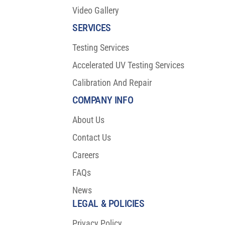
Video Gallery
SERVICES
Testing Services
Accelerated UV Testing Services
Calibration And Repair
COMPANY INFO
About Us
Contact Us
Careers
FAQs
News
LEGAL & POLICIES
Privacy Policy