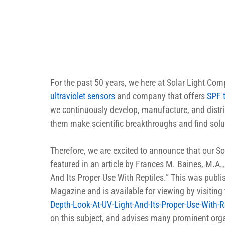
For the past 50 years, we here at Solar Light Co
ultraviolet sensors
 and company that offers 
SPF 
we continuously develop, manufacture, and distribu
them make scientific breakthroughs and find solu
Therefore, we are excited to announce that our S
featured in an article by Frances M. Baines, M.A.
And Its Proper Use With Reptiles.” This was publ
Magazine and is available for viewing by visiting t
Depth-Look-At-UV-Light-And-Its-Proper-Use-With-R
on this subject, and advises many prominent organ