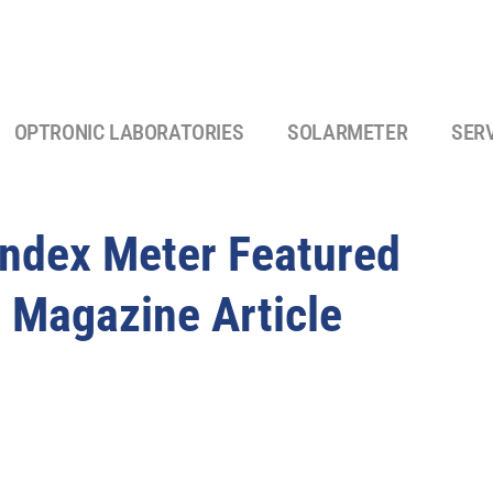
OPTRONIC LABORATORIES
SOLARMETER
SER
Index Meter Featured
 Magazine Article