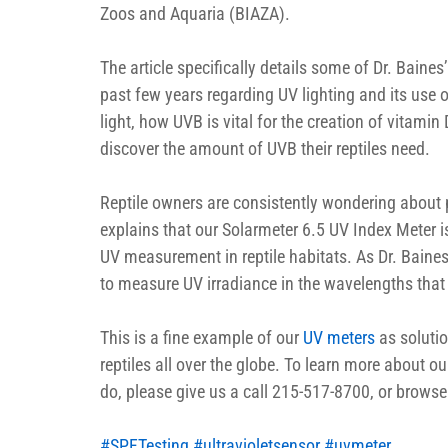
Zoos and Aquaria (BIAZA).
The article specifically details some of Dr. Baine
past few years regarding UV lighting and its use on
light, how UVB is vital for the creation of vitamin 
discover the amount of UVB their reptiles need.
Reptile owners are consistently wondering about 
explains that our Solarmeter 6.5 UV Index Meter i
UV measurement in reptile habitats. As Dr. Baines 
to measure UV irradiance in the wavelengths that
This is a fine example of our 
UV meters
 as solutio
reptiles all over the globe. To learn more about 
do, please give us a call 215-517-8700, or browse
#SPFTesting
#ultravioletsensor
#uvmeter