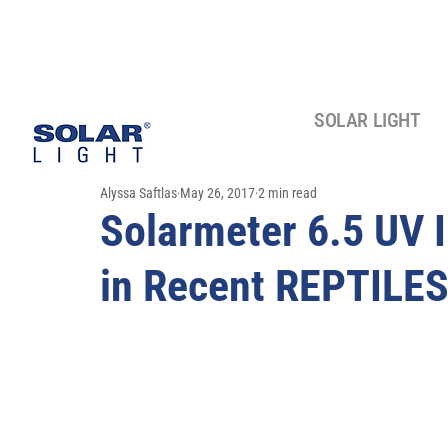
SOLAR LIGHT
Alyssa Saftlas
May 26, 2017
2 min read
Solarmeter 6.5 UV 
in Recent REPTILES