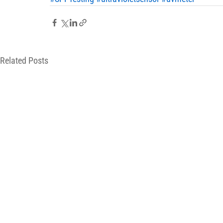
Related Posts