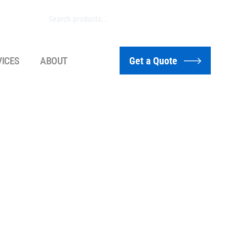
VICES
ABOUT
Get a Quote