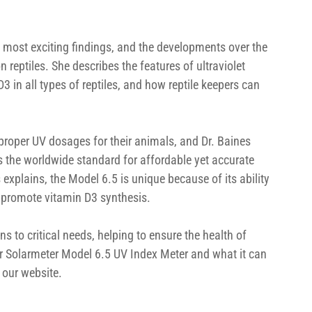
s’ most exciting findings, and the developments over the 
 reptiles. She describes the features of ultraviolet 
D3 in all types of reptiles, and how reptile keepers can 
proper UV dosages for their animals, and Dr. Baines 
s the worldwide standard for affordable yet accurate 
explains, the Model 6.5 is unique because of its ability 
 promote vitamin D3 synthesis.
ns to critical needs, helping to ensure the health of 
our Solarmeter Model 6.5 UV Index Meter and what it can 
 our website.