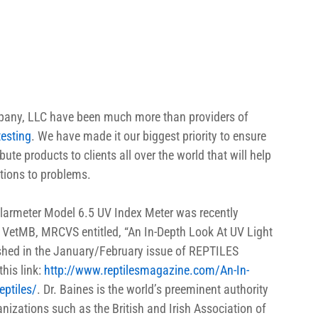
mpany, LLC have been much more than providers of 
testing
. We have made it our biggest priority to ensure 
te products to clients all over the world that will help 
tions to problems.
olarmeter Model 6.5 UV Index Meter was recently 
, VetMB, MRCVS entitled, “An In-Depth Look At UV Light 
ished in the January/February issue of REPTILES 
his link: 
http://www.reptilesmagazine.com/An-In-
eptiles/
. Dr. Baines is the world’s preeminent authority 
izations such as the British and Irish Association of 