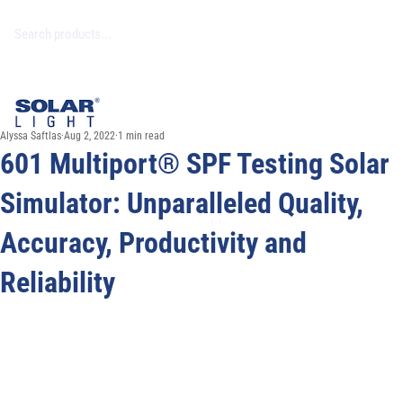
Alyssa Saftlas
Aug 2, 2022
1 min read
601 Multiport® SPF Testing Solar
Simulator: Unparalleled Quality,
Accuracy, Productivity and
Reliability