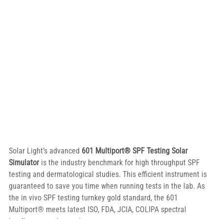
Solar Light’s advanced 
601 Multiport® SPF Testing Solar 
Simulator
 is the industry benchmark for high throughput SPF 
testing and dermatological studies. This efficient instrument is 
guaranteed to save you time when running tests in the lab. As 
the in vivo SPF testing turnkey gold standard, the 601 
Multiport® meets latest ISO, FDA, JCIA, COLIPA spectral 