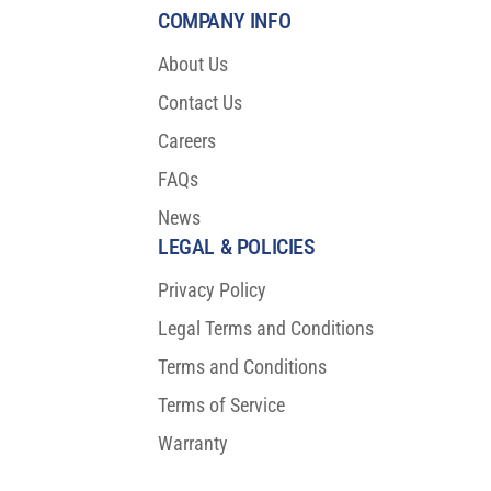
COMPANY INFO
About Us
Contact Us
Careers
FAQs
News
LEGAL & POLICIES
Privacy Policy
Legal Terms and Conditions
Terms and Conditions
Terms of Service
Warranty