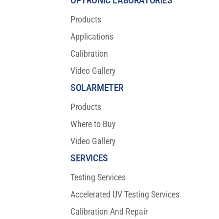
OPTRONIC LABORATORIES
Products
Applications
Calibration
Video Gallery
SOLARMETER
Products
Where to Buy
Video Gallery
SERVICES
Testing Services
Accelerated UV Testing Services
Calibration And Repair