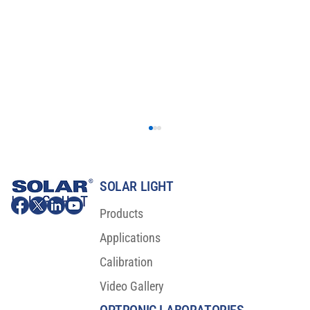
SOLAR LIGHT
Products
Applications
Calibration
Video Gallery
Major Scientific Breakthrough For Sunscreen
Protection