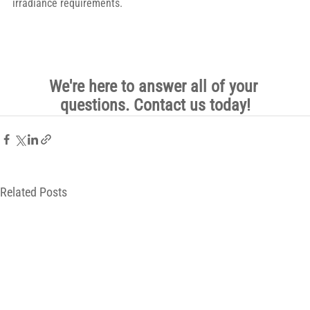
irradiance requirements.
We're here to answer all of your 
questions. Contact us today!
Related Posts