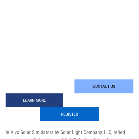
CONTACT US
LEARN MORE
REGISTER
In Vivo Solar Simulators by Solar Light Company, LLC, relied 