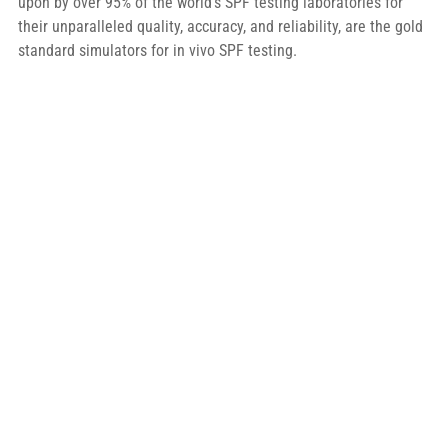
upon by over 95% of the world’s SPF testing laboratories for 
their unparalleled quality, accuracy, and reliability, are the gold 
standard simulators for in vivo SPF testing.