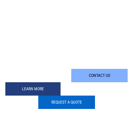
CONTACT US
LEARN MORE
REQUEST A QUOTE