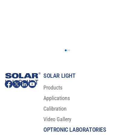
SOLAR LIGHT
Products
Applications
Calibration
Video Gallery
Major Scientific Breakthrough For Sunscreen
Protection
OPTRONIC LABORATORIES