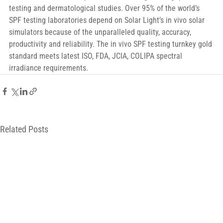
testing and dermatological studies. Over 95% of the world’s 
SPF testing laboratories depend on Solar Light’s in vivo solar 
simulators because of the unparalleled quality, accuracy, 
productivity and reliability. The in vivo SPF testing turnkey gold 
standard meets latest ISO, FDA, JCIA, COLIPA spectral 
irradiance requirements.
Related Posts