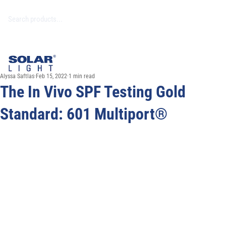
Alyssa Saftlas
Feb 15, 2022
1 min read
The In Vivo SPF Testing Gold
Standard: 601 Multiport®