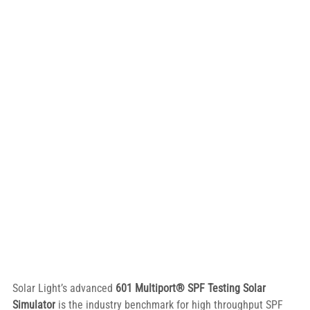
Solar Light’s advanced 
601 Multiport® SPF Testing Solar 
Simulator
 is the industry benchmark for high throughput SPF 