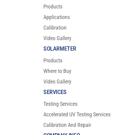
Products
Applications
Calibration
Video Gallery
SOLARMETER
Products
Where to Buy
Video Gallery
SERVICES
Testing Services
Accelerated UV Testing Services
Calibration And Repair