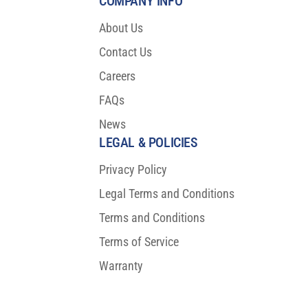
COMPANY INFO
About Us
Contact Us
Careers
FAQs
News
LEGAL & POLICIES
Privacy Policy
Legal Terms and Conditions
Terms and Conditions
Terms of Service
Warranty