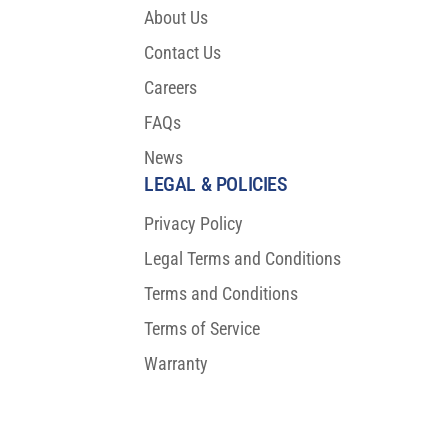
About Us
Contact Us
Careers
FAQs
News
LEGAL & POLICIES
Privacy Policy
Legal Terms and Conditions
Terms and Conditions
Terms of Service
Warranty