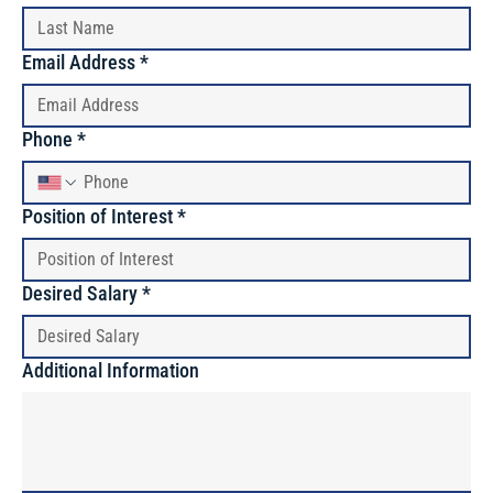
Email Address
*
Phone
*
Position of Interest
*
Desired Salary
*
Additional Information