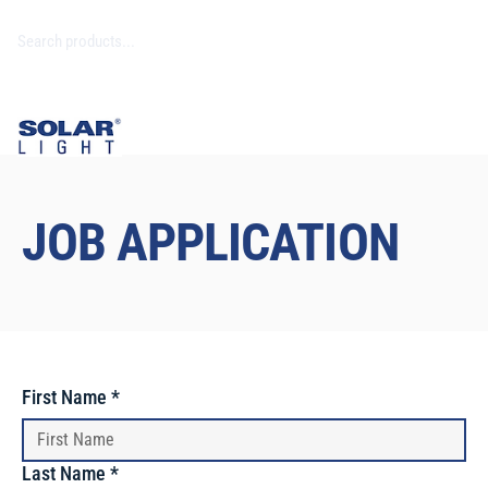
JOB APPLICATION
First Name
*
Last Name
*