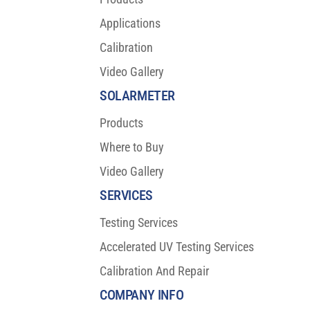
Applications
Calibration
Video Gallery
SOLARMETER
Products
Where to Buy
Video Gallery
SERVICES
Testing Services
Accelerated UV Testing Services
Calibration And Repair
COMPANY INFO