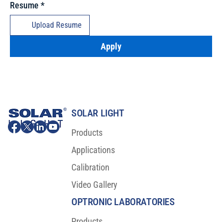
Resume
*
Upload Resume
Apply
SOLAR LIGHT
Products
Applications
Calibration
Video Gallery
OPTRONIC LABORATORIES
Products