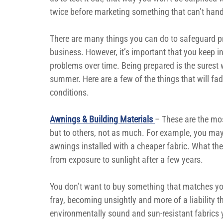
twice before marketing something that can’t hand
There are many things you can do to safeguard p
business. However, it’s important that you keep i
problems over time. Being prepared is the surest 
summer. Here are a few of the things that will fa
conditions.
Awnings & Building Materials 
– These are the mo
but to others, not as much. For example, you may
awnings installed with a cheaper fabric. What they d
from exposure to sunlight after a few years.
You don’t want to buy something that matches yo
fray, becoming unsightly and more of a liability t
environmentally sound and sun-resistant fabrics 