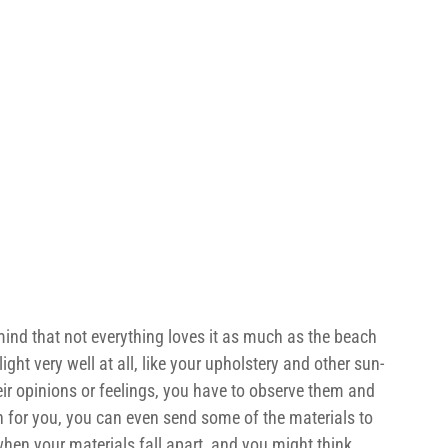
ind that not everything loves it as much as the beach 
ight very well at all, like your upholstery and other sun-
eir opinions or feelings, you have to observe them and 
on for you, you can even send some of the materials to 
 when your materials fall apart, and you might think 