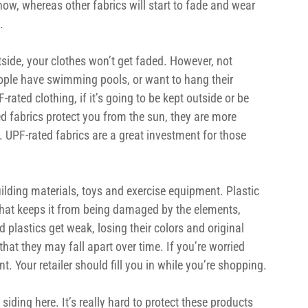
 now, whereas other fabrics will start to fade and wear 
.
tside, your clothes won’t get faded. However, not 
ople have swimming pools, or want to hang their 
ated clothing, if it’s going to be kept outside or be 
d fabrics protect you from the sun, they are more 
n. UPF-rated fabrics are a great investment for those 
uilding materials, toys and exercise equipment. Plastic 
 that keeps it from being damaged by the elements, 
 plastics get weak, losing their colors and original 
t they may fall apart over time. If you’re worried 
nt. Your retailer should fill you in while you’re shopping.
siding here. It’s really hard to protect these products 