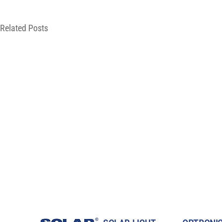
Related Posts