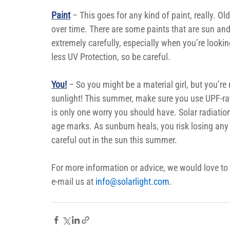
Paint
 – This goes for any kind of paint, really. Ol
over time. There are some paints that are sun and
extremely carefully, especially when you’re looki
less UV Protection, so be careful.
You!
– So you might be a material girl, but you’re
sunlight! This summer, make sure you use UPF-rat
is only one worry you should have. Solar radiatio
age marks. As sunburn heals, you risk losing any 
careful out in the sun this summer.
For more information or advice, we would love to
e-mail us at 
info@solarlight.com
.