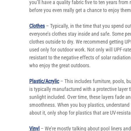
you’ll have a quality fabric five to ten years from
before you even really get a chance to enjoy them
Clothes
– Typically, in the time that you spend ou
everyone’s clothes stay inside and safe. Some pe
clothes outside to dry. We recommend getting UPF-r
used only for outdoor work. Not only will UPF-rate
resistant to the negative effects of solar radiatio
who enjoy the great outdoors.
Plastic/Acrylic
 – This includes furniture, pools, b
is typically manufactured with a protective layer
sunlight included. Over time, these layers fade and
smoothness. When you buy plastics, understand tha
about it, only shop for plastics that are UV-resista
Vinyl
 – We’re mostly talking about pool liners and 