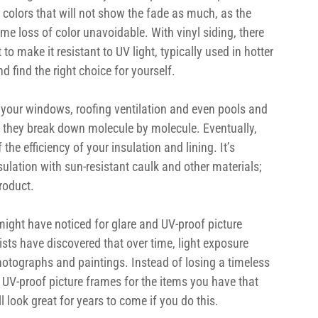
colors that will not show the fade as much, as the 
me loss of color unavoidable. With vinyl siding, there 
to make it resistant to UV light, typically used in hotter 
 find the right choice for yourself.
 your windows, roofing ventilation and even pools and 
, they break down molecule by molecule. Eventually, 
 the efficiency of your insulation and lining. It’s 
sulation with sun-resistant caulk and other materials; 
product.
might have noticed for glare and UV-proof picture 
ists have discovered that over time, light exposure 
hotographs and paintings. Instead of losing a timeless 
in UV-proof picture frames for the items you have that 
l look great for years to come if you do this.