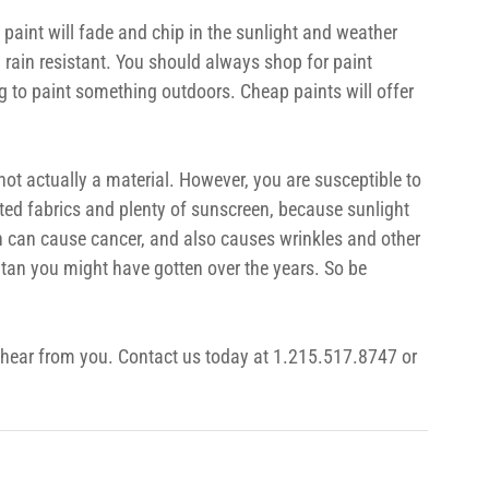
d paint will fade and chip in the sunlight and weather 
 rain resistant. You should always shop for paint 
ng to paint something outdoors. Cheap paints will offer 
 not actually a material. However, you are susceptible to 
ed fabrics and plenty of sunscreen, because sunlight 
n can cause cancer, and also causes wrinkles and other 
tan you might have gotten over the years. So be 
 hear from you. Contact us today at 1.215.517.8747 or 