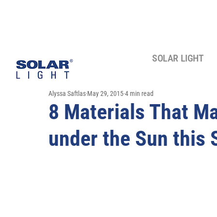
SOLAR LIGHT
Alyssa Saftlas
May 29, 2015
4 min read
8 Materials That M
under the Sun this