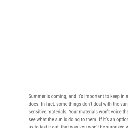
Summer is coming, and it’s important to keep in m
does. In fact, some things don’t deal with the sunl
sensitive materials. Your materials won’t voice th
see what the sun is doing to them. If it’s an opti
us to test it out, that way you won’t be surprised