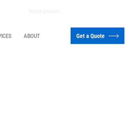
VICES
ABOUT
Get a Quote