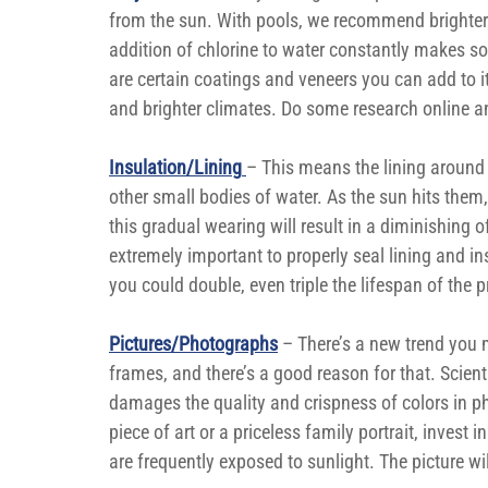
from the sun. With pools, we recommend brighter 
addition of chlorine to water constantly makes so
are certain coatings and veneers you can add to it 
and brighter climates. Do some research online and
Insulation/Lining
– This means the lining around
other small bodies of water. As the sun hits them
this gradual wearing will result in a diminishing of
extremely important to properly seal lining and in
you could double, even triple the lifespan of the 
Pictures/Photographs
– There’s a new trend you 
frames, and there’s a good reason for that. Scient
damages the quality and crispness of colors in p
piece of art or a priceless family portrait, invest 
are frequently exposed to sunlight. The picture wil