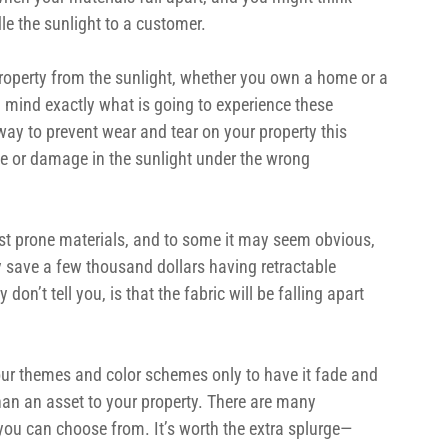
le the sunlight to a customer.
roperty from the sunlight, whether you own a home or a 
n mind exactly what is going to experience these 
way to prevent wear and tear on your property this 
de or damage in the sunlight under the wrong 
st prone materials, and to some it may seem obvious, 
 save a few thousand dollars having retractable 
on’t tell you, is that the fabric will be falling apart 
ur themes and color schemes only to have it fade and 
han an asset to your property. There are many 
you can choose from. It’s worth the extra splurge—