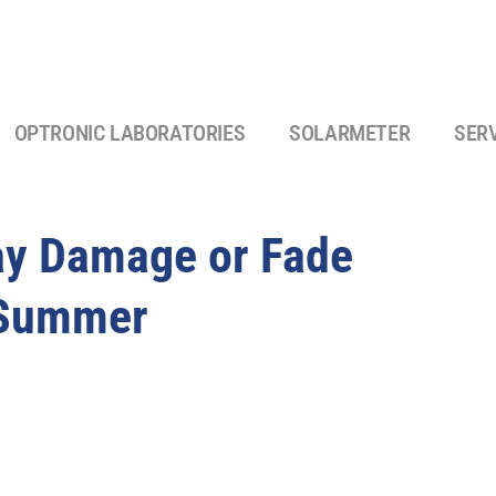
OPTRONIC LABORATORIES
SOLARMETER
SER
ay Damage or Fade
 Summer