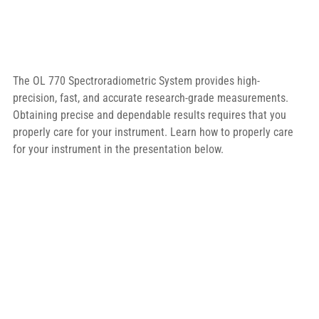
The OL 770 Spectroradiometric System provides high-
precision, fast, and accurate research-grade measurements. 
Obtaining precise and dependable results requires that you 
properly care for your instrument. Learn how to properly care 
for your instrument in the presentation below.