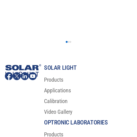
SOLAR LIGHT
Products
Applications
Calibration
Video Gallery
Ignite Innovation in Car Displays with Our
Cutting-Edge Measurement System!
OPTRONIC LABORATORIES
Products