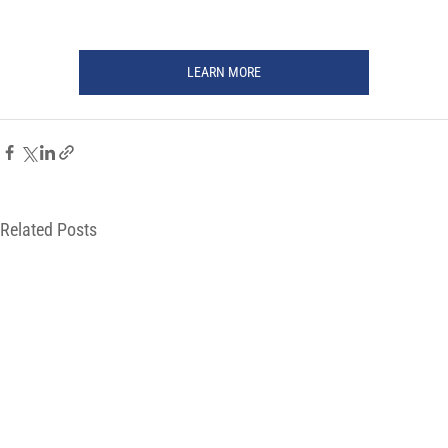
LEARN MORE
Related Posts