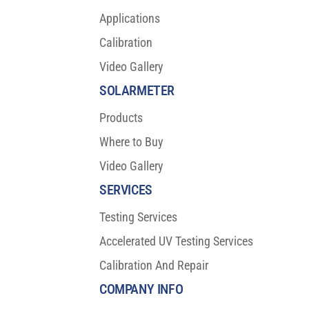
Applications
Calibration
Video Gallery
SOLARMETER
Products
Where to Buy
Video Gallery
SERVICES
Testing Services
Accelerated UV Testing Services
Calibration And Repair
COMPANY INFO