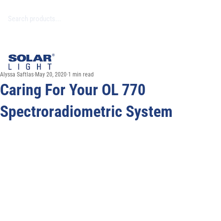
Alyssa Saftlas
May 20, 2020
1 min read
Caring For Your OL 770
Spectroradiometric System