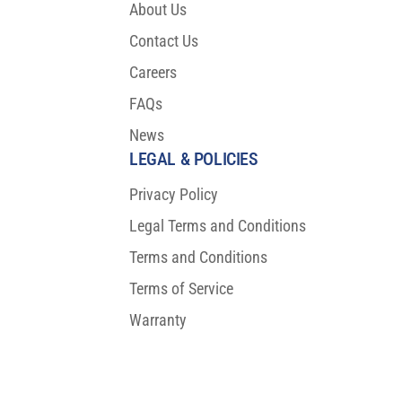
About Us
Contact Us
Careers
FAQs
News
LEGAL & POLICIES
Privacy Policy
Legal Terms and Conditions
Terms and Conditions
Terms of Service
Warranty