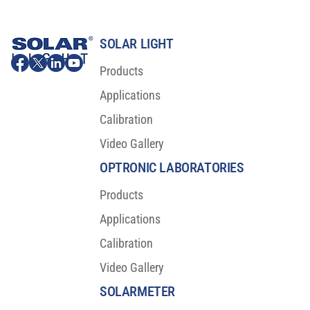
SOLAR LIGHT
Products
Applications
Calibration
Video Gallery
Major Scientific Breakthrough For Sunscreen
Protection
OPTRONIC LABORATORIES
Products
Applications
Calibration
Video Gallery
SOLARMETER