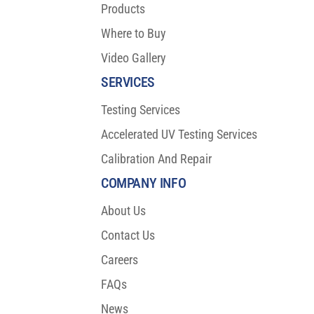
Products
Where to Buy
Video Gallery
SERVICES
Testing Services
Accelerated UV Testing Services
Calibration And Repair
COMPANY INFO
About Us
Contact Us
Careers
FAQs
News