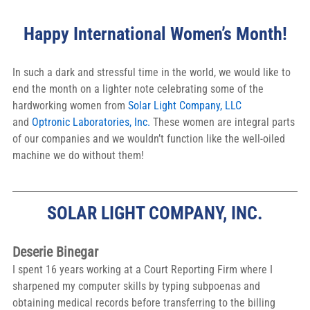
Happy International Women’s Month!
In such a dark and stressful time in the world, we would like to 
end the month on a lighter note celebrating some of the 
hardworking women from 
Solar Light Company, LLC
and 
Optronic Laboratories, Inc.
 These women are integral parts 
of our companies and we wouldn’t function like the well-oiled 
machine we do without them!
SOLAR LIGHT COMPANY, INC.
Deserie Binegar
I spent 16 years working at a Court Reporting Firm where I 
sharpened my computer skills by typing subpoenas and 
obtaining medical records before transferring to the billing 