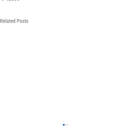
Related Posts