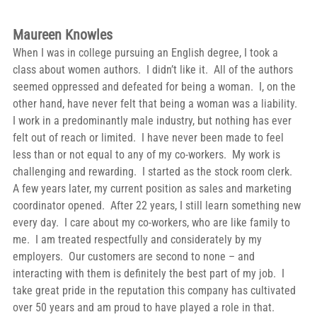
Maureen Knowles
When I was in college pursuing an English degree, I took a 
class about women authors.  I didn’t like it.  All of the authors 
seemed oppressed and defeated for being a woman.  I, on the 
other hand, have never felt that being a woman was a liability.  
I work in a predominantly male industry, but nothing has ever 
felt out of reach or limited.  I have never been made to feel 
less than or not equal to any of my co-workers.  My work is 
challenging and rewarding.  I started as the stock room clerk.  
A few years later, my current position as sales and marketing 
coordinator opened.  After 22 years, I still learn something new 
every day.  I care about my co-workers, who are like family to 
me.  I am treated respectfully and considerately by my 
employers.  Our customers are second to none – and 
interacting with them is definitely the best part of my job.  I 
take great pride in the reputation this company has cultivated 
over 50 years and am proud to have played a role in that. 