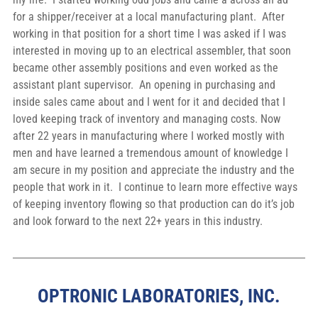
for a shipper/receiver at a local manufacturing plant.  After 
working in that position for a short time I was asked if I was 
interested in moving up to an electrical assembler, that soon 
became other assembly positions and even worked as the 
assistant plant supervisor.  An opening in purchasing and 
inside sales came about and I went for it and decided that I 
loved keeping track of inventory and managing costs. Now 
after 22 years in manufacturing where I worked mostly with 
men and have learned a tremendous amount of knowledge I 
am secure in my position and appreciate the industry and the 
people that work in it.  I continue to learn more effective ways 
of keeping inventory flowing so that production can do it’s job 
and look forward to the next 22+ years in this industry.
OPTRONIC LABORATORIES, INC.