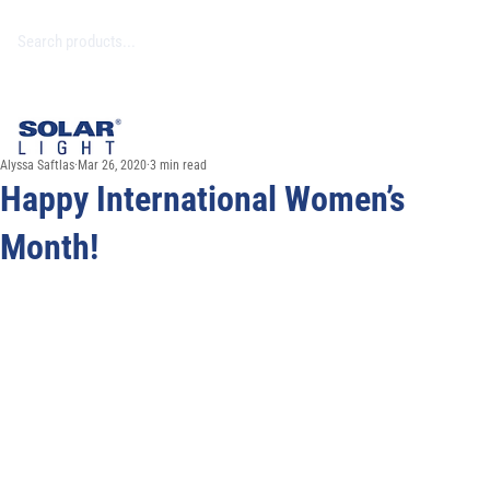
Alyssa Saftlas
Mar 26, 2020
3 min read
Happy International Women’s
Month!