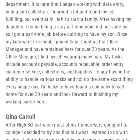
department. It is here that I began working with data entry, 
billing and collection. I learned a lot and found my job 
fulfilling, but eventually I left to start a family. After having my 
daughter, I found being a stay-at-home mom did not suite me 
so I got a part-time job before quitting to have my son. Once 
my kids were in school, I joined Solar Light as the Office 
Manager and have remained here for over 20 years. As the 
Office Manager, I find myself wearing many hats. My tasks 
include accounts payable, accounts receivable, order entry, 
customer service, collections, and logistics. I enjoy having the 
ability to handle various tasks and not do the same exact thing 
every single day. I’m lucky to have found a company to call 
home for over 20 years and look forward to finishing my 
working career here. 
Gina Carroll
After High School when most of my friends were going off to 
college I decided to try and find out what I wanted to do with 
my life.  I started working odd jobs and came a across an ad 