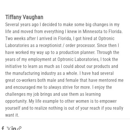
Tiffany Vaughan
Several years ago I decided to make some big changes in my 
life and moved from everything I knew in Minnesota to Florida. 
Two weeks after I arrived in Florida, I got hired at Optronic 
Laboratories as a receptionist / order processor. Since then I 
have worked my way up to a production planner. Through the 
years of my employment at Optronic Laboratories, I took the 
initiative to learn as much as I could about our products and 
the manufacturing industry as a whole. I have had several 
great co-workers both male and female that have mentored me 
and encouraged me to always strive for more. I enjoy the 
challenges my job brings and use them as learning 
opportunity. My life example to other women is to empower 
yourself and to realize nothing is out of your reach if you really 
want it.