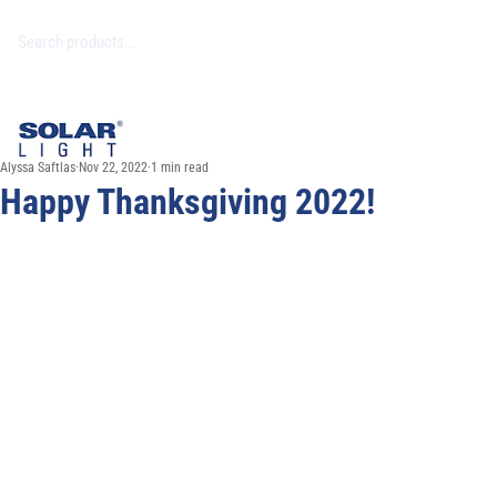
Alyssa Saftlas
Nov 22, 2022
1 min read
Happy Thanksgiving 2022!