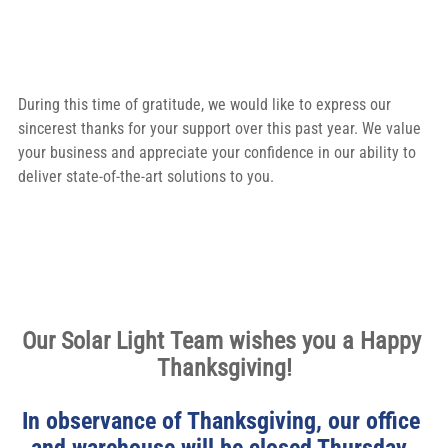
During this time of gratitude, we would like to express our 
sincerest thanks for your support over this past year. We value 
your business and appreciate your confidence in our ability to 
deliver state-of-the-art solutions to you.
Our Solar Light Team wishes you a Happy 
Thanksgiving!
In observance of Thanksgiving, our office 
and warehouse will be closed Thursday, 