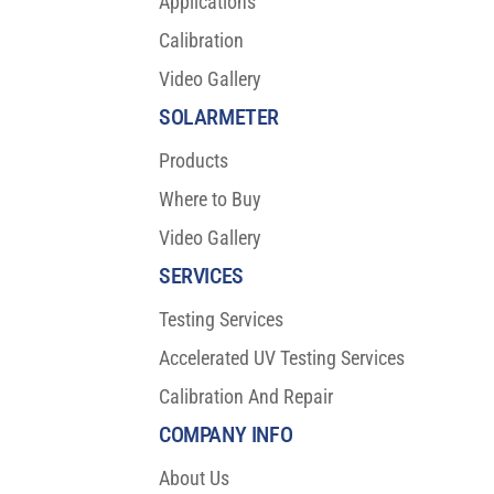
Applications
Calibration
Video Gallery
SOLARMETER
Products
Where to Buy
Video Gallery
SERVICES
Testing Services
Accelerated UV Testing Services
Calibration And Repair
COMPANY INFO
About Us