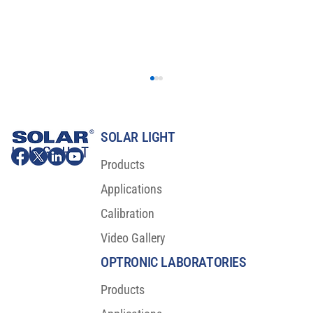
SOLAR LIGHT
Products
Applications
Calibration
Video Gallery
Major Scientific Breakthrough For Sunscreen
Protection
OPTRONIC LABORATORIES
Products