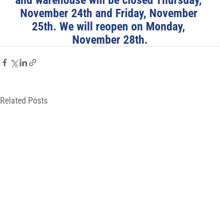
November 24th and Friday, November 
25th. We will reopen on Monday, 
November 28th.
Related Posts