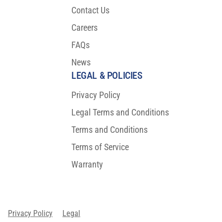
Contact Us
Careers
FAQs
News
LEGAL & POLICIES
Privacy Policy
Legal Terms and Conditions
Terms and Conditions
Terms of Service
Warranty
Privacy Policy
Legal