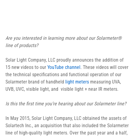
Are you interested in learning more about our Solarmeter® 
line of products?
Solar Light Company, LLC proudly announces the addition of 
15 new videos to our 
YouTube channel
. These videos will cover 
the technical specifications and functional operation of our 
Solarmeter brand of handheld 
light meters
 measuring UVA, 
UVB, UVC, visible light, and  visible light + near IR meters.
Is this the first time you’re hearing about our Solarmeter line?
In May 2015, Solar Light Company, LLC obtained the assets of 
Solartech Inc., an acquisition that also included the Solarmeter 
line of high-quality light meters. Over the past year and a half, 