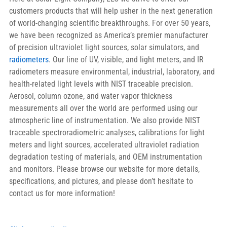
customers products that will help usher in the next generation 
of world-changing scientific breakthroughs. For over 50 years, 
we have been recognized as America’s premier manufacturer 
of precision ultraviolet light sources, solar simulators, and 
radiometers
. Our line of UV, visible, and light meters, and IR 
radiometers measure environmental, industrial, laboratory, and 
health-related light levels with NIST traceable precision. 
Aerosol, column ozone, and water vapor thickness 
measurements all over the world are performed using our 
atmospheric line of instrumentation. We also provide NIST 
traceable spectroradiometric analyses, calibrations for light 
meters and light sources, accelerated ultraviolet radiation 
degradation testing of materials, and OEM instrumentation 
and monitors. Please browse our website for more details, 
specifications, and pictures, and please don’t hesitate to 
contact us for more information!