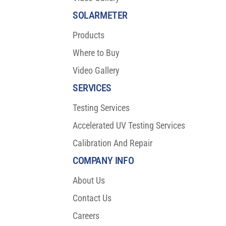
SOLARMETER
Products
Where to Buy
Video Gallery
SERVICES
Testing Services
Accelerated UV Testing Services
Calibration And Repair
COMPANY INFO
About Us
Contact Us
Careers