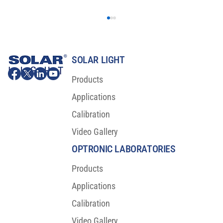
SOLAR LIGHT
Products
Applications
Calibration
Video Gallery
Major Scientific Breakthrough For Sunscreen
Protection
OPTRONIC LABORATORIES
Products
Applications
Calibration
Video Gallery