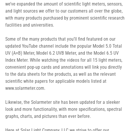
we’ve expanded the amount of scientific light meters, sensors, 
and light sources we offer to our customers all over the globe, 
with many products purchased by prominent scientific research 
facilities and universities.
Some of the many products that you’ll find featured on our 
updated YouTube channel include the popular Model 5.0 Total 
UV (A+B) Meter, Model 6.2 UVB Meter, and the Model 6.5 UV 
Index Meter. While watching the videos for all 15 light meters, 
convenient pop-up cards and annotations will link you directly 
to the data sheets for the products, as well as the relevant 
scientific white papers for applicable models listed at 
www.solarmeter.com.
Likewise, the Solarmeter site has been updated for a sleeker 
look and more functionality, with more specifications, spectral 
graphs, charts, and pictures than ever before.
Here at Solar Light Company, LLC we strive to offer our 