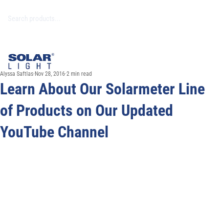
Alyssa Saftlas
Nov 28, 2016
2 min read
Learn About Our Solarmeter Line
of Products on Our Updated
YouTube Channel