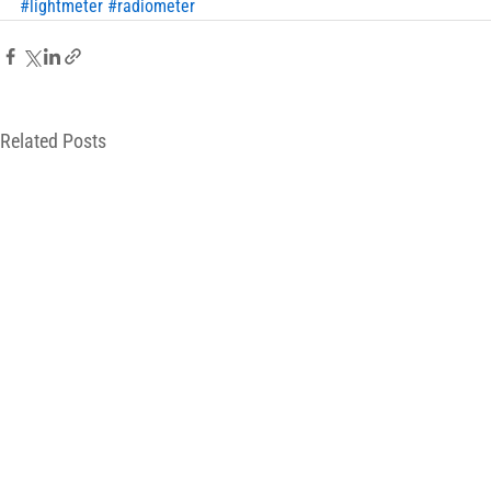
#lightmeter
#radiometer
Related Posts