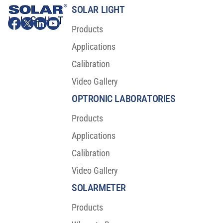
SOLAR LIGHT
Products
Applications
Calibration
Video Gallery
Major Scientific Breakthrough For Sunscreen
Protection
OPTRONIC LABORATORIES
Products
Applications
Calibration
Video Gallery
SOLARMETER
Products