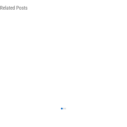
Related Posts