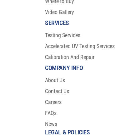
Where to Buy
Video Gallery
SERVICES
Testing Services
Accelerated UV Testing Services
Calibration And Repair
COMPANY INFO
About Us
Contact Us
Careers
FAQs
News
LEGAL & POLICIES