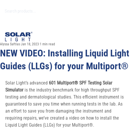
Alyssa Saftlas
Jan 18, 2023
1 min read
NEW VIDEO: Installing Liquid Light
Guides (LLGs) for your Multiport®
Solar Light’s advanced 
601 Multiport® SPF Testing Solar 
Simulator 
is the industry benchmark for high throughput SPF 
testing and dermatological studies. This efficient instrument is 
guaranteed to save you time when running tests in the lab. As 
an effort to save you from damaging the instrument and 
requiring repairs, we’ve created a video on how to install the 
Liquid Light Guides (LLGs) for your Multiport®.