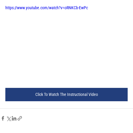
https://www.youtube.com/watch?v=oRNKCb-EwPc
Click To Watch The Instructional Video