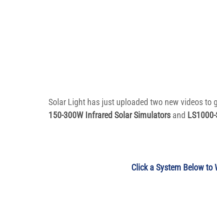
Solar Light has just uploaded two new videos to 
150-300W Infrared Solar Simulators
 and 
LS1000-S
Click a System Below to 