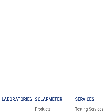
 LABORATORIES
SOLARMETER
SERVICES
Products
Testing Services