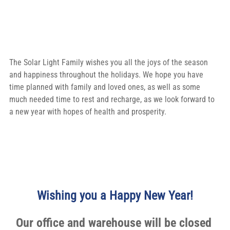
The Solar Light Family wishes you all the joys of the season 
and happiness throughout the holidays. We hope you have 
time planned with family and loved ones, as well as some 
much needed time to rest and recharge, as we look forward to 
a new year with hopes of health and prosperity.
Wishing you a Happy New Year!
Our office and warehouse will be closed 