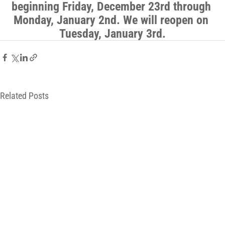
beginning Friday, December 23rd through 
Monday, January 2nd. We will reopen on 
Tuesday, January 3rd.
Related Posts