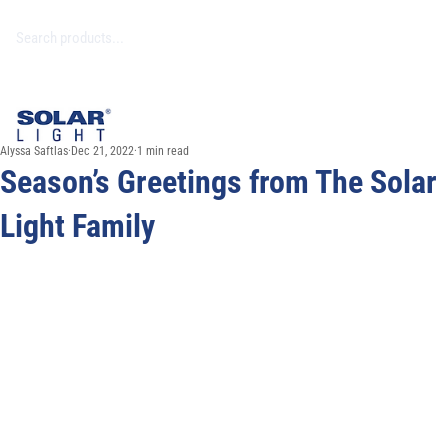
Alyssa Saftlas
Dec 21, 2022
1 min read
Season’s Greetings from The Solar
Light Family