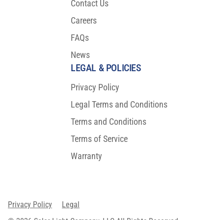
Contact Us
Careers
FAQs
News
LEGAL & POLICIES
Privacy Policy
Legal Terms and Conditions
Terms and Conditions
Terms of Service
Warranty
Privacy Policy
Legal