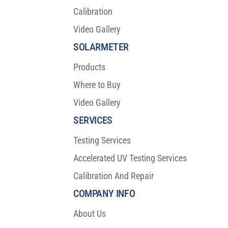
Calibration
Video Gallery
SOLARMETER
Products
Where to Buy
Video Gallery
SERVICES
Testing Services
Accelerated UV Testing Services
Calibration And Repair
COMPANY INFO
About Us