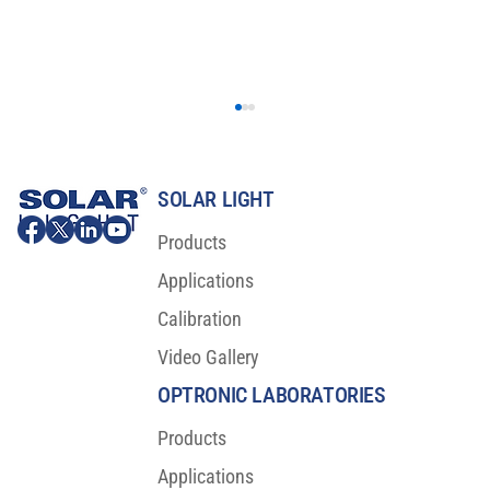
SOLAR LIGHT
Products
Applications
Calibration
Video Gallery
Major Scientific Breakthrough For Sunscreen
Protection
OPTRONIC LABORATORIES
Products
Applications