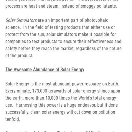
process are heat and steam, instead of smoggy pollutants.
Solar Simulators
 are an important part of photovoltaic 
science.  In the field of testing products that either use or 
protect from the sun, solar simulators make it possible for 
companies to test products to ensure their effectiveness and 
safety before they reach the market, regardless of the nature 
of the product.
The Awesome Abundance of Solar Energy
Solar Energy is the most abundant power resource on Earth.  
Every minute, 173,000 terawatts of solar energy shines upon 
the earth, more than 10,000 times the World’s total energy 
use.  Harnessing this power is a huge endeavor, but if done 
successfully, clean solar energy will cut down on pollution 
tenfold.