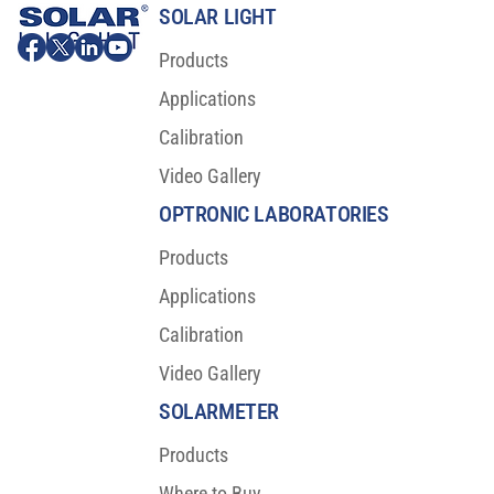
SOLAR LIGHT
Products
Applications
Calibration
Video Gallery
Major Scientific Breakthrough For Sunscreen
Protection
OPTRONIC LABORATORIES
Products
Applications
Calibration
Video Gallery
SOLARMETER
Products
Where to Buy