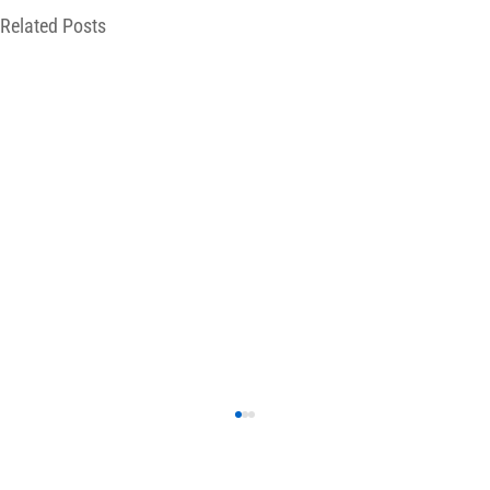
Related Posts