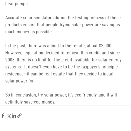
heat pumps.
Accurate solar simulators during the testing process of these 
products ensure that people trying solar power are saving as 
much money as possible.
In the past, there was a limit to the rebate, about $3,000.  
However, legislation decided to remove this credit, and since 
2008, there is no limit for the credit available for solar energy 
systems.  It doesn’t even have to be the taxpayer’s principle 
residence—it can be real estate that they decide to install 
solar power for.
So in conclusion, try solar power; it’s eco-friendly, and it will 
definitely save you money.