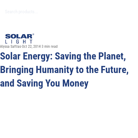
Alyssa Saftlas
Oct 22, 2014
3 min read
Solar Energy: Saving the Planet,
Bringing Humanity to the Future,
and Saving You Money