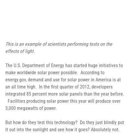
This is an example of scientists performing tests on the 
effects of light.
The U.S. Department of Energy has started huge initiatives to 
make worldwide solar power possible.  According to 
energy.gov, demand and use for solar power in America is at 
an all time high.  In the first quarter of 2012, developers 
integrated 85 percent more solar panels than the year before. 
  Facilities producing solar power this year will produce over 
3,000 megawatts of power.
But how do they test this technology?  Do they just blindly put 
it out into the sunlight and see how it goes? Absolutely not.  