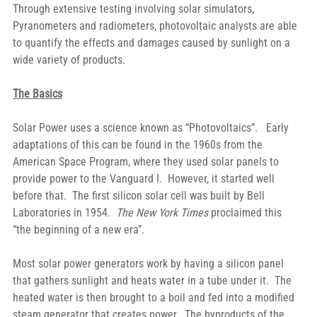
Through extensive testing involving solar simulators, 
Pyranometers and radiometers, photovoltaic analysts are able 
to quantify the effects and damages caused by sunlight on a 
wide variety of products.
The Basics
Solar Power uses a science known as “Photovoltaics”.   Early 
adaptations of this can be found in the 1960s from the 
American Space Program, where they used solar panels to 
provide power to the Vanguard I.  However, it started well 
before that.  The first silicon solar cell was built by Bell 
Laboratories in 1954. 
 The New York Times
 proclaimed this 
“the beginning of a new era”.
Most solar power generators work by having a silicon panel 
that gathers sunlight and heats water in a tube under it.  The 
heated water is then brought to a boil and fed into a modified 
steam generator that creates power.  The byproducts of the 