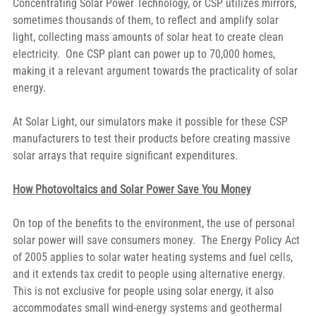
Concentrating Solar Power Technology, or CSP utilizes mirrors, 
sometimes thousands of them, to reflect and amplify solar 
light, collecting mass amounts of solar heat to create clean 
electricity.  One CSP plant can power up to 70,000 homes, 
making it a relevant argument towards the practicality of solar 
energy.
At Solar Light, our simulators make it possible for these CSP 
manufacturers to test their products before creating massive 
solar arrays that require significant expenditures.
How Photovoltaics and Solar Power Save You Money
On top of the benefits to the environment, the use of personal 
solar power will save consumers money.  The Energy Policy Act 
of 2005 applies to solar water heating systems and fuel cells, 
and it extends tax credit to people using alternative energy.  
This is not exclusive for people using solar energy, it also 
accommodates small wind-energy systems and geothermal 