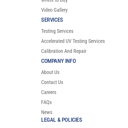
Video Gallery
SERVICES
Testing Services
Accelerated UV Testing Services
Calibration And Repair
COMPANY INFO
About Us
Contact Us
Careers
FAQs
News
LEGAL & POLICIES