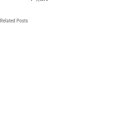
Related Posts