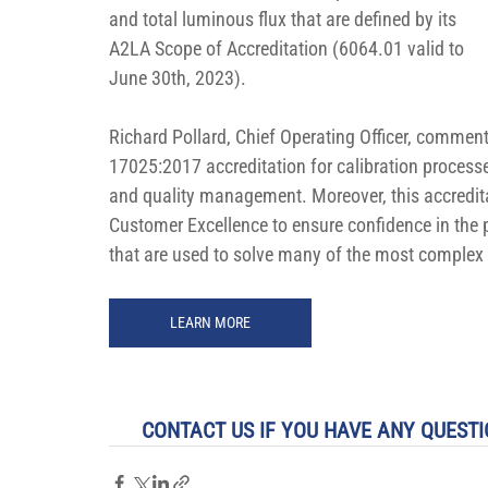
and total luminous flux that are defined by its 
A2LA Scope of Accreditation (6064.01 valid to 
June 30th, 2023).
Richard Pollard, Chief Operating Officer, commen
17025:2017 accreditation for calibration processe
and quality management. Moreover, this accredit
Customer Excellence to ensure confidence in the 
that are used to solve many of the most complex
LEARN MORE
CONTACT US IF YOU HAVE ANY QUESTI