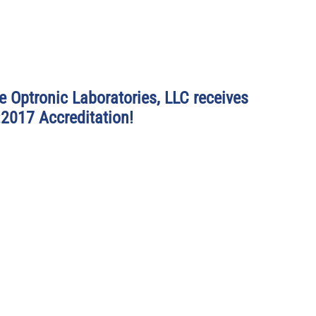
e Optronic Laboratories, LLC receives 
2017 Accreditation!