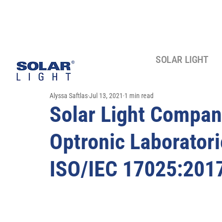
SOLAR LIGHT
Alyssa Saftlas
Jul 13, 2021
1 min read
Solar Light Company
Optronic Laboratori
ISO/IEC 17025:2017