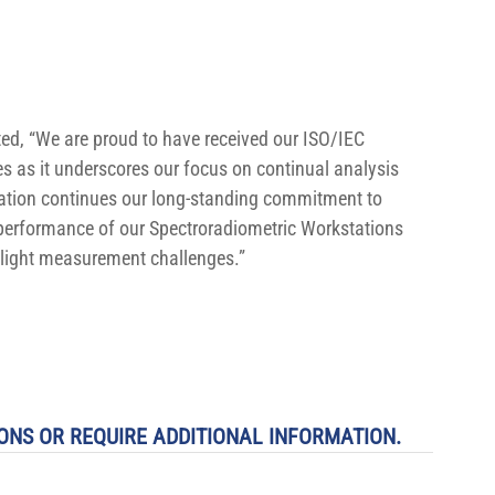
ted, “We are proud to have received our ISO/IEC 
s as it underscores our focus on continual analysis 
ation continues our long-standing commitment to 
performance of our Spectroradiometric Workstations 
 light measurement challenges.”
ONS OR REQUIRE ADDITIONAL INFORMATION.