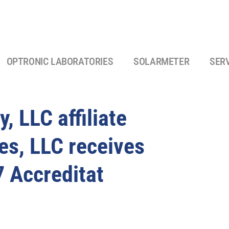
OPTRONIC LABORATORIES
SOLARMETER
SER
, LLC affiliate
es, LLC receives
 Accreditat