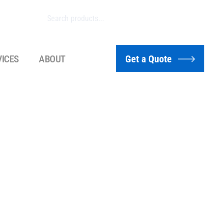
VICES
ABOUT
Get a Quote