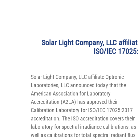
Solar Light Company, LLC affiliat
ISO/IEC 17025:
Solar Light Company, LLC affiliate Optronic 
Laboratories, LLC announced today that the 
American Association for Laboratory 
Accreditation (A2LA) has approved their 
Calibration Laboratory for ISO/IEC 17025:2017 
accreditation. The ISO accreditation covers their 
laboratory for spectral irradiance calibrations, as 
well as calibrations for total spectral radiant flux 