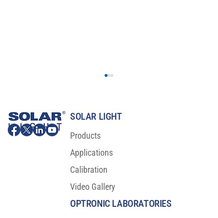
SOLAR LIGHT
Products
Applications
Calibration
Video Gallery
Major Scientific Breakthrough For Sunscreen
Protection
OPTRONIC LABORATORIES