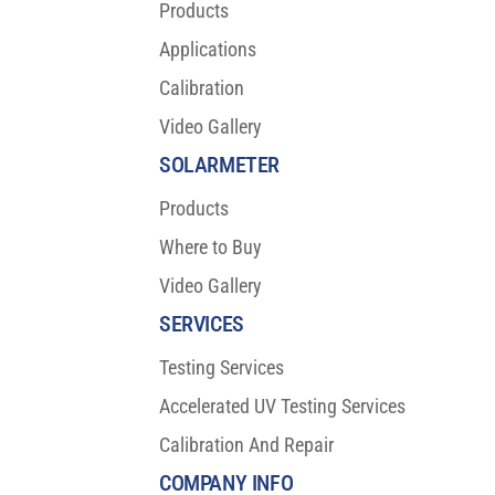
Products
Applications
Calibration
Video Gallery
SOLARMETER
Products
Where to Buy
Video Gallery
SERVICES
Testing Services
Accelerated UV Testing Services
Calibration And Repair
COMPANY INFO