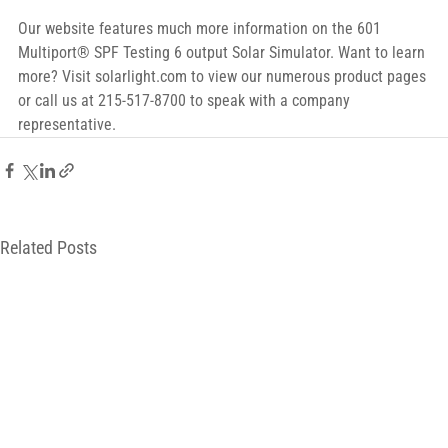
Our website features much more information on the 601 
Multiport® SPF Testing 6 output Solar Simulator. Want to learn 
more? Visit solarlight.com to view our numerous product pages 
or call us at 215-517-8700 to speak with a company 
representative.
Related Posts