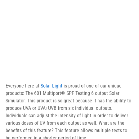
Everyone here at 
Solar Light
 is proud of one of our unique 
products: The 601 Multiport® SPF Testing 6 output Solar 
Simulator. This product is so great because it has the ability to 
produce UVA or UVA+UVB from six individual outputs. 
Individuals can adjust the intensity of light in order to deliver 
various doses of UV from each output as well. What are the 
benefits of this feature? This feature allows multiple tests to 
be performed in a shorter period of time.