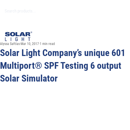
Alyssa Saftlas
Mar 10, 2017
1 min read
Solar Light Company’s unique 601
Multiport® SPF Testing 6 output
Solar Simulator