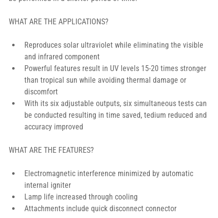
WHAT ARE THE APPLICATIONS?
Reproduces solar ultraviolet while eliminating the visible 
and infrared component
Powerful features result in UV levels 15-20 times stronger 
than tropical sun while avoiding thermal damage or 
discomfort
With its six adjustable outputs, six simultaneous tests can 
be conducted resulting in time saved, tedium reduced and 
accuracy improved
WHAT ARE THE FEATURES?
Electromagnetic interference minimized by automatic 
internal igniter
Lamp life increased through cooling
Attachments include quick disconnect connector