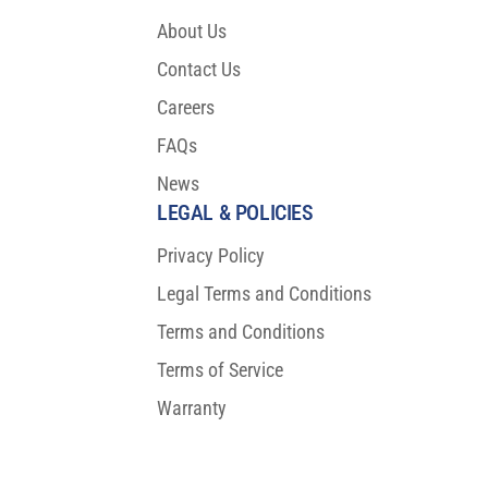
About Us
Contact Us
Careers
FAQs
News
LEGAL & POLICIES
Privacy Policy
Legal Terms and Conditions
Terms and Conditions
Terms of Service
Warranty