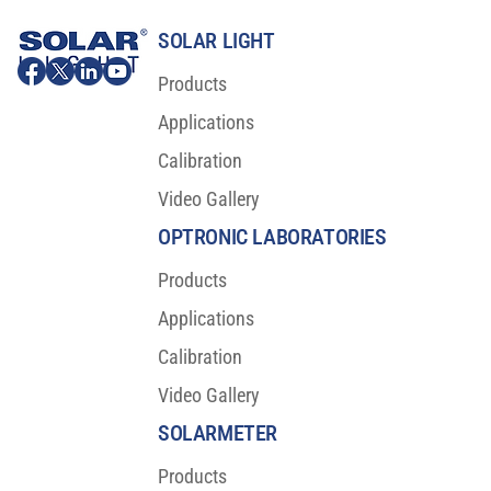
SOLAR LIGHT
Products
Applications
Calibration
Video Gallery
Major Scientific Breakthrough For Sunscreen
Protection
OPTRONIC LABORATORIES
Products
Applications
Calibration
Video Gallery
SOLARMETER
Products