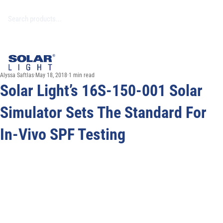
Alyssa Saftlas
May 18, 2018
1 min read
Solar Light’s 16S-150-001 Solar
Simulator Sets The Standard For
In-Vivo SPF Testing