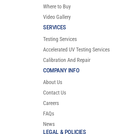
Where to Buy
Video Gallery
SERVICES
Testing Services
Accelerated UV Testing Services
Calibration And Repair
COMPANY INFO
About Us
Contact Us
Careers
FAQs
News
LEGAL & POLICIES