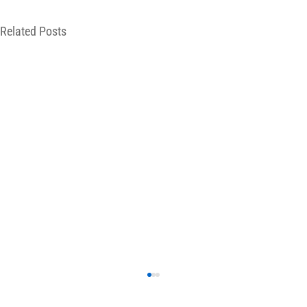
Related Posts