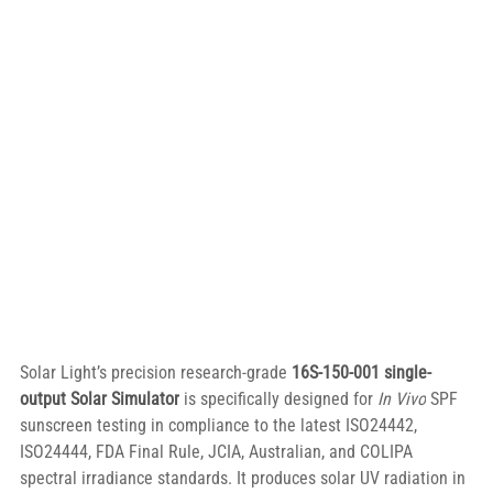
Solar Light’s precision research-grade 
16S-150-001 single-
output Solar Simulator
 is specifically designed for 
In Vivo
 SPF 
sunscreen testing in compliance to the latest ISO24442, 
ISO24444, FDA Final Rule, JCIA, Australian, and COLIPA 
spectral irradiance standards. It produces solar UV radiation in 