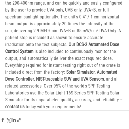
the 290-400nm range, and can be quickly and easily configured 
by the user to provide UVA only, UVB only, UVA+B, or full 
spectrum sunlight optionally. The unit’s 0.4” / 1 cm horizontal 
beam output is approximately 20 times the intensity of the 
sun, delivering 2.9 MED/min UVA+B or 85 mW/cm² UVA-Only. A 
patient stop is included as shown to ensure accurate 
irradiation onto the test subjects. 
Our DCS-2 Automated Dose 
Control System
 is also included to continuously monitor the 
output, and automatically deliver the exact required dose. 
Everything required for instant testing right out of the crate is 
included direct from the factory: 
Solar Simulator
, 
Automated 
Dose Controller
, 
NIST-traceable SUV and UVA Sensors
, and all 
related accessories. Over 95% of the world’s SPF Testing 
Laboratories use the Solar Light 16S-Series SPF Testing Solar 
Simulator for its unparalleled quality, accuracy, and reliability – 
contact us
 today with your requirements!