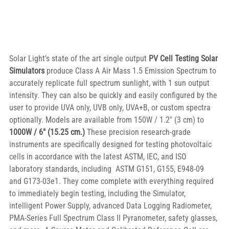
Solar Light’s state of the art single output 
PV Cell Testing Solar 
Simulators
 produce Class A Air Mass 1.5 Emission Spectrum to 
accurately replicate full spectrum sunlight, with 1 sun output 
intensity. They can also be quickly and easily configured by the 
user to provide UVA only, UVB only, UVA+B, or custom spectra 
optionally. Models are available from 150W / 1.2″ (3 cm) to 
1000W / 6″ (15.25 cm.)
 These precision research-grade 
instruments are specifically designed for testing photovoltaic 
cells in accordance with the latest ASTM, IEC, and ISO 
laboratory standards, including  ASTM G151, G155, E948-09 
and G173-03e1. They come complete with everything required 
to immediately begin testing, including the Simulator, 
intelligent Power Supply, advanced Data Logging Radiometer, 
PMA-Series Full Spectrum Class II Pyranometer, safety glasses, 