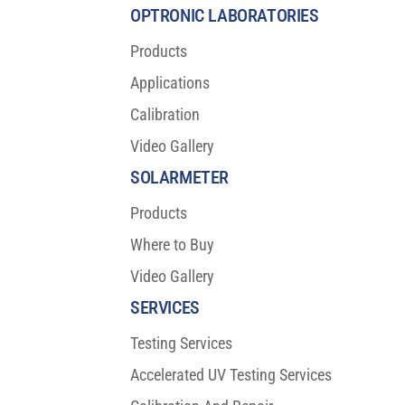
Protection
OPTRONIC LABORATORIES
Products
Applications
Calibration
Video Gallery
SOLARMETER
Products
Where to Buy
Video Gallery
SERVICES
Testing Services
Accelerated UV Testing Services