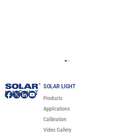
SOLAR LIGHT
Products
Applications
Calibration
Video Gallery
Major Scientific Breakthrough For Sunscreen