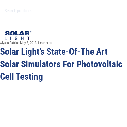
Alyssa Saftlas
May 7, 2018
1 min read
Solar Light’s State-Of-The Art
Solar Simulators For Photovoltaic
Cell Testing