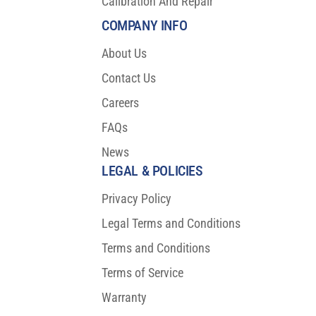
Calibration And Repair
COMPANY INFO
About Us
Contact Us
Careers
FAQs
News
LEGAL & POLICIES
Privacy Policy
Legal Terms and Conditions
Terms and Conditions
Terms of Service
Warranty