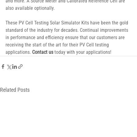
and more. A Source Meter and Calibrated Reference Cell are 
also available optionally.
These PV Cell Testing Solar Simulator Kits have been the gold 
standard of the industry for decades. Continual improvements 
in performance and efficiency ensure that our customers are 
receiving the start of the art for their PV Cell testing 
applications. 
Contact us
 today with your applications!
Related Posts