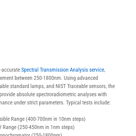
-accurate 
Spectral Transmission Analysis service
, 
equirement between 250-1800nm. Using advanced 
ble standard lamps, and NIST Traceable sensors, the 
 provide absolute spectroradiometric analyses with 
ance under strict parameters. Typical tests include:
Visible Range (400-700nm in 10nm steps)
 UV Range (250-450nm in 1nm steps)
 Monochromator (250-1800nm)