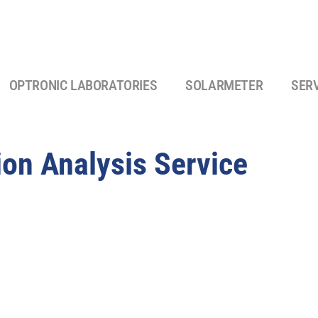
OPTRONIC LABORATORIES
SOLARMETER
SER
ion Analysis Service