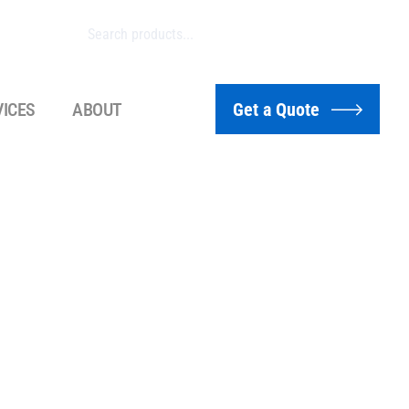
VICES
ABOUT
Get a Quote