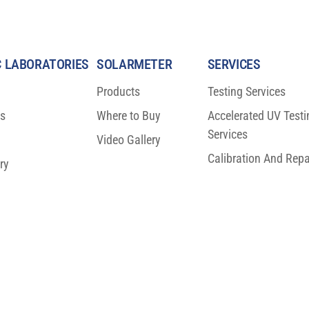
 LABORATORIES
SOLARMETER
SERVICES
Products
Testing Services
ns
Where to Buy
Accelerated UV Testi
fic Breakthrough
BIG NEWS: ISO 23698 Moves T
Services
n Protection
FDIS Stage
Video Gallery
Calibration And Repa
ry