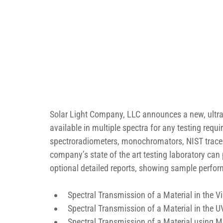
Solar Light Company, LLC announces a new, ultra
available in multiple spectra for any testing r
spectroradiometers, monochromators, NIST tracea
company’s state of the art testing laboratory can
optional detailed reports, showing sample perform
Spectral Transmission of a Material in the 
Spectral Transmission of a Material in the
Spectral Transmission of a Material using