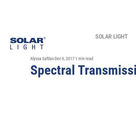
SOLAR LIGHT
Alyssa Saftlas
Dec 6, 2017
1 min read
Spectral Transmiss