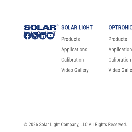
SOLAR LIGHT
OPTRONIC
Products
Products
Applications
Applicatio
ISO 23698:2024 is now a new
Major Scienti
International Sunscreen Test
For Sunscree
Calibration
Calibration
Standard!
Video Gallery
Video Galle
© 2026 Solar Light Company, LLC All Rights Reserved.