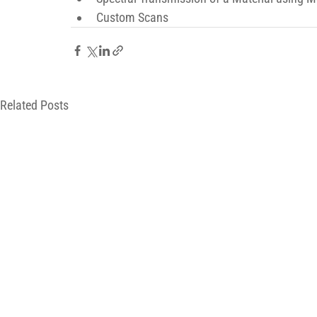
Custom Scans
Related Posts