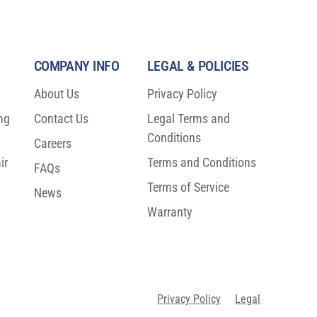
COMPANY INFO
LEGAL & POLICIES
About Us
Privacy Policy
ng
Contact Us
Legal Terms and
o
Conditions
Careers
ir
Terms and Conditions
FAQs
Terms of Service
News
Warranty
Privacy Policy
Legal