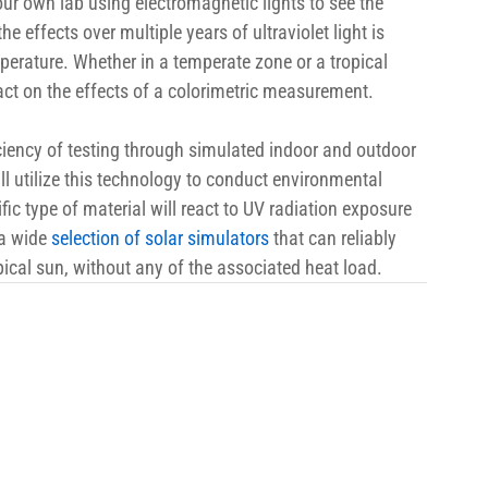
ur own lab using electromagnetic lights to see the 
the effects over multiple years of ultraviolet light is 
perature. Whether in a temperate zone or a tropical 
act on the effects of a colorimetric measurement.
iency of testing through simulated indoor and outdoor 
ll utilize this technology to conduct environmental 
fic type of material will react to UV radiation exposure 
a wide 
selection of solar simulators
 that can reliably 
pical sun, without any of the associated heat load.