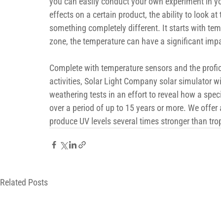
you can easily conduct your own experiment in yo
effects on a certain product, the ability to look at 
something completely different. It starts with tem
zone, the temperature can have a significant imp
Complete with temperature sensors and the profic
activities, Solar Light Company solar simulator wi
weathering tests in an effort to reveal how a speci
over a period of up to 15 years or more. We offer 
produce UV levels several times stronger than tro
Related Posts