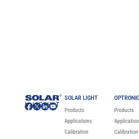
SOLAR LIGHT
OPTRONIC
Products
Products
Applications
Applicatio
ISO 23698:2024 is now a new
Major Scienti
International Sunscreen Test
For Sunscree
Calibration
Calibration
Standard!