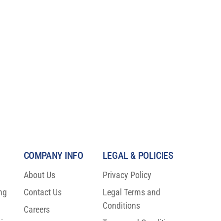
COMPANY INFO
LEGAL & POLICIES
About Us
Privacy Policy
ng
Contact Us
Legal Terms and
o
Conditions
Careers