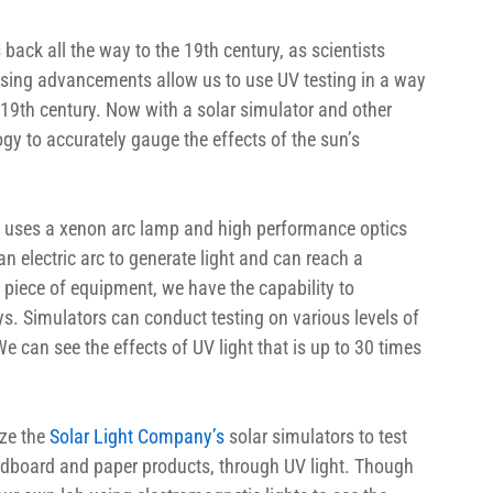
back all the way to the 19th century, as scientists 
easing advancements allow us to use UV testing in a way 
19th century. Now with a solar simulator and other 
gy to accurately gauge the effects of the sun’s 
s uses a xenon arc lamp and high performance optics 
n electric arc to generate light and can reach a 
piece of equipment, we have the capability to 
s. Simulators can conduct testing on various levels of 
e can see the effects of UV light that is up to 30 times 
ze the 
Solar Light Company’s 
solar simulators to test 
 cardboard and paper products, through UV light. Though 