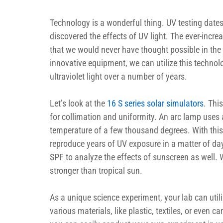
Technology is a wonderful thing. UV testing dates 
discovered the effects of UV light. The ever-incr
that we would never have thought possible in the 
innovative equipment, we can utilize this technolo
ultraviolet light over a number of years.
Let’s look at the 
16 S series solar simulators
. Thi
for collimation and uniformity. An arc lamp uses a
temperature of a few thousand degrees. With this 
reproduce years of UV exposure in a matter of day
SPF to analyze the effects of sunscreen as well. W
stronger than tropical sun.
As a unique science experiment, your lab can utili
various materials, like plastic, textiles, or even