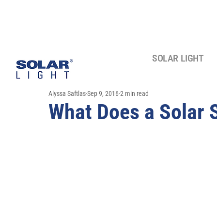
SOLAR LIGHT
Alyssa Saftlas
Sep 9, 2016
2 min read
What Does a Solar 