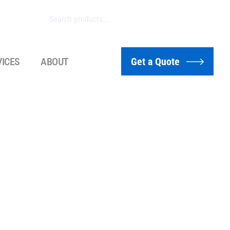
VICES
ABOUT
Get a Quote