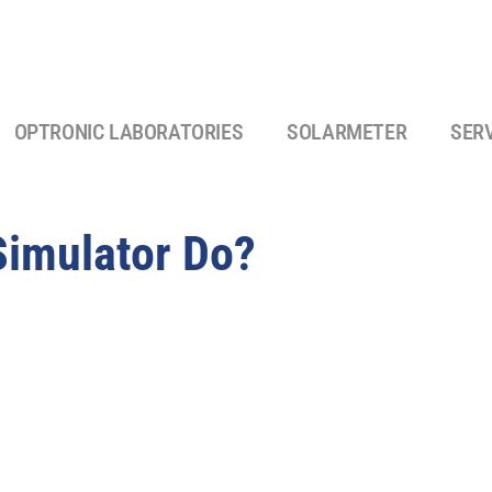
OPTRONIC LABORATORIES
SOLARMETER
SER
Simulator Do?