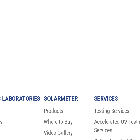
 LABORATORIES
SOLARMETER
SERVICES
Products
Testing Services
ns
Where to Buy
Accelerated UV Testi
fic Breakthrough
BIG NEWS: ISO 23698 Moves T
Services
n Protection
FDIS Stage
Video Gallery