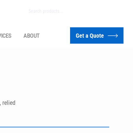
VICES
ABOUT
Get a Quote
relied 
vivo 
to 