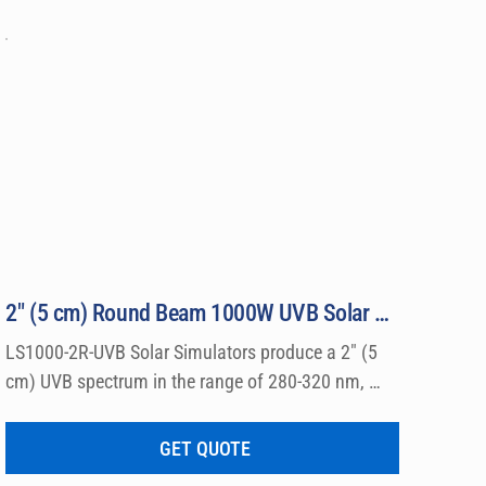
2″ (5 cm) Round Beam 1000W UVB Solar Simulator Model LS1000-2R-UVB
LS1000-2R-UVB Solar Simulators produce a 2″ (5 
cm) UVB spectrum in the range of 280-320 nm, 
which can be used for a wide variety of 
dermatological research such a photo allergy and 
GET QUOTE
photo toxicity studies.