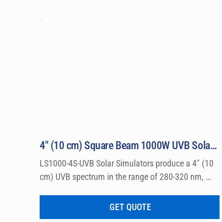
4″ (10 cm) Square Beam 1000W UVB Solar Simulator Model LS1000-4S-UVB
LS1000-4S-UVB Solar Simulators produce a 4″ (10 
cm) UVB spectrum in the range of 280-320 nm, 
which can be used for a wide variety of 
dermatological research such a photo allergy and 
GET QUOTE
photo toxicity studies.