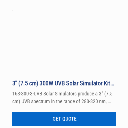
3″ (7.5 cm) 300W UVB Solar Simulator Kit Model 16S-300-3-UVB
16S-300-3-UVB Solar Simulators produce a 3″ (7.5 
cm) UVB spectrum in the range of 280-320 nm, 
which can be used for a wide variety of 
dermatological research such a photo allergy and 
GET QUOTE
photo toxicity studies.