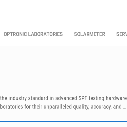
OPTRONIC LABORATORIES
SOLARMETER
SER
the industry standard in advanced SPF testing hardware, 
oratories for their unparalleled quality, accuracy, and 
with the latest FDA, JCIA and ISO recommendations for in 
l as a wide variety of dermatological research such a pho