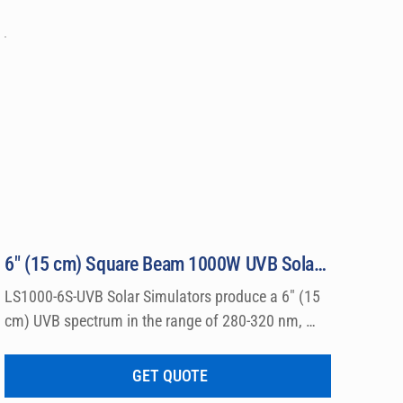
6″ (15 cm) Square Beam 1000W UVB Solar Simulator Model LS1000-6S-UVB
LS1000-6S-UVB Solar Simulators produce a 6″ (15 
cm) UVB spectrum in the range of 280-320 nm, 
which can be used for a wide variety of 
dermatological research such a photo allergy and 
GET QUOTE
photo toxicity studies.