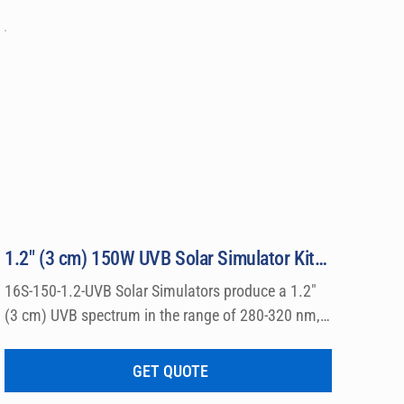
ed 
r UVB 
1.2″ (3 cm) 150W UVB Solar Simulator Kit Model 16S-150-1.2-UVB
16S-150-1.2-UVB Solar Simulators produce a 1.2″ 
(3 cm) UVB spectrum in the range of 280-320 nm, 
which can be used for a wide variety of 
dermatological research such a photo allergy and 
GET QUOTE
photo toxicity studies.