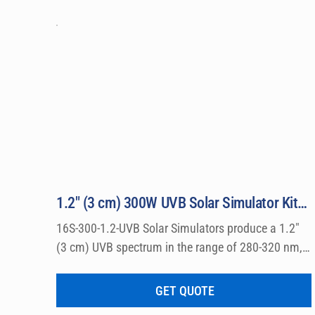
1.2″ (3 cm) 300W UVB Solar Simulator Kit Model 16S-300-1.2-UVB
16S-300-1.2-UVB Solar Simulators produce a 1.2″ 
(3 cm) UVB spectrum in the range of 280-320 nm, 
which can be used for a wide variety of 
dermatological research such a photo allergy and 
GET QUOTE
photo toxicity studies.