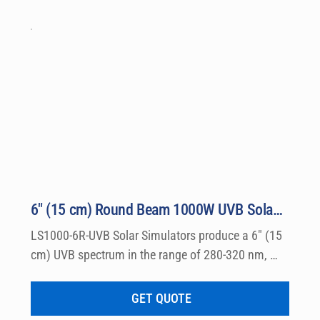
6″ (15 cm) Round Beam 1000W UVB Solar Simulator Model LS1000-6R-UVB
LS1000-6R-UVB Solar Simulators produce a 6″ (15 
cm) UVB spectrum in the range of 280-320 nm, 
which can be used for a wide variety of 
dermatological research such a photo allergy and 
GET QUOTE
photo toxicity studies.