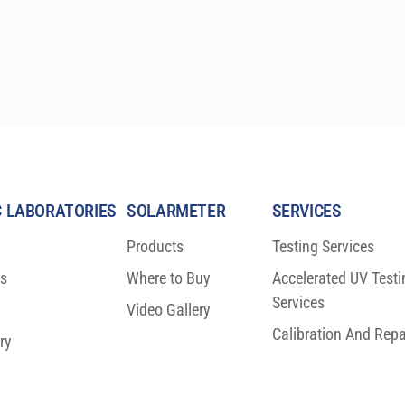
 LABORATORIES
SOLARMETER
SERVICES
Products
Testing Services
ns
Where to Buy
Accelerated UV Testi
Services
Video Gallery
Calibration And Repa
ry