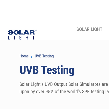
SOLAR LIGHT
Home
/
UVB Testing
UVB Testing
Solar Light’s UVB Output Solar Simulators are 
upon by over 95% of the world’s SPF testing lab
reliability! These models are fully complaint 
and in vitro SPF testing of sunscreens, as wel