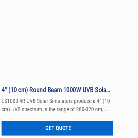
4″ (10 cm) Round Beam 1000W UVB Solar Simulator Model LS1000-4R-UVB
LS1000-4R-UVB Solar Simulators produce a 4″ (10 
cm) UVB spectrum in the range of 280-320 nm, 
which can be used for a wide variety of 
dermatological research such a photo allergy and 
GET QUOTE
photo toxicity studies.