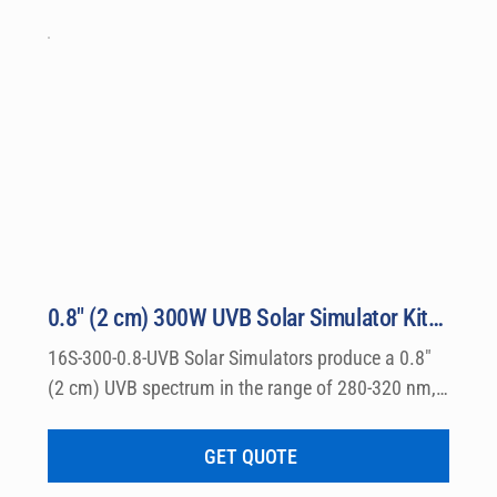
equired for instant testing right out of the crate is includ
r Supply, Automatic Dose Controller, NIST-traceable SUV o
ories.
0.8″ (2 cm) 300W UVB Solar Simulator Kit Model 16S-300-0.8-UVB
16S-300-0.8-UVB Solar Simulators produce a 0.8″ 
(2 cm) UVB spectrum in the range of 280-320 nm, 
which can be used for a wide variety of 
dermatological research such a photo allergy and 
GET QUOTE
photo toxicity studies.