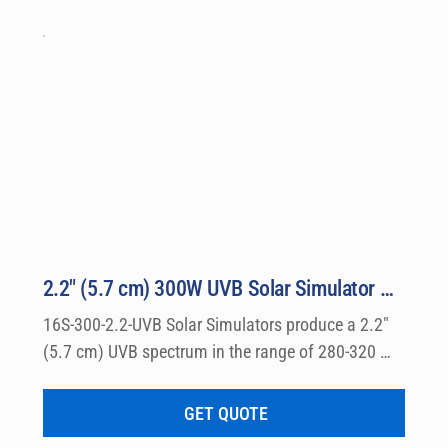
2.2″ (5.7 cm) 300W UVB Solar Simulator Kit Model 16S-300-2.2-UVB
16S-300-2.2-UVB Solar Simulators produce a 2.2″ 
(5.7 cm) UVB spectrum in the range of 280-320 
nm, which can be used for a wide variety of 
dermatological research such a photo allergy and 
GET QUOTE
photo toxicity studies.