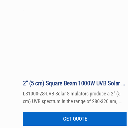
2″ (5 cm) Square Beam 1000W UVB Solar Simulator Model LS1000-2S-UVB
LS1000-2S-UVB Solar Simulators produce a 2″ (5 
cm) UVB spectrum in the range of 280-320 nm, 
which can be used for a wide variety of 
dermatological research such a photo allergy and 
GET QUOTE
photo toxicity studies.