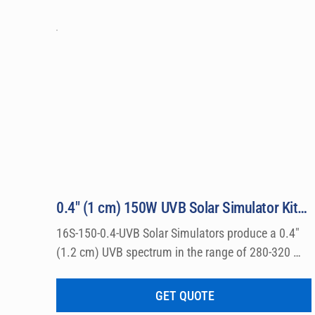
0.4″ (1 cm) 150W UVB Solar Simulator Kit Model 16S-150-0.4-UVB
16S-150-0.4-UVB Solar Simulators produce a 0.4″ 
(1.2 cm) UVB spectrum in the range of 280-320 
nm, which can be used for a wide variety of 
dermatological research such a photo allergy and 
GET QUOTE
photo toxicity studies.