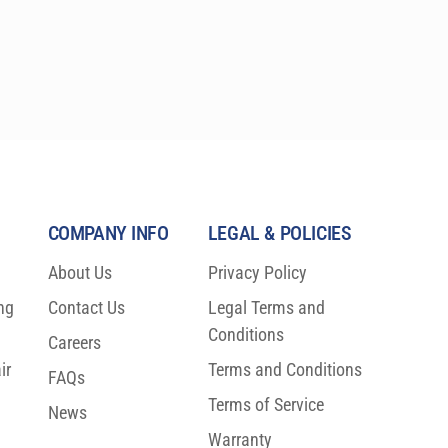
COMPANY INFO
LEGAL & POLICIES
About Us
Privacy Policy
ng
Contact Us
Legal Terms and
Conditions
Careers
ir
Terms and Conditions
FAQs
Terms of Service
News
Warranty