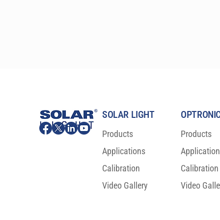
SOLAR LIGHT
OPTRONIC
Products
Products
Applications
Applicatio
Calibration
Calibration
Video Gallery
Video Galle