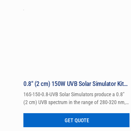
allergy and photo toxicity studies. Everything r
direct from the factory: Solar Simulator, Powe
Sensors, safety glasses, and all related access
0.8″ (2 cm) 150W UVB Solar Simulator Kit Model 16S-150-0.8-UVB
16S-150-0.8-UVB Solar Simulators produce a 0.8″ 
(2 cm) UVB spectrum in the range of 280-320 nm, 
which can be used for a wide variety of 
dermatological research such a photo allergy and 
GET QUOTE
photo toxicity studies.