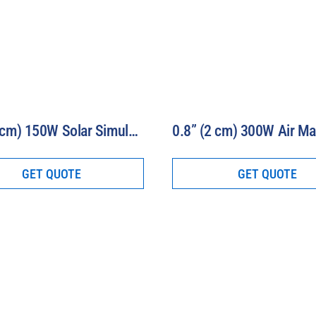
1.2” (3 cm) 150W Solar Simulator-16S-150-1.2-AM
GET QUOTE
GET QUOTE