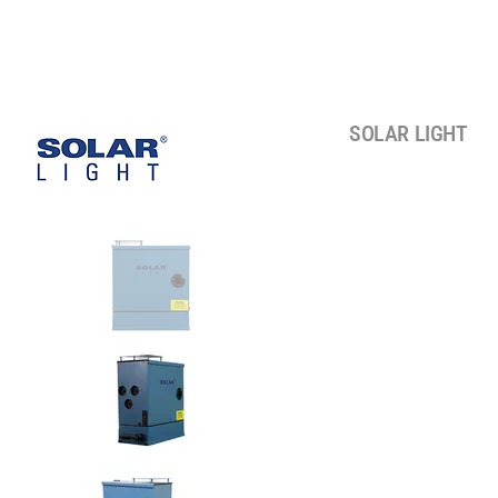
SOLAR LIGHT