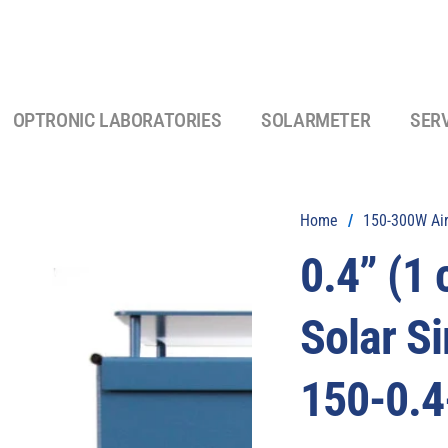
OPTRONIC LABORATORIES
SOLARMETER
SER
Home
/
150-300W Air
0.4” (1
Solar S
150-0.