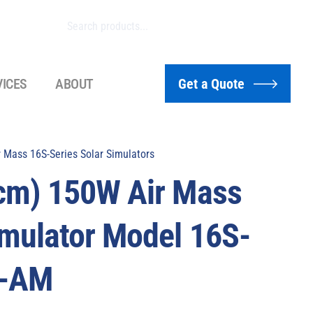
VICES
ABOUT
Get a Quote
 Mass 16S-Series Solar Simulators
 cm) 150W Air Mass
imulator Model 16S-
4-AM