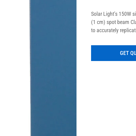
Solar Light’s 150W s
(1 cm) spot beam Cla
to accurately replicat
and over 90% uniformi
and easily configured
GET Q
or full spectrum sunl
instruments are speci
standards such as A