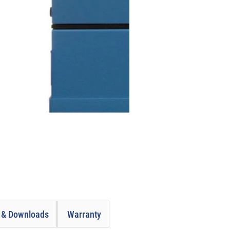
e & Downloads
Warranty