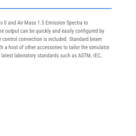
s 0 and Air Mass 1.5 Emission Spectra to 
The output can be quickly and easily configured by 
te control connection is included. Standard beam 
th a host of other accessories to tailor the simulator 
e latest laboratory standards such as ASTM, IEC, 