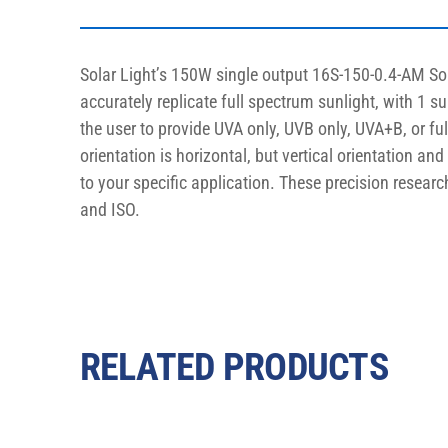
Solar Light’s 150W single output 16S-150-0.4-AM So
accurately replicate full spectrum sunlight, with 1 s
the user to provide UVA only, UVB only, UVA+B, or fu
orientation is horizontal, but vertical orientation an
to your specific application. These precision resear
and ISO.
RELATED PRODUCTS