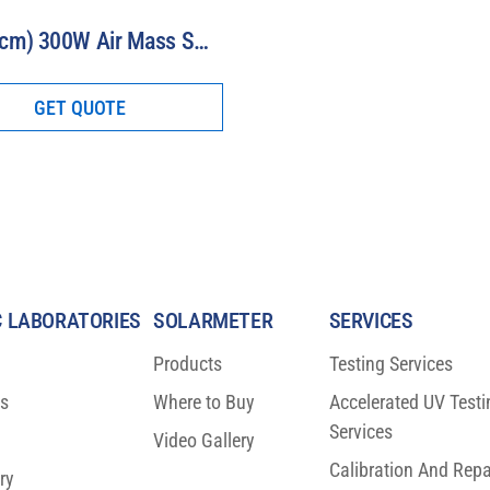
3” (7.5 cm) 300W Air Mass Solar Simulator Model 16S-300-3-AM
GET QUOTE
 LABORATORIES
SOLARMETER
SERVICES
Products
Testing Services
ns
Where to Buy
Accelerated UV Testi
Services
Video Gallery
Calibration And Repa
ry