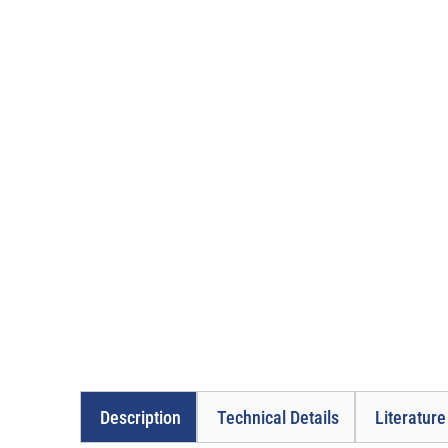
Description
Technical Details
Literatur