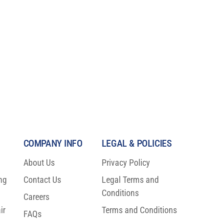
COMPANY INFO
LEGAL & POLICIES
About Us
Privacy Policy
ng
Contact Us
Legal Terms and
Conditions
Careers
ir
Terms and Conditions
FAQs