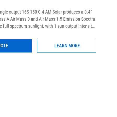
ingle output 16S-150-0.4-AM Solar produces a 0.4″ 
ss A Air Mass 0 and Air Mass 1.5 Emission Spectra 
e full spectrum sunlight, with 1 sun output intensity 
ty in the usable area.  The output can be quickly 
 by the user to provide UVA only, UVB only, UVA+B, 
UOTE
LEARN MORE
ight optionally. These precision research-grade 
fically designed to comply with the latest laboratory 
STM, IEC, and ISO.