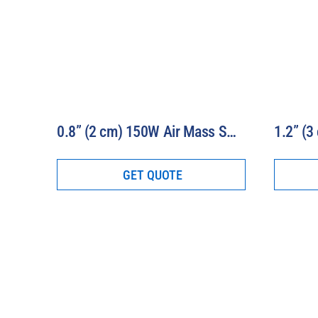
0.8” (2 cm) 150W Air Mass Solar Simulator Model 16S-150-0.8-AM
GET QUOTE