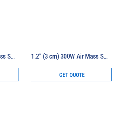
0.8” (2 cm) 300W Air Mass Solar Simulator Model 16S-300-0.8-AM
1.2” (3 cm) 300W Air Mass Solar Simulator Model 16S-300-1.2-AM
GET QUOTE