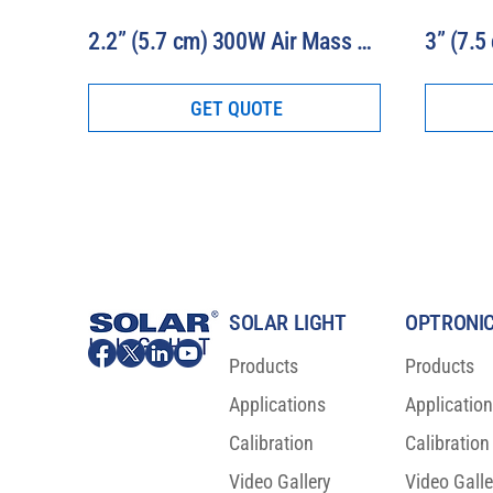
2.2” (5.7 cm) 300W Air Mass Solar Simulator Model 16S-300-2.2-AM
GET QUOTE
SOLAR LIGHT
OPTRONIC
Products
Products
Applications
Applicatio
Calibration
Calibration
Video Gallery
Video Galle