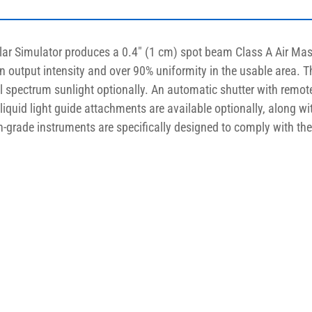
lar Simulator produces a 0.4″ (1 cm) spot beam Class A Air Mas
un output intensity and over 90% uniformity in the usable area. 
ll spectrum sunlight optionally. An automatic shutter with remo
d liquid light guide attachments are available optionally, along wi
ch-grade instruments are specifically designed to comply with th