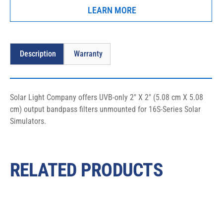
LEARN MORE
Description
Warranty
Solar Light Company offers UVB-only 2″ X 2″ (5.08 cm X 5.08 
cm) output bandpass filters unmounted for 16S-Series Solar 
Simulators.
RELATED PRODUCTS