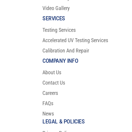
Video Gallery
SERVICES
Testing Services
Accelerated UV Testing Services
Calibration And Repair
COMPANY INFO
About Us
Contact Us
Careers
FAQs
News
LEGAL & POLICIES