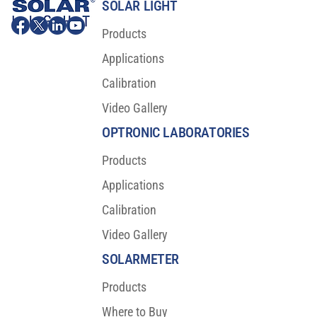
SOLAR LIGHT
Products
Applications
Calibration
Video Gallery
OPTRONIC LABORATORIES
Products
Applications
Calibration
Video Gallery
SOLARMETER
Products
Where to Buy