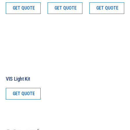
GET QUOTE
GET QUOTE
GET QUOTE
VIS Light Kit
GET QUOTE