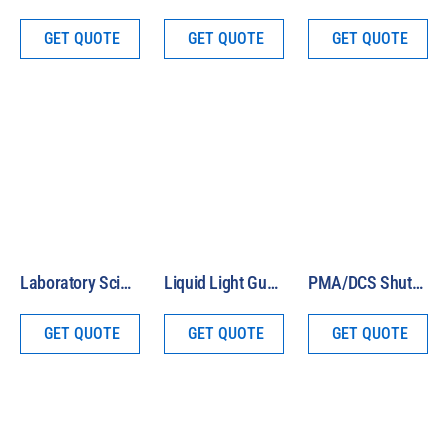
GET QUOTE
GET QUOTE
GET QUOTE
Laboratory Scissor Jack
Liquid Light Guide Assembly
PMA/DCS Shutter Cable
GET QUOTE
GET QUOTE
GET QUOTE