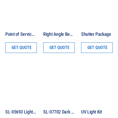
Point of Service Cart
Right Angle Beam Assembly
Shutter Package
GET QUOTE
GET QUOTE
GET QUOTE
SL-05693 Light Safety Glasses
SL-07702 Dark Safety Glasses
UV Light Kit