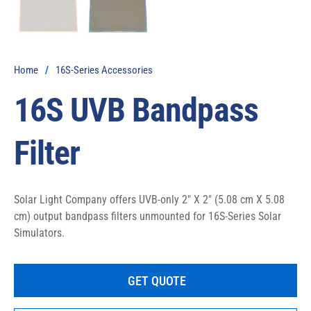
Home
/
16S-Series Accessories
16S UVB Bandpass
Filter
Solar Light Company offers UVB-only 2″ X 2″ (5.08 cm X 5.08 
cm) output bandpass filters unmounted for 16S-Series Solar 
Simulators.
GET QUOTE