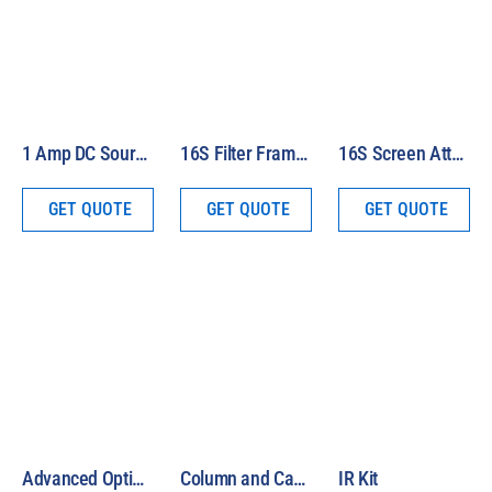
1 Amp DC Source Meter
16S Filter Frame for Air Mass 1.5G Filter Set
16S Screen Attenuator Package
GET QUOTE
GET QUOTE
GET QUOTE
Advanced Optical System
Column and Carriage
IR Kit