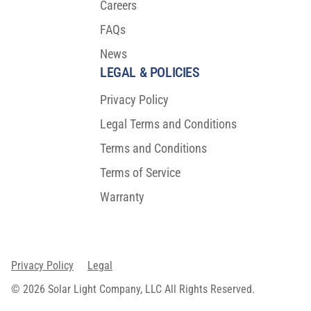
Careers
FAQs
News
LEGAL & POLICIES
Privacy Policy
Legal Terms and Conditions
Terms and Conditions
Terms of Service
Warranty
Privacy Policy
Legal
© 2026 Solar Light Company, LLC All Rights Reserved.