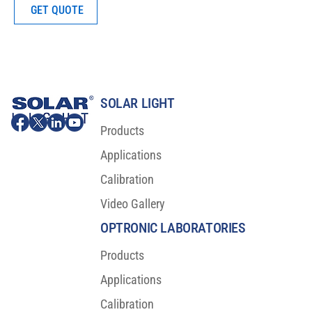
GET QUOTE
SOLAR LIGHT
Products
Applications
Calibration
Video Gallery
OPTRONIC LABORATORIES
Products
Applications
Calibration