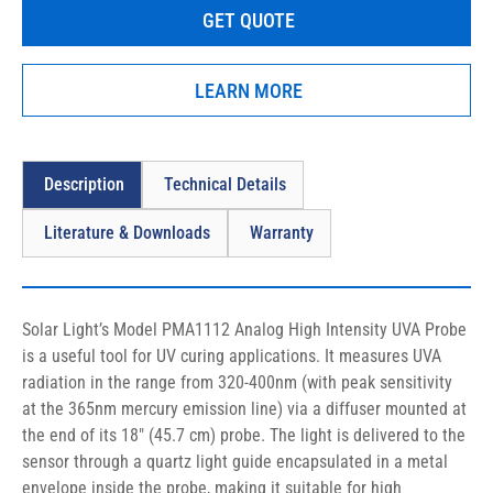
GET QUOTE
sensor through a quartz light guide encapsulated in a metal 
envelope inside the probe, making it suitable for high 
temperature applications up to 400°C.
LEARN MORE
Description
Technical Details
Literature & Downloads
Warranty
Solar Light’s Model PMA1112 Analog High Intensity UVA Probe 
is a useful tool for UV curing applications. It measures UVA 
radiation in the range from 320-400nm (with peak sensitivity 
at the 365nm mercury emission line) via a diffuser mounted at 
the end of its 18″ (45.7 cm) probe. The light is delivered to the 
sensor through a quartz light guide encapsulated in a metal 
envelope inside the probe, making it suitable for high 