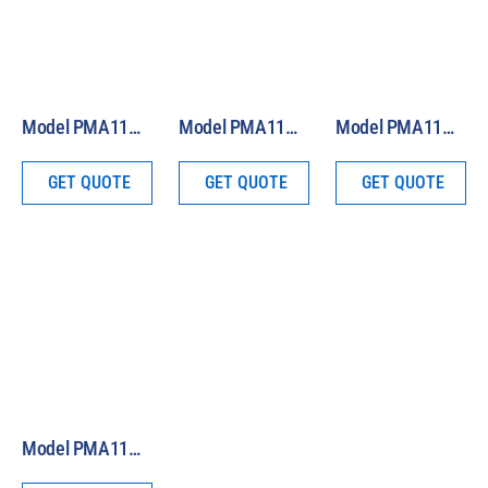
Model PMA1110 Analog UVA Sensor
Model PMA1107 Analog Non-Weighted UVA+B Sensor
Model PMA1106 Analog Non-Weighted UVB Sensor
GET QUOTE
GET QUOTE
GET QUOTE
Model PMA1101 Analog Biologically-Weighted Erythema UVB Sensor