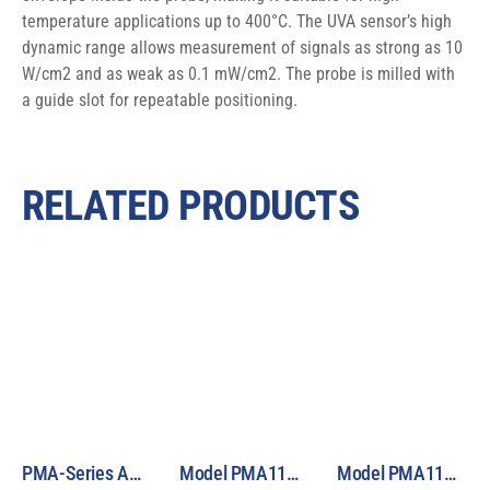
temperature applications up to 400°C. The UVA sensor’s high 
dynamic range allows measurement of signals as strong as 10 
W/cm2 and as weak as 0.1 mW/cm2. The probe is milled with 
a guide slot for repeatable positioning.
RELATED PRODUCTS
PMA-Series Analog Sensor Selection Guide
Model PMA1122 Analog Germicidal UVC Sensor
Model PMA1123 Analog Bilirubin Phototherapy Sensor