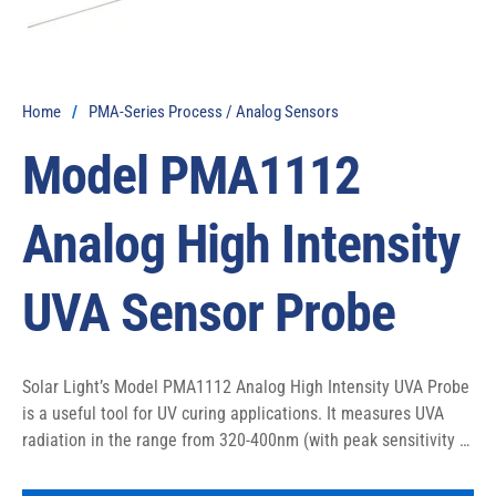
Home
/
PMA-Series Process / Analog Sensors
Model PMA1112
Analog High Intensity
UVA Sensor Probe
Solar Light’s Model PMA1112 Analog High Intensity UVA Probe 
is a useful tool for UV curing applications. It measures UVA 
radiation in the range from 320-400nm (with peak sensitivity at 
the 365nm mercury emission line) via a diffuser mounted at 
the end of its 18″ (45.7 cm) probe. The light is delivered to the 