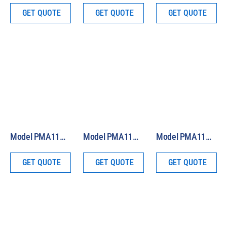
GET QUOTE
GET QUOTE
GET QUOTE
Model PMA1180 Analog Custom Band Sensor
Model PMA1131 Analog Scotopic Light Sensor
Model PMA1120 Analog UV Radiation Safety Sensor
GET QUOTE
GET QUOTE
GET QUOTE