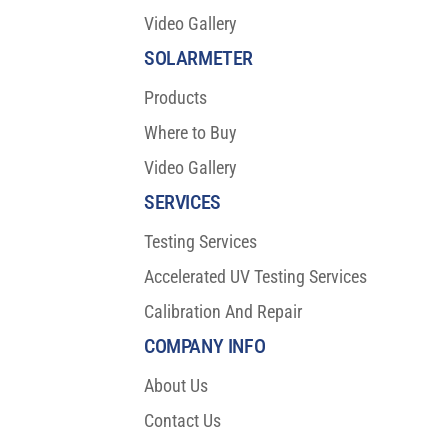
Video Gallery
SOLARMETER
Products
Where to Buy
Video Gallery
SERVICES
Testing Services
Accelerated UV Testing Services
Calibration And Repair
COMPANY INFO
About Us
Contact Us