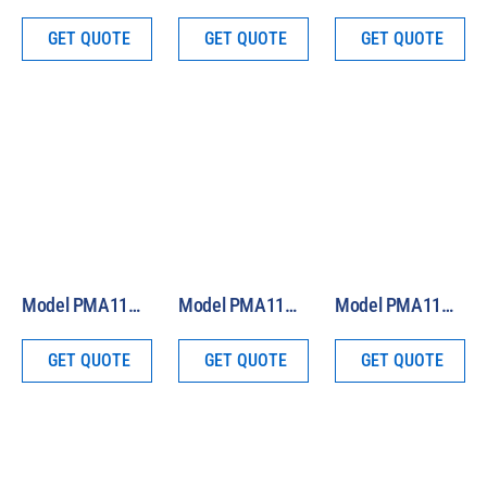
GET QUOTE
GET QUOTE
GET QUOTE
Model PMA1121 Analog Blue Light Safety Sensor
Model PMA1145 Analog Class B Pyranometer
Model PMA1144 Analog Class C Pyranometer
GET QUOTE
GET QUOTE
GET QUOTE