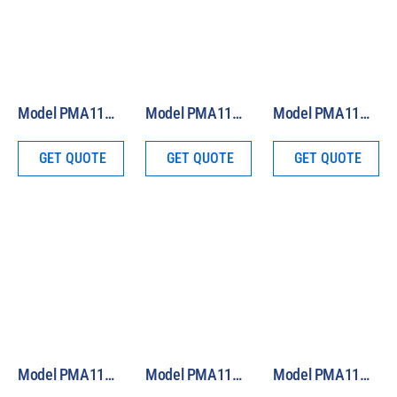
Model PMA1140 Analog IR and Visible Light Global Sensor
Model PMA1142 Analog Laser Sensor
Model PMA1133 Analog Luminance Probe
GET QUOTE
GET QUOTE
GET QUOTE
Model PMA1181 Analog Custom Broadband Sensor
Model PMA1132 Analog Quantum Light (PAR) Sensor
Model PMA1130 Analog Photopic Light Sensor