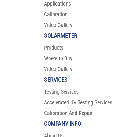
Applications
Calibration
Video Gallery
SOLARMETER
Products
Where to Buy
Video Gallery
SERVICES
Testing Services
Accelerated UV Testing Services
Calibration And Repair
COMPANY INFO
About Us