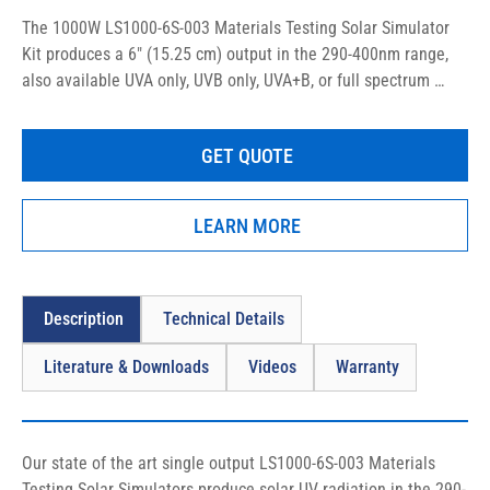
The 1000W LS1000-6S-003 Materials Testing Solar Simulator 
Kit produces a 6″ (15.25 cm) output in the 290-400nm range, 
also available UVA only, UVB only, UVA+B, or full spectrum 
sunlight optionally.
GET QUOTE
LEARN MORE
Description
Technical Details
Literature & Downloads
Videos
Warranty
Our state of the art single output LS1000-6S-003 Materials 
Testing Solar Simulators produce solar UV radiation in the 290-