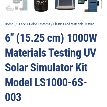
Home
/
Fade & Color Fastness / Plastics and Materials Testing
6″ (15.25 cm) 1000W
Materials Testing UV
Solar Simulator Kit
Model LS1000-6S-
003