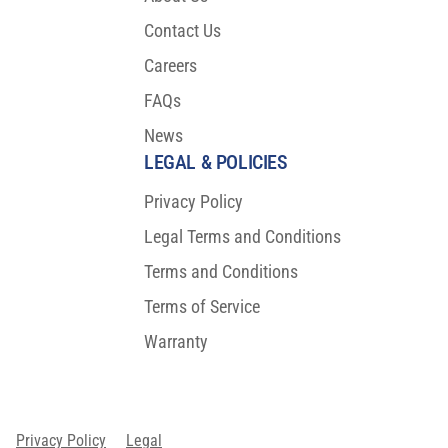
Contact Us
Careers
FAQs
News
LEGAL & POLICIES
Privacy Policy
Legal Terms and Conditions
Terms and Conditions
Terms of Service
Warranty
Privacy Policy
Legal