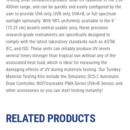
400nm range, and can be quickly and easily configured by the 
user to provide UVA only, UVB only, UVA+B, or full spectrum 
sunlight optionally. With 98% uniformity available in the 6″ 
(15.25 cm) beam’s central usable area, these precision 
research-grade instruments are specifically designed to 
comply with the latest laboratory standards such as ASTM, 
IEC, and ISO. These units can reliably produce UV levels 
several times stronger than tropical sun without any of the 
associated heat load, which is ideal for measuring the 
damaging effects of UV during materials testing. Our Turnkey 
Material Testing Kits include the Simulator, DCS-2 Automatic 
Dose Controller, NIST-traceable PMA-Series UVA+B Sensor, and 
other accessories so you can start testing instantly!
RELATED PRODUCTS