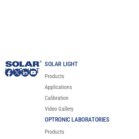
SOLAR LIGHT
Products
Applications
Calibration
Video Gallery
OPTRONIC LABORATORIES
Products