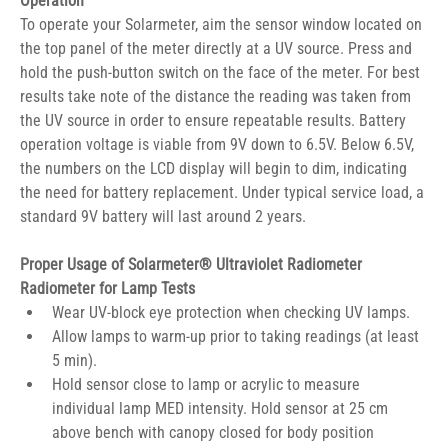
Operation
To operate your Solarmeter, aim the sensor window located on 
the top panel of the meter directly at a UV source. Press and 
hold the push-button switch on the face of the meter. For best 
results take note of the distance the reading was taken from 
the UV source in order to ensure repeatable results. Battery 
operation voltage is viable from 9V down to 6.5V. Below 6.5V, 
the numbers on the LCD display will begin to dim, indicating 
the need for battery replacement. Under typical service load, a 
standard 9V battery will last around 2 years.
Proper Usage of Solarmeter® Ultraviolet Radiometer 
Radiometer for Lamp Tests
Wear UV-block eye protection when checking UV lamps.
Allow lamps to warm-up prior to taking readings (at least 
5 min).
Hold sensor close to lamp or acrylic to measure 
individual lamp MED intensity. Hold sensor at 25 cm 
above bench with canopy closed for body position 