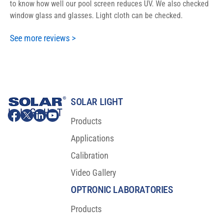
to know how well our pool screen reduces UV. We also checked
window glass and glasses. Light cloth can be checked.
See more reviews >
SOLAR LIGHT
Products
Applications
Calibration
Video Gallery
OPTRONIC LABORATORIES
Products