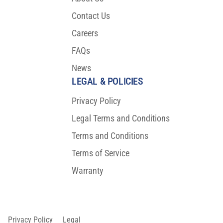
Contact Us
Careers
FAQs
News
LEGAL & POLICIES
Privacy Policy
Legal Terms and Conditions
Terms and Conditions
Terms of Service
Warranty
Privacy Policy
Legal