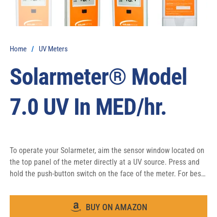
Home
/
UV Meters
Solarmeter® Model
7.0 UV In MED/hr.
To operate your Solarmeter, aim the sensor window located on 
the top panel of the meter directly at a UV source. Press and 
hold the push-button switch on the face of the meter. For best 
results take note of the distance the reading was taken from 
the UV source in order to ensure repeatable results.
BUY ON AMAZON