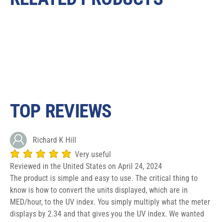
TOP REVIEWS
Richard K Hill
Very useful
average rating is 5 out of 5
Reviewed in the United States on April 24, 2024
The product is simple and easy to use. The critical thing to
know is how to convert the units displayed, which are in
MED/hour, to the UV index. You simply multiply what the meter
displays by 2.34 and that gives you the UV index. We wanted