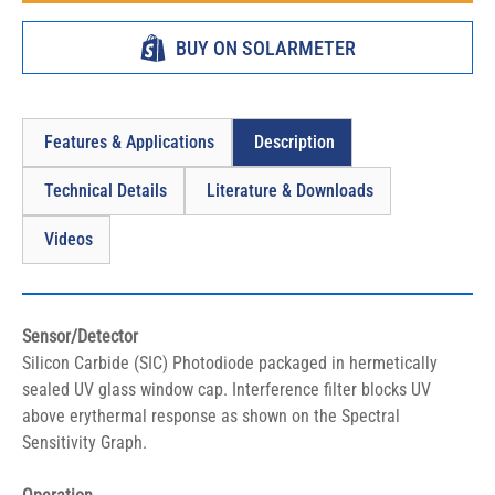
BUY ON SOLARMETER
Features & Applications
Description
Technical Details
Literature & Downloads
Videos
Sensor/Detector
Silicon Carbide (SIC) Photodiode packaged in hermetically 
sealed UV glass window cap. Interference filter blocks UV 
above erythermal response as shown on the Spectral 
Sensitivity Graph.