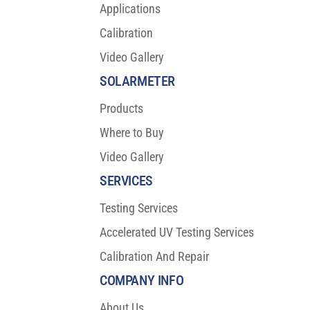
Applications
Calibration
Video Gallery
SOLARMETER
Products
Where to Buy
Video Gallery
SERVICES
Testing Services
Accelerated UV Testing Services
Calibration And Repair
COMPANY INFO
About Us