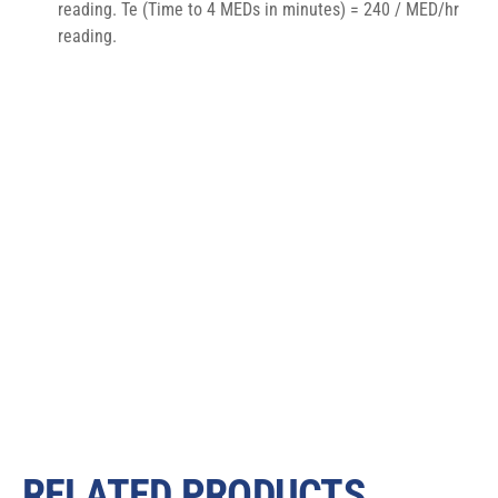
reading. Te (Time to 4 MEDs in minutes) = 240 / MED/hr 
reading.
RELATED PRODUCTS