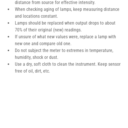
distance from source for effective intensity.
When checking aging of lamps, keep measuring distance 
and locations constant.
Lamps should be replaced when output drops to about 
70% of their original (new) readings.
If unsure of what new values were, replace a lamp with 
new one and compare old one.
Do not subject the meter to extremes in temperature, 
humidity, shock or dust.
Use a dry, soft cloth to clean the instrument. Keep sensor 
free of oil, dirt, etc.