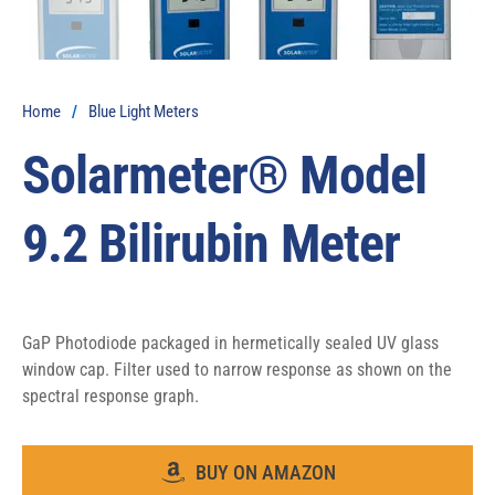
Home
/
Blue Light Meters
Solarmeter® Model
9.2 Bilirubin Meter
GaP Photodiode packaged in hermetically sealed UV glass 
window cap. Filter used to narrow response as shown on the 
spectral response graph.
BUY ON AMAZON