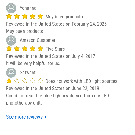
Yohanna
Muy buen producto
average rating is 5 out of 5
Reviewed in the United States on February 24, 2025
Muy buen producto
Amazon Customer
Five Stars
average rating is 5 out of 5
Reviewed in the United States on July 4, 2017
It will be very helpful for us.
Satwant
Does not work with LED light sources
average rating is 1 out of 5
Reviewed in the United States on June 22, 2019
Could not read the blue light irradiance from our LED
phototherapy unit.
See more reviews >