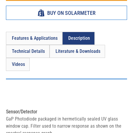
BUY ON SOLARMETER
Features & Applications
Description
Technical Details
Literature & Downloads
Videos
Sensor/Detector
GaP Photodiode packaged in hermetically sealed UV glass 
window cap. Filter used to narrow response as shown on the 