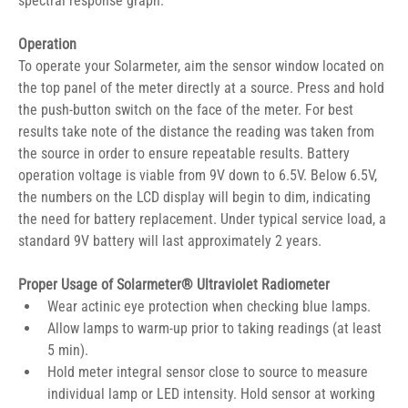
spectral response graph.
Operation
To operate your Solarmeter, aim the sensor window located on 
the top panel of the meter directly at a source. Press and hold 
the push-button switch on the face of the meter. For best 
results take note of the distance the reading was taken from 
the source in order to ensure repeatable results. Battery 
operation voltage is viable from 9V down to 6.5V. Below 6.5V, 
the numbers on the LCD display will begin to dim, indicating 
the need for battery replacement. Under typical service load, a 
standard 9V battery will last approximately 2 years.
Proper Usage of Solarmeter® Ultraviolet Radiometer
Wear actinic eye protection when checking blue lamps.
Allow lamps to warm-up prior to taking readings (at least 
5 min).
Hold meter integral sensor close to source to measure 
individual lamp or LED intensity. Hold sensor at working 