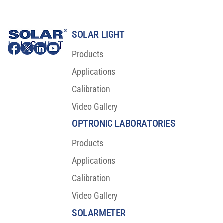
SOLAR LIGHT
Products
Applications
Calibration
Video Gallery
OPTRONIC LABORATORIES
Products
Applications
Calibration
Video Gallery
SOLARMETER