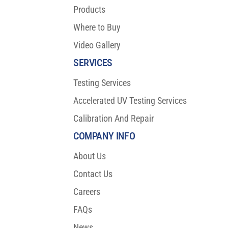
Products
Where to Buy
Video Gallery
SERVICES
Testing Services
Accelerated UV Testing Services
Calibration And Repair
COMPANY INFO
About Us
Contact Us
Careers
FAQs
News