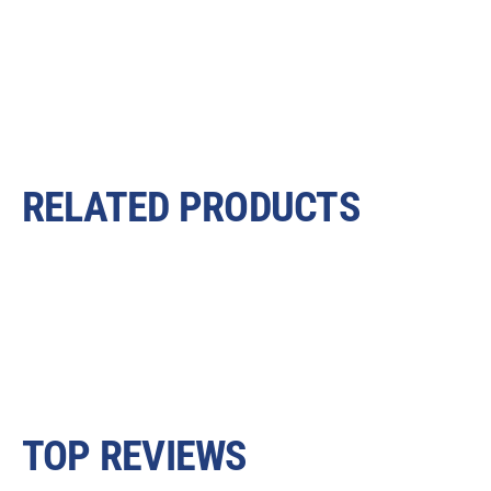
RELATED PRODUCTS
TOP REVIEWS