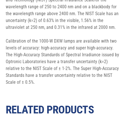
wavelength range of 250 to 2400 nm and on a blackbody for 
the wavelength range above 2400 nm. The NIST Scale has an 
uncertainty (k=2) of 0.63% in the visible, 1.56% in the 
ultraviolet at 250 nm, and 0.31% in the infrared at 2000 nm.
Calibration of the 1000-W DXW lamps are available with two 
levels of accuracy: high-accuracy and super high-accuracy. 
The High-Accuracy Standards of Spectral Irradiance issued by 
Optronic Laboratories have a transfer uncertainty (k=2) 
relative to the NIST Scale of ± 1-2%. The Super High-Accuracy 
Standards have a transfer uncertainty relative to the NIST 
Scale of ± 0.5%.
RELATED PRODUCTS