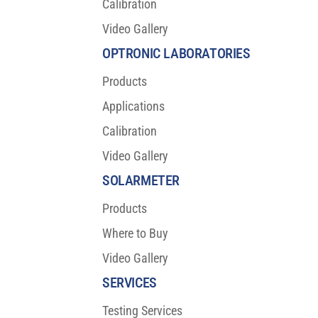
Calibration
Video Gallery
OPTRONIC LABORATORIES
Products
Applications
Calibration
Video Gallery
SOLARMETER
Products
Where to Buy
Video Gallery
SERVICES
Testing Services