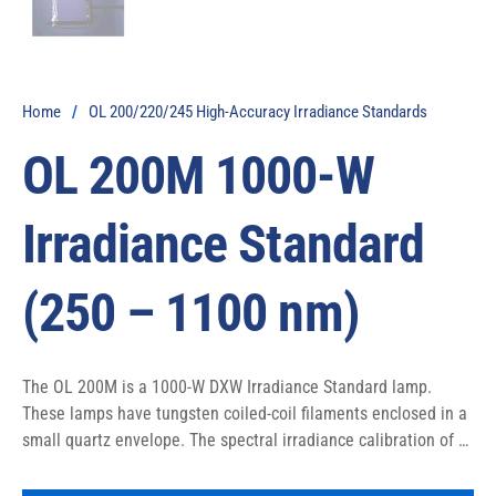
Home
/
OL 200/220/245 High-Accuracy Irradiance Standards
OL 200M 1000-W
Irradiance Standard
(250 – 1100 nm)
The OL 200M is a 1000-W DXW Irradiance Standard lamp. 
These lamps have tungsten coiled-coil filaments enclosed in a 
small quartz envelope. The spectral irradiance calibration of 
this lamp covers the 250-1100 nm wavelength but 1000-W DXW 
lamps have the ability to be calibrated out to 4500 nm.
