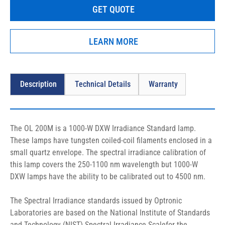
GET QUOTE
The OL 200M uses the OL 410-1000 Precision Lamp Source, OL 
56 Lamp Holder and the OL 63 Adjustable Lamp Holder Mount.
LEARN MORE
Description
Technical Details
Warranty
The OL 200M is a 1000-W DXW Irradiance Standard lamp. 
These lamps have tungsten coiled-coil filaments enclosed in a 
small quartz envelope. The spectral irradiance calibration of 
this lamp covers the 250-1100 nm wavelength but 1000-W 
DXW lamps have the ability to be calibrated out to 4500 nm.
The Spectral Irradiance standards issued by Optronic 
Laboratories are based on the National Institute of Standards 
and Technology (NIST) Spectral Irradiance Scalefor the 