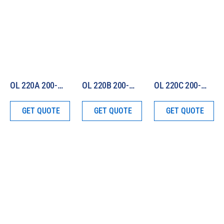
OL 220A 200-W Irradiance Standard (250 – 750 nm)
OL 220B 200-W Irradiance Standard (750 – 2500 nm)
OL 220C 200-W Irradiance Standard (250 – 2500 nm)
GET QUOTE
GET QUOTE
GET QUOTE