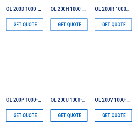
OL 200D 1000-W Irradiance Standard (Total Irradiance)
OL 200H 1000-W Irradiance Standard (Total and Spectral 250 – 2500 nm)
OL 200IR 1000-W Irradiance Standard (250 – 4500 nm)
GET QUOTE
GET QUOTE
GET QUOTE
OL 200P 1000-W Irradiance Standard (Illuminance Only)
OL 200U 1000-W Irradiance Standard (Seasoned)
OL 200V 1000-W Irradiance Standard (380 – 780 nm)
GET QUOTE
GET QUOTE
GET QUOTE