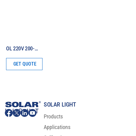
OL 220V 200-W Irradiance Standard (380 – 780 nm)
GET QUOTE
SOLAR LIGHT
Products
Applications