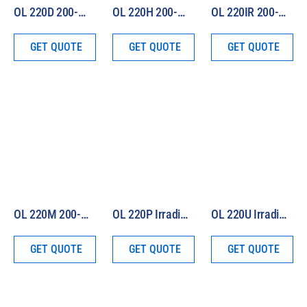
OL 220D 200-W Irradiance Standard (Total Irradiance)
OL 220H 200-W Irradiance Standard (Total and Spectral 250 – 2500 nm)
OL 220IR 200-W Irradiance Standard (250 – 4500 nm)
GET QUOTE
GET QUOTE
GET QUOTE
OL 220M 200-W Irradiance Standard (250 – 1100 nm)
OL 220P Irradiance Standard (Photometric)
OL 220U Irradiance Standard (Seasoned)
GET QUOTE
GET QUOTE
GET QUOTE