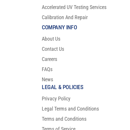
Accelerated UV Testing Services
Calibration And Repair
COMPANY INFO
About Us
Contact Us
Careers
FAQs
News
LEGAL & POLICIES
Privacy Policy
Legal Terms and Conditions
Terms and Conditions
Terms of Service