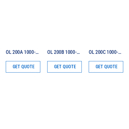
OL 200A 1000-W Irradiance Standard (250 – 750 nm)
OL 200B 1000-W Irradiance Standard (750 – 2500 nm)
OL 200C 1000-W Irradiance Standard (250 – 2500 nm)
GET QUOTE
GET QUOTE
GET QUOTE