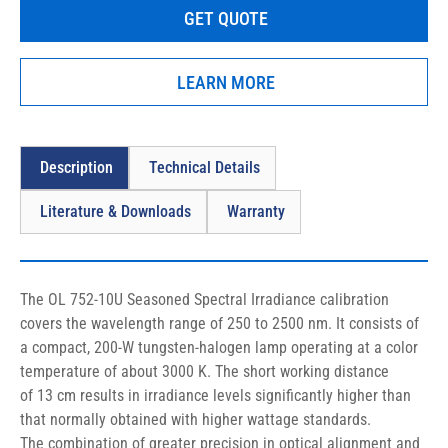
GET QUOTE
LEARN MORE
Description
Technical Details
Literature & Downloads
Warranty
The OL 752-10U Seasoned Spectral Irradiance calibration 
covers the 
wavelength range of 250 to 2500 nm
. It consists of 
a compact, 200-W tungsten-halogen lamp operating at a color 
temperature of about 3000 K. The short working distance 
of 13 cm results in irradiance levels significantly higher than 
that normally obtained with higher wattage standards. 
The combination of greater precision in optical alignment and 