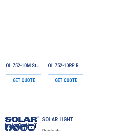
OL 752-10M Standard of Spectral Irradiance (250 – 1100 nm)
OL 752-10RP Replacement Lamp for OL 752-10 Series Standards of Spectral Irradiance
GET QUOTE
GET QUOTE
SOLAR LIGHT
Products