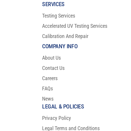
SERVICES
Testing Services
Accelerated UV Testing Services
Calibration And Repair
COMPANY INFO
About Us
Contact Us
Careers
FAQs
News
LEGAL & POLICIES
Privacy Policy
Legal Terms and Conditions