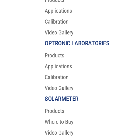
Applications
Calibration
Video Gallery
OPTRONIC LABORATORIES
Products
Applications
Calibration
Video Gallery
SOLARMETER
Products
Where to Buy
Video Gallery