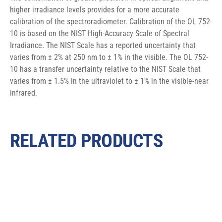
higher irradiance levels provides for a more accurate 
calibration of the spectroradiometer. Calibration of the OL 752-
10 is based on the NIST High-Accuracy Scale of Spectral 
Irradiance. The NIST Scale has a reported uncertainty that 
varies from ± 2% at 250 nm to ± 1% in the visible. The OL 752-
10 has a transfer uncertainty relative to the NIST Scale that 
varies from ± 1.5% in the ultraviolet to ± 1% in the visible-near 
infrared.
RELATED PRODUCTS