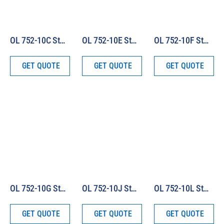
OL 752-10C Standard of Spectral Irradiance (250 – 2500 nm)
OL 752-10E Standard of Spectral Irradiance (250 – 800 nm)
OL 752-10F Standard of Spectral Irradiance (350 – 1100 nm)
GET QUOTE
GET QUOTE
GET QUOTE
OL 752-10G Standard of Spectral Irradiance (800 – 1600 nm)
OL 752-10J Standard of Spectral Irradiance (250 – 1600 nm)
OL 752-10L Standard of Spectral Irradiance (250 – 1800 nm)
GET QUOTE
GET QUOTE
GET QUOTE