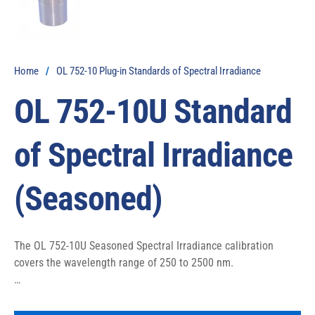
Home
/
OL 752-10 Plug-in Standards of Spectral Irradiance
OL 752-10U Standard
of Spectral Irradiance
(Seasoned)
The OL 752-10U Seasoned Spectral Irradiance calibration 
covers the wavelength range of 250 to 2500 nm.

The OL 752-10U Seasoned Lamp uses the OL 410-200 
Precision Lamp Source.