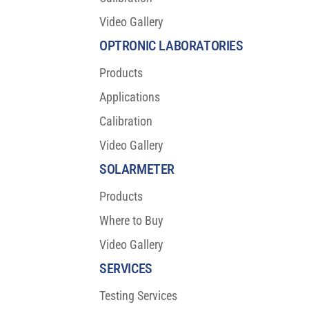
Video Gallery
OPTRONIC LABORATORIES
Products
Applications
Calibration
Video Gallery
SOLARMETER
Products
Where to Buy
Video Gallery
SERVICES
Testing Services