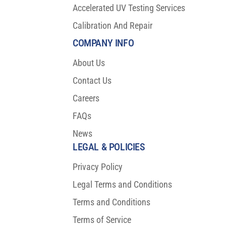
Accelerated UV Testing Services
Calibration And Repair
COMPANY INFO
About Us
Contact Us
Careers
FAQs
News
LEGAL & POLICIES
Privacy Policy
Legal Terms and Conditions
Terms and Conditions
Terms of Service