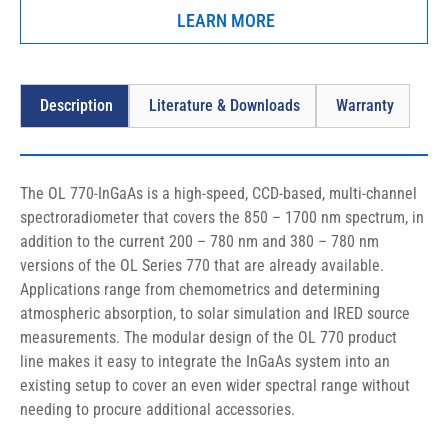
LEARN MORE
Description
Literature & Downloads
Warranty
The OL 770-InGaAs is a high-speed, CCD-based, multi-channel 
spectroradiometer that covers the 850 – 1700 nm spectrum, in 
addition to the current 200 – 780 nm and 380 – 780 nm 
versions of the OL Series 770 that are already available. 
Applications range from chemometrics and determining 
atmospheric absorption, to solar simulation and IRED source 
measurements. The modular design of the OL 770 product 
line makes it easy to integrate the InGaAs system into an 
existing setup to cover an even wider spectral range without 
needing to procure additional accessories.