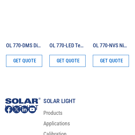
OL 770-DMS Display Measurement System
OL 770-LED Test and Measurement System
OL 770-NVS Night Vision Display Test & Measurement System
GET QUOTE
GET QUOTE
GET QUOTE
SOLAR LIGHT
Products
Applications
Calibration