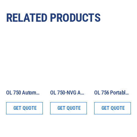
RELATED PRODUCTS
OL 750 Automated Spectroradiometric Measurement System
OL 750-NVG Automated Spectroradiometric Measurement System
OL 756 Portable UV-VIS Spectroradiometer
GET QUOTE
GET QUOTE
GET QUOTE