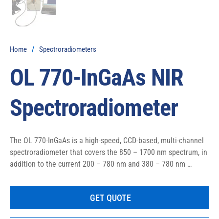
Home
/
Spectroradiometers
OL 770-InGaAs NIR
Spectroradiometer
The OL 770-InGaAs is a high-speed, CCD-based, multi-channel 
spectroradiometer that covers the 850 – 1700 nm spectrum, in 
addition to the current 200 – 780 nm and 380 – 780 nm 
versions of the OL Series 770 that are already available. 
Applications range from chemometrics and determining 
GET QUOTE
atmospheric absorption, to solar simulation and IRED source 
measurements.