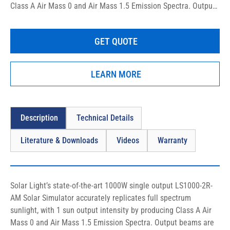
Class A Air Mass 0 and Air Mass 1.5 Emission Spectra. Output 
beams are available in either round or square shape with 2″ (5 
cm) sizes. These precision research-grade instruments are 
GET QUOTE
specifically designed to comply with the latest ASTM, IEC, and 
ISO laboratory standards, and are relied upon by the most 
prestigious laboratories worldwide.
LEARN MORE
Description
Technical Details
Literature & Downloads
Videos
Warranty
Solar Light’s state-of-the-art 1000W single output LS1000-2R-
AM Solar Simulator accurately replicates full spectrum 
sunlight, with 1 sun output intensity by producing Class A Air 
Mass 0 and Air Mass 1.5 Emission Spectra. Output beams are 