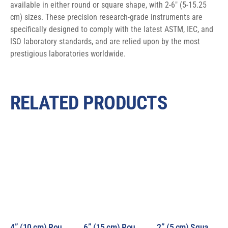
available in either round or square shape, with 2-6″ (5-15.25 
cm) sizes. These precision research-grade instruments are 
specifically designed to comply with the latest ASTM, IEC, and 
ISO laboratory standards, and are relied upon by the most 
prestigious laboratories worldwide.
RELATED PRODUCTS
4” (10 cm) Round Beam 1000W Air Mass Solar Simulator Model LS1000-4R-AM
6” (15 cm) Round Beam 1000W Air Mass Solar Simulator Model LS1000-6R-AM
2” (5 cm) Square Beam 1000W Air Mass Solar Simulator Model LS1000-2S-AM