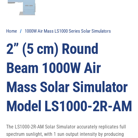
Home
/
1000W Air Mass LS1000 Series Solar Simulators
2” (5 cm) Round
Beam 1000W Air
Mass Solar Simulator
Model LS1000-2R-AM
The LS1000-2R-AM Solar Simulator accurately replicates full 
spectrum sunlight, with 1 sun output intensity by producing 