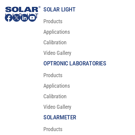
SOLAR LIGHT
Products
Applications
Calibration
Video Gallery
OPTRONIC LABORATORIES
Products
Applications
Calibration
Video Gallery
SOLARMETER
Products