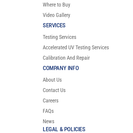
Where to Buy
Video Gallery
SERVICES
Testing Services
Accelerated UV Testing Services
Calibration And Repair
COMPANY INFO
About Us
Contact Us
Careers
FAQs
News
LEGAL & POLICIES