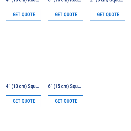
GET QUOTE
GET QUOTE
GET QUOTE
4” (10 cm) Square Beam 1000W Air Mass Solar Simulator Model LS1000-4S-AM
6” (15 cm) Square Beam 1000W Air Mass Solar Simulator Model LS1000-6S-AM
GET QUOTE
GET QUOTE