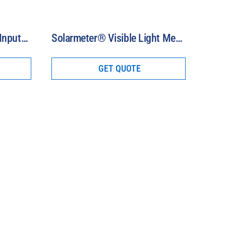
Model PMA2200 Single-Input Radiometer
Solarmeter® Visible Light Meters (400-700 nm)
GET QUOTE