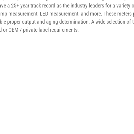
e a 25+ year track record as the industry leaders for a variety 
n lamp measurement, LED measurement, and more. These meters 
ble proper output and aging determination. A wide selection of t
 or OEM / private label requirements.