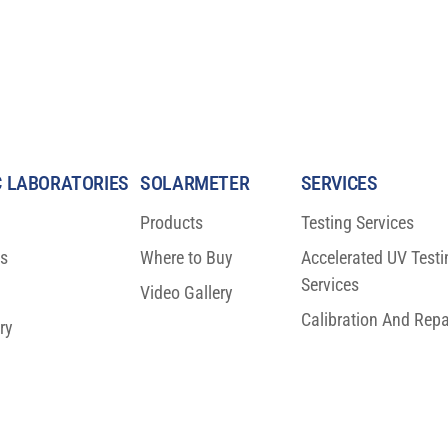
 LABORATORIES
SOLARMETER
SERVICES
Products
Testing Services
ns
Where to Buy
Accelerated UV Testi
Services
Video Gallery
Calibration And Repa
ry