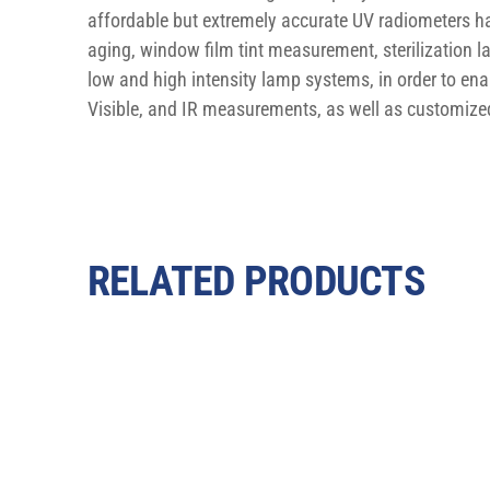
affordable but extremely accurate UV radiometers hav
aging, window film tint measurement, sterilizatio
low and high intensity lamp systems, in order to ena
Visible, and IR measurements, as well as customized
RELATED PRODUCTS