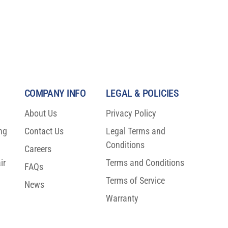
COMPANY INFO
LEGAL & POLICIES
About Us
Privacy Policy
ng
Contact Us
Legal Terms and
Conditions
Careers
ir
Terms and Conditions
FAQs
Terms of Service
News
Warranty