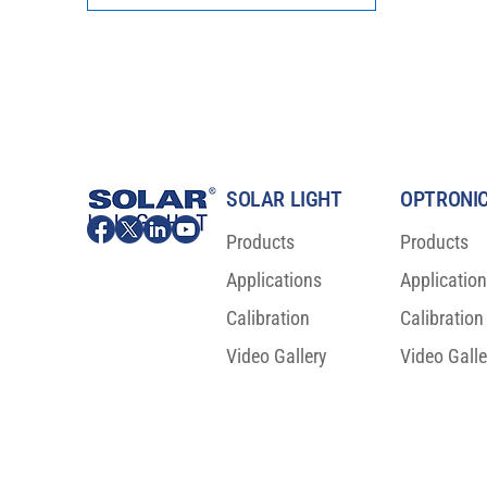
SOLAR LIGHT
OPTRONIC
Products
Products
Applications
Applicatio
Calibration
Calibration
Video Gallery
Video Galle