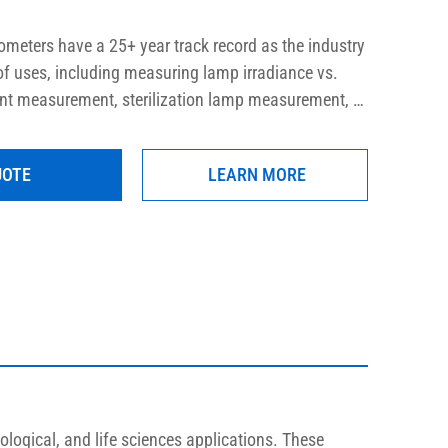
meters have a 25+ year track record as the industry 
 of uses, including measuring lamp irradiance vs. 
int measurement, sterilization lamp measurement, 
d more. These meters provide long term accurate 
h low and high intensity lamp systems, in order to 
UOTE
LEARN MORE
 and aging determination.
ological, and life sciences applications. These 