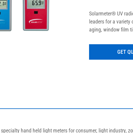
Solarmeter® UV radio
leaders for a variety
aging, window film t
LED measurement, an
measurements for bot
GET Q
enable proper output
pecialty hand held light meters for consumer, light industry, zo