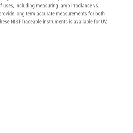
of uses, including measuring lamp irradiance vs. 
provide long term accurate measurements for both 
hese NIST-Traceable instruments is available for UV, 