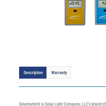
Description
Warranty
Solarmeter® is Solar Light Company, LLC’s brand of s