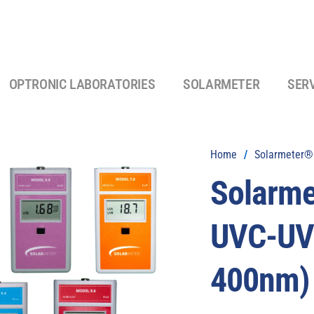
OPTRONIC LABORATORIES
SOLARMETER
SER
Home
/
Solarmeter® 
Solarm
UVC-UVI
400nm)