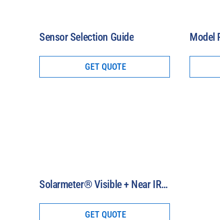
Sensor Selection Guide
GET QUOTE
Solarmeter® Visible + Near IR Meters (400-1100 nm)
GET QUOTE