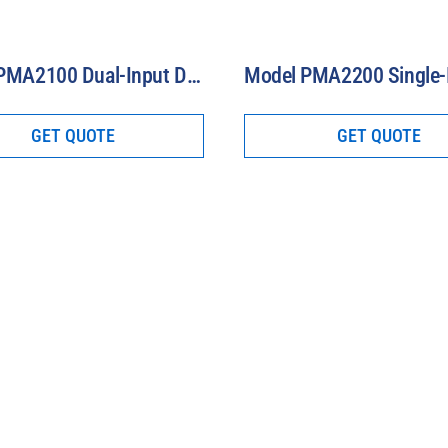
Model PMA2100 Dual-Input Data Logging Radiometer
GET QUOTE
GET QUOTE