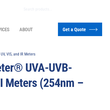
VICES
ABOUT
Get a Quote
UV, VIS, and IR Meters
eter® UVA-UVB-
 Meters (254nm –