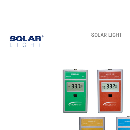
SOLAR LIGHT