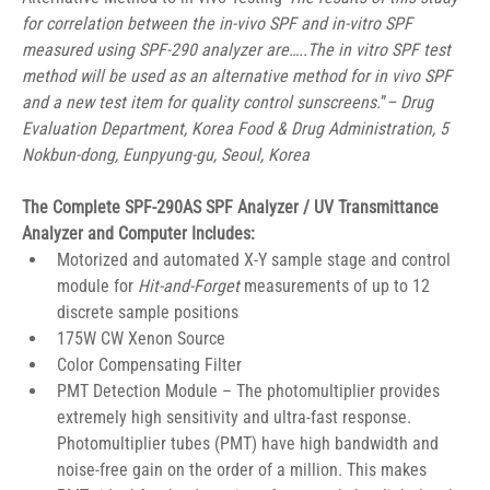
for correlation between the in-vivo SPF and in-vitro SPF 
measured using SPF-290 analyzer are…..The in vitro SPF test 
method will be used as an alternative method for in vivo SPF 
and a new test item for quality control sunscreens.
”
– Drug 
Evaluation Department, Korea Food & Drug Administration, 5 
Nokbun-dong, Eunpyung-gu, Seoul, Korea
The Complete SPF-290AS SPF Analyzer / UV Transmittance 
Analyzer and Computer Includes:
Motorized and automated X-Y sample stage and control 
module for 
Hit-and-Forget
 measurements of up to 12 
discrete sample positions
175W CW Xenon Source
Color Compensating Filter
PMT Detection Module – The photomultiplier provides 
extremely high sensitivity and ultra-fast response. 
Photomultiplier tubes (PMT) have high bandwidth and 
noise-free gain on the order of a million. This makes 