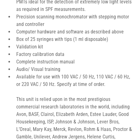
PMTs ideal for the detection of extremely low light levels 
as required in SPF measurements.
Precision scanning monochromator with stepping motor 
and controller
Computer hardware and software as described above
Box of 25 syringes with tips (1 ml disposable)
Validation kit
Factory calibration data
Complete instruction manual
Audio/ Visual training
Available for use with 100 VAC / 50 Hz, 110 VAC / 60 Hz, 
or 220 VAC / 50 Hz. Specify at time of order.
This unit is relied upon in the most prestigious 
commercial research laboratories in the world, including 
Avon, BASF, Clairol, Elizabeth Arden, Estee Lauder, Good 
Housekeeping, ISP, Johnson & Johnson, Lever Bros, 
L’Oreal, Mary Kay, Merck, Revlon, Rohm & Haas, Proctor & 
Gamble, Unilever, Andrew Jergens, Helene Curtis, 