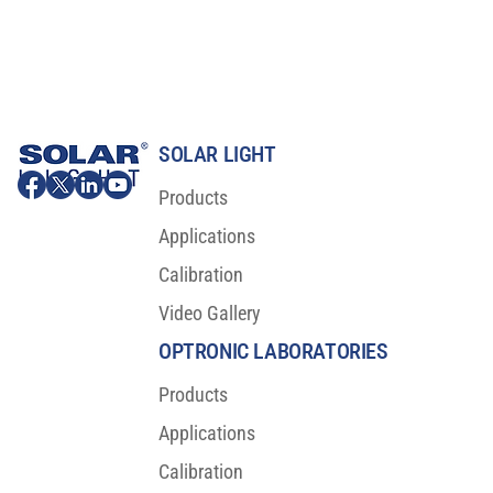
SOLAR LIGHT
Products
Applications
Calibration
Video Gallery
OPTRONIC LABORATORIES
Products
Applications
Calibration