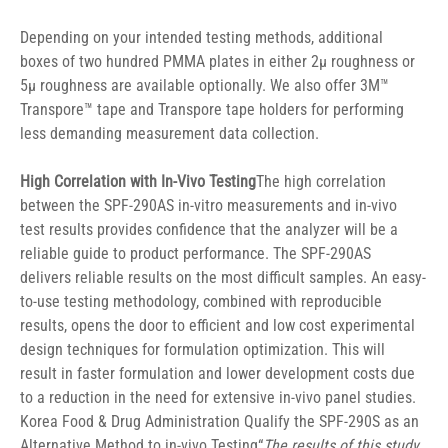
Depending on your intended testing methods, additional 
boxes of two hundred PMMA plates in either 2μ roughness or 
5μ roughness are available optionally. We also offer 3M™ 
Transpore™ tape and Transpore tape holders for performing 
less demanding measurement data collection.
High Correlation with In-Vivo Testing
The high correlation 
between the SPF-290AS in-vitro measurements and in-vivo 
test results provides confidence that the analyzer will be a 
reliable guide to product performance. The SPF-290AS 
delivers reliable results on the most difficult samples. An easy-
to-use testing methodology, combined with reproducible 
results, opens the door to efficient and low cost experimental 
design techniques for formulation optimization. This will 
result in faster formulation and lower development costs due 
to a reduction in the need for extensive in-vivo panel studies.
Korea Food & Drug Administration Qualify the SPF-290S as an 
Alternative Method to in-vivo Testing“
The results of this study 