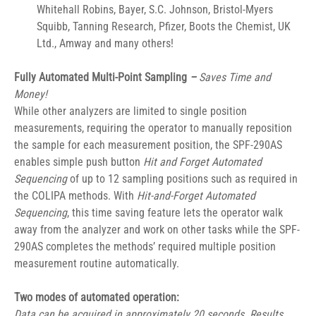
Whitehall Robins, Bayer, S.C. Johnson, Bristol-Myers 
Squibb, Tanning Research, Pfizer, Boots the Chemist, UK 
Ltd., Amway and many others!
Fully Automated Multi-Point Sampling
 –
Saves Time and 
Money!
While other analyzers are limited to single position 
measurements, requiring the operator to manually reposition 
the sample for each measurement position, the SPF-290AS 
enables simple push button 
Hit and Forget
Automated 
Sequencing
 of up to 12 sampling positions such as required in 
the COLIPA methods. With 
Hit-and-Forget
Automated 
Sequencing
, this time saving feature lets the operator walk 
away from the analyzer and work on other tasks while the SPF-
290AS completes the methods’ required multiple position 
measurement routine automatically.
Two modes of automated operation:
Data can be acquired in approximately 20 seconds. Results 