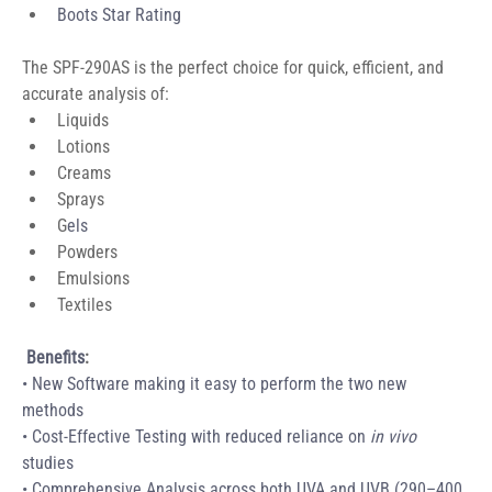
Boots Star Rating
The SPF-290AS is the perfect choice for quick, efficient, and 
accurate analysis of:
Liquids
Lotions
Creams
Sprays
G
els
Powders
Emulsions
Textiles
Benefits
:
• New Software making it easy to perform the two new 
methods 
• Cost-Effective Testing with reduced reliance on 
in vivo
studies 
• Comprehensive Analysis across both UVA and UVB (290–400 