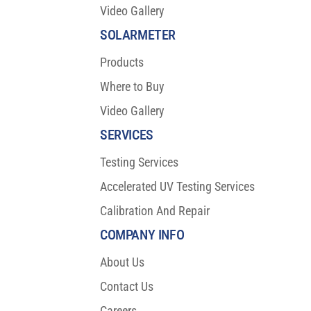
Video Gallery
SOLARMETER
Products
Where to Buy
Video Gallery
SERVICES
Testing Services
Accelerated UV Testing Services
Calibration And Repair
COMPANY INFO
About Us
Contact Us
Careers