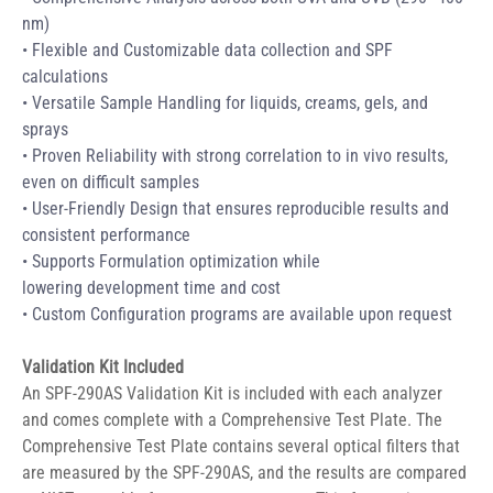
nm) 
• Flexible and Customizable data collection and SPF 
calculations 
• Versatile Sample Handling for liquids, creams, gels, and 
sprays 
• Proven Reliability with strong correlation to in vivo results, 
even on difficult samples 
• User-Friendly Design that ensures reproducible results and 
consistent performance 
• Supports Formulation optimization while 
lowering development time and cost 
• Custom Configuration programs are available upon request 
Validation Kit Included
An SPF-290AS Validation Kit is included with each analyzer 
and comes complete with a Comprehensive Test Plate. The 
Comprehensive Test Plate contains several optical filters that 
are measured by the SPF-290AS, and the results are compared 