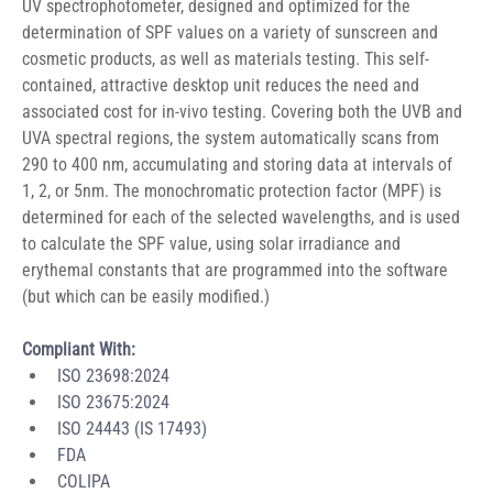
UV spectrophotometer, designed and optimized for the 
determination of SPF values on a variety of sunscreen and 
cosmetic products, as well as materials testing. This self-
contained, attractive desktop unit reduces the need and 
associated cost for in-vivo testing. Covering both the UVB and 
UVA spectral regions, the system automatically scans from 
290 to 400 nm, accumulating and storing data at intervals of 
1, 2, or 5nm. The monochromatic protection factor (MPF) is 
determined for each of the selected wavelengths, and is used 
to calculate the SPF value, using solar irradiance and 
erythemal constants that are programmed into the software 
(but which can be easily modified.)
Compliant With: 
ISO 23698:2024 
ISO 23675:2024 
ISO 24443 (IS 17493)
FDA
COLIPA