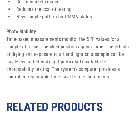
Get to market sooner
Reduces the cost of testing
New sample pattern for PMMA plates
Photo-Stability
Time-based measurements monitor the SPF values for a 
sample at a user-specified position against time. The effects 
of drying and exposure to air and light on a sample can be 
easily evaluated making it particularly suitable for 
photostability testing. The system’s computer provides a 
controlled repeatable time base for measurements.
RELATED PRODUCTS