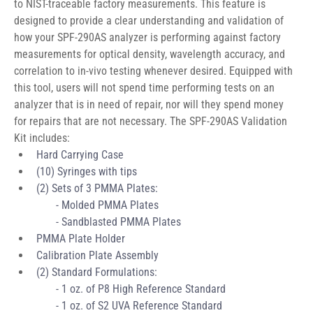
to NIST-traceable factory measurements. This feature is 
designed to provide a clear understanding and validation of 
how your SPF-290AS analyzer is performing against factory 
measurements for optical density, wavelength accuracy, and 
correlation to in-vivo testing whenever desired. Equipped with 
this tool, users will not spend time performing tests on an 
analyzer that is in need of repair, nor will they spend money 
for repairs that are not necessary. The SPF-290AS Validation 
Kit includes:
Hard Carrying Case 
(10) Syringes with tips 
(2) Sets of 3 PMMA Plates:
       - Molded PMMA Plates 
       - Sandblasted PMMA Plates
PMMA Plate Holder
Calibration Plate Assembly
(2) Standard Formulations:
       - 1 oz. of P8 
High Reference Standard
       - 1 oz. of S2 UVA Reference Standard