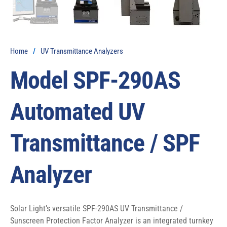
Home
/
UV Transmittance Analyzers
Model SPF-290AS
Automated UV
Transmittance / SPF
Analyzer
Solar Light’s versatile SPF-290AS UV Transmittance / 
Sunscreen Protection Factor Analyzer is an integrated turnkey 