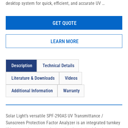
desktop system for quick, efficient, and accurate UV 
Transmittance analysis of sunscreens, liquids, lotions, creams, 
sprays, gels, powders, emulsions, textiles, and more!
GET QUOTE
LEARN MORE
Description
Technical Details
Literature & Downloads
Videos
Additional Information
Warranty
Solar Light’s versatile SPF-290AS UV Transmittance / 
Sunscreen Protection Factor Analyzer is an integrated turnkey 