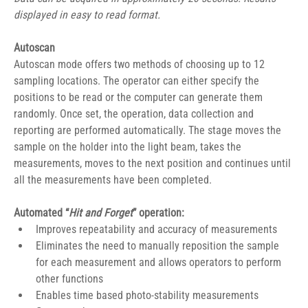
displayed in easy to read format.
Autoscan
Autoscan mode offers two methods of choosing up to 12 
sampling locations. The operator can either specify the 
positions to be read or the computer can generate them 
randomly. Once set, the operation, data collection and 
reporting are performed automatically. The stage moves the 
sample on the holder into the light beam, takes the 
measurements, moves to the next position and continues until 
all the measurements have been completed.
Automated “
Hit and Forget
” operation:
Improves repeatability and accuracy of measurements
Eliminates the need to manually reposition the sample 
for each measurement and allows operators to perform 
other functions
Enables time based photo-stability measurements