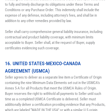
to fully and timely discharge its obligations under these Terms and 
Conditions or any Purchase Order. This indemnity shall include the 
expense of any defense, including attorney’s fees, and shall be in 
addition to any other remedies provided by law.
Seller shall carry comprehensive general liability insurance, including 
contractual and product liability coverage, with minimum limits 
acceptable to Buyer. Seller shall, at the request of Buyer, supply 
certificates evidencing such coverage.
16. UNITED STATES-MEXICO-CANADA 
AGREEMENT (USMCA)
Seller agrees to deliver as a separate line item a Certificate of Origin 
containing the nine Minimum
 Data Elements set out in the USMCA’s 
Annex 5-A 
for all Products that meet the USMCA Rules of Origin. 
Buyer reserves the right to withhold all payments to Seller until such 
time as a completed USMCA Certificate is delivered. Seller must 
additionally deliver a certification providing evidence that any Products, 
which are labeled “MADE IN THE USA” or with a similar U.S origin 