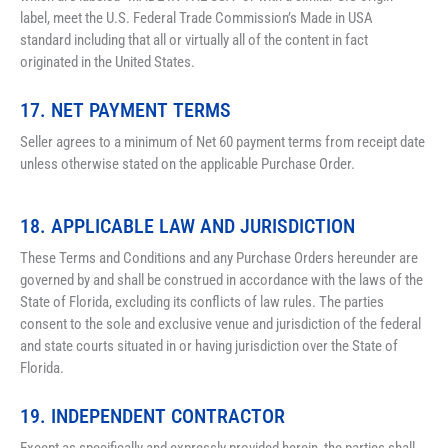
label, meet the U.S. Federal Trade Commission’s Made in USA 
standard including that all or virtually all of the content in fact 
originated in the United States.
17. NET PAYMENT TERMS
Seller agrees to a minimum of Net 60 payment terms from receipt date 
unless otherwise stated on the applicable Purchase Order.
18. APPLICABLE LAW AND JURISDICTION
These Terms and Conditions and any Purchase Orders hereunder are 
governed by and shall be construed in accordance with the laws of the 
State of Florida, excluding its conflicts of law rules. The parties 
consent to the sole and exclusive venue and jurisdiction of the federal 
and state courts situated in or having jurisdiction over the State of 
Florida.
19. INDEPENDENT CONTRACTOR