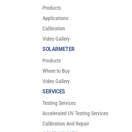
Products
Applications
Calibration
Video Gallery
SOLARMETER
Products
Where to Buy
Video Gallery
SERVICES
Testing Services
Accelerated UV Testing Services
Calibration And Repair