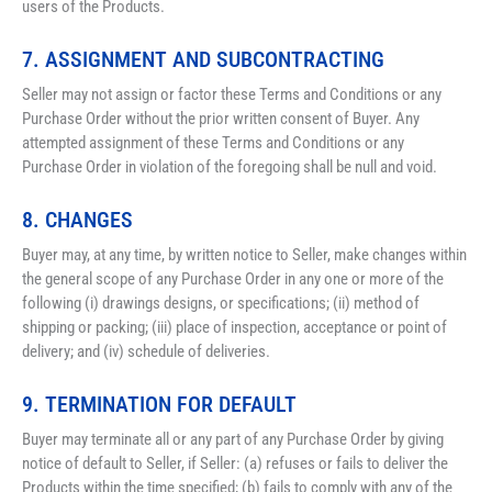
users of the Products.
7. ASSIGNMENT AND SUBCONTRACTING
Seller may not assign or factor these Terms and Conditions or any 
Purchase Order without the prior written consent of Buyer. Any 
attempted assignment of these Terms and Conditions or any 
Purchase Order in violation of the foregoing shall be null and void.
8. CHANGES
Buyer may, at any time, by written notice to Seller, make changes within 
the general scope of any Purchase Order in any one or more of the 
following (i) drawings designs, or specifications; (ii) method of 
shipping or packing; (iii) place of inspection, acceptance or point of 
delivery; and (iv) schedule of deliveries.
9. TERMINATION FOR DEFAULT
Buyer may terminate all or any part of any Purchase Order by giving 
notice of default to Seller, if Seller: (a) refuses or fails to deliver the 
Products within the time specified; (b) fails to comply with any of the 