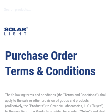
Purchase Order
Terms & Conditions
The following terms and conditions (the “Terms and Conditions”) shall 
apply to the sale or other provision of goods and products 
(collectively, the “Products”) to Optronic Laboratories, LLC (“Buyer”) 
by the supplier of the Products provided hereunder (“Seller”) and shall 