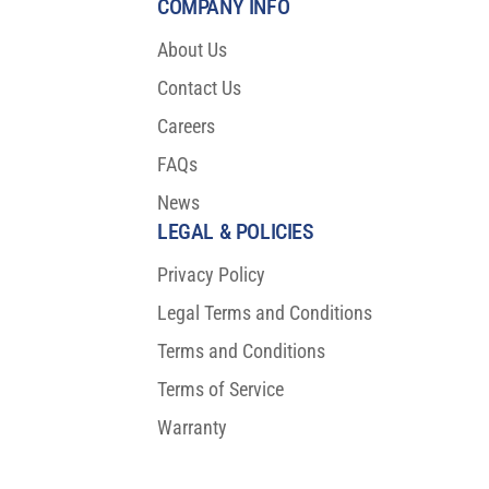
COMPANY INFO
About Us
Contact Us
Careers
FAQs
News
LEGAL & POLICIES
Privacy Policy
Legal Terms and Conditions
Terms and Conditions
Terms of Service
Warranty