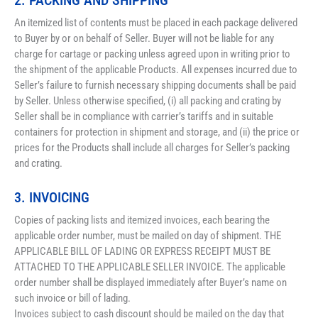
2. PACKING AND SHIPPING
An itemized list of contents must be placed in each package delivered 
to Buyer by or on behalf of Seller. Buyer will not be liable for any 
charge for cartage or packing unless agreed upon in writing prior to 
the shipment of the applicable Products. All expenses incurred due to 
Seller’s failure to furnish necessary shipping documents shall be paid 
by Seller. Unless otherwise specified, (i) all packing and crating by 
Seller shall be in compliance with carrier’s tariffs and in suitable 
containers for protection in shipment and storage, and (ii) the price or 
prices for the Products shall include all charges for Seller’s packing 
and crating.
3. INVOICING
Copies of packing lists and itemized invoices, each bearing the 
applicable order number, must be mailed on day of shipment. THE 
APPLICABLE BILL OF LADING OR EXPRESS RECEIPT MUST BE 
ATTACHED TO THE APPLICABLE SELLER INVOICE. The applicable 
order number shall be displayed immediately after Buyer’s name on 
such invoice or bill of lading. 
Invoices subject to cash discount should be mailed on the day that 