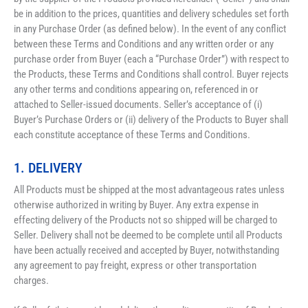
be in addition to the prices, quantities and delivery schedules set forth 
in any Purchase Order (as defined below). In the event of any conflict 
between these Terms and Conditions and any written order or any 
purchase order from Buyer (each a “Purchase Order”) with respect to 
the Products, these Terms and Conditions shall control. Buyer rejects 
any other terms and conditions appearing on, referenced in or 
attached to Seller-issued documents. Seller’s acceptance of (i) 
Buyer’s Purchase Orders or (ii) delivery of the Products to Buyer shall 
each constitute acceptance of these Terms and Conditions.
1. DELIVERY
All Products must be shipped at the most advantageous rates unless 
otherwise authorized in writing by Buyer. Any extra expense in 
effecting delivery of the Products not so shipped will be charged to 
Seller. Delivery shall not be deemed to be complete until all Products 
have been actually received and accepted by Buyer, notwithstanding 
any agreement to pay freight, express or other transportation 
charges. 