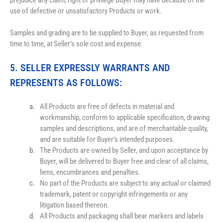
prejudice any claim, right or privilege Buyer may have because of the 
use of defective or unsatisfactory Products or work.
Samples and grading are to be supplied to Buyer, as requested from 
time to time, at Seller’s sole cost and expense.
5.
 SELLER EXPRESSLY WARRANTS AND 
REPRESENTS AS FOLLOWS:
All Products are free of defects in material and 
workmanship, conform to applicable specification, drawing 
samples and descriptions, and are of merchantable quality, 
and are suitable for Buyer’s intended purposes.
The Products are owned by Seller, and upon acceptance by 
Buyer, will be delivered to Buyer free and clear of all claims, 
liens, encumbrances and penalties.
No part of the Products are subject to any actual or claimed 
trademark, patent or copyright infringements or any 
litigation based thereon.
All Products and packaging shall bear markers and labels 