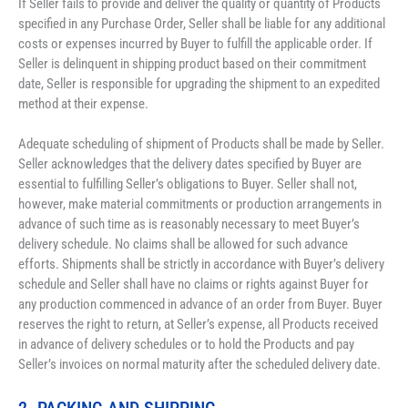
If Seller fails to provide and deliver the quality or quantity of Products 
specified in any Purchase Order, Seller shall be liable for any additional 
costs or expenses incurred by Buyer to fulfill the applicable order. If 
Seller is delinquent in shipping product based on their commitment 
date, Seller is responsible for upgrading the shipment to an expedited 
method at their expense. 
Adequate scheduling of shipment of Products shall be made by Seller. 
Seller acknowledges that the delivery dates specified by Buyer are 
essential to fulfilling Seller’s obligations to Buyer. Seller shall not, 
however, make material commitments or production arrangements in 
advance of such time as is reasonably necessary to meet Buyer’s 
delivery schedule. No claims shall be allowed for such advance 
efforts. Shipments shall be strictly in accordance with Buyer’s delivery 
schedule and Seller shall have no claims or rights against Buyer for 
any production commenced in advance of an order from Buyer. Buyer 
reserves the right to return, at Seller’s expense, all Products received 
in advance of delivery schedules or to hold the Products and pay 
Seller’s invoices on normal maturity after the scheduled delivery date.