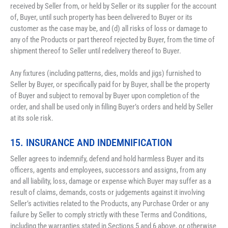
received by Seller from, or held by Seller or its supplier for the account 
of, Buyer, until such property has been delivered to Buyer or its 
customer as the case may be, and (d) all risks of loss or damage to 
any of the Products or part thereof rejected by Buyer, from the time of 
shipment thereof to Seller until redelivery thereof to Buyer.
Any fixtures (including patterns, dies, molds and jigs) furnished to 
Seller by Buyer, or specifically paid for by Buyer, shall be the property 
of Buyer and subject to removal by Buyer upon completion of the 
order, and shall be used only in filling Buyer’s orders and held by Seller 
at its sole risk.
15. INSURANCE AND INDEMNIFICATION
Seller agrees to indemnify, defend and hold harmless Buyer and its 
officers, agents and employees, successors and assigns, from any 
and all liability, loss, damage or expense which Buyer may suffer as a 
result of claims, demands, costs or judgements against it involving 
Seller’s activities related to the Products, any Purchase Order or any 
failure by Seller to comply strictly with these Terms and Conditions, 
including the warranties stated in Sections 5 and 6 above, or otherwise 