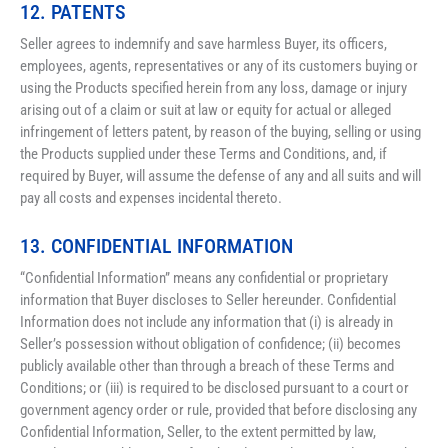
12. PATENTS
Seller agrees to indemnify and save harmless Buyer, its officers, 
employees, agents, representatives or any of its customers buying or 
using the Products specified herein from any loss, damage or injury 
arising out of a claim or suit at law or equity for actual or alleged 
infringement of letters patent, by reason of the buying, selling or using 
the Products supplied under these Terms and Conditions, and, if 
required by Buyer, will assume the defense of any and all suits and will 
pay all costs and expenses incidental thereto.
13. CONFIDENTIAL INFORMATION
“Confidential Information” means any confidential or proprietary 
information that Buyer discloses to Seller hereunder. Confidential 
Information does not include any information that (i) is already in 
Seller’s possession without obligation of confidence; (ii) becomes 
publicly available other than through a breach of these Terms and 
Conditions; or (iii) is required to be disclosed pursuant to a court or 
government agency order or rule, provided that before disclosing any 
Confidential Information, Seller, to the extent permitted by law, 