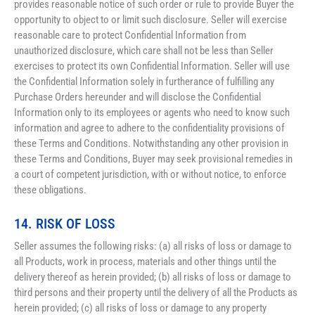
provides reasonable notice of such order or rule to provide Buyer the 
opportunity to object to or limit such disclosure. Seller will exercise 
reasonable care to protect Confidential Information from 
unauthorized disclosure, which care shall not be less than Seller 
exercises to protect its own Confidential Information. Seller will use 
the Confidential Information solely in furtherance of fulfilling any 
Purchase Orders hereunder and will disclose the Confidential 
Information only to its employees or agents who need to know such 
information and agree to adhere to the confidentiality provisions of 
these Terms and Conditions. Notwithstanding any other provision in 
these Terms and Conditions, Buyer may seek provisional remedies in 
a court of competent jurisdiction, with or without notice, to enforce 
these obligations.
14. RISK OF LOSS
Seller assumes the following risks: (a) all risks of loss or damage to 
all Products, work in process, materials and other things until the 
delivery thereof as herein provided; (b) all risks of loss or damage to 
third persons and their property until the delivery of all the Products as 
herein provided; (c) all risks of loss or damage to any property 