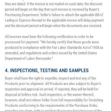
they are dated. If the invoice is not mailed on such date, the discount 
period will begin on the day that such invoice is received by Buyer’s 
Purchasing Department. Seller’s failure to attach the applicable Bill of 
Lading or Express Receipt to the applicable invoice will delay payment 
and the discount period will begin when the documents are received.
All invoices must bear the following certification in order to be 
processed for payment. “We hereby certify that these goods were 
produced in compliance with the Fair Labor Standards Act of 1938 as 
amended, and regulations and orders issued by the United States 
Department of Labor thereunder.”
4. INSPECTIONS, TESTING AND SAMPLES
Buyer shall have the right to expedite, inspect and test any of the 
Products prior to shipment. All Products are also subject to Buyer’s 
inspection and approval on arrival. If rejected, they will be held for 
disposal at Sellers risk. Such inspection, or the waiver thereof, 
however, shall not relieve Seller from full responsibility for furnishing 
Products conforming to the requirements of the Purchase Order, 