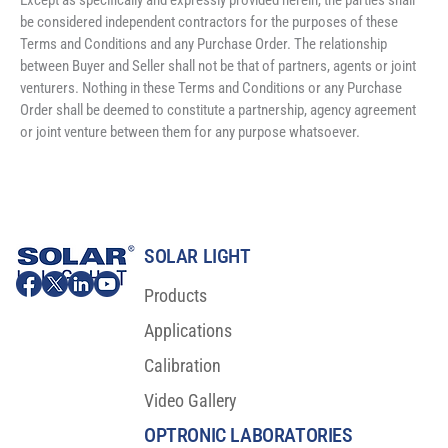
Except as specifically and expressly provided herein, the parties shall 
be considered independent contractors for the purposes of these 
Terms and Conditions and any Purchase Order. The relationship 
between Buyer and Seller shall not be that of partners, agents or joint 
venturers. Nothing in these Terms and Conditions or any Purchase 
Order shall be deemed to constitute a partnership, agency agreement 
or joint venture between them for any purpose whatsoever.
SOLAR LIGHT
Products
Applications
Calibration
Video Gallery
OPTRONIC LABORATORIES