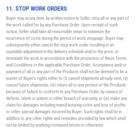
11. STOP WORK ORDERS 
Buyer may at any time, by written notice to Seller, stop all or any part of 
the work called for by any Purchase Order. Upon receipt of such 
notice, Seller shall take all reasonable steps to minimize the 
incurrence of costs during the period of work stoppage. Buyer may 
subsequently either cancel the stop work order resulting in an 
equitable adjustment in the delivery schedule and/or the price, or 
terminate the work in accordance with the provisions of these Terms 
and Conditions or the applicable Purchase Order. Acceptance and/or 
payment of all or any part of the Products shall not be deemed to be a 
waiver of Buyer’s rights either to (i) cancel shipments already sent, (ii) 
cancel future shipments, (iii) return all or any portion of the Products 
because of failure to conform to any Purchase Order, by reason of 
defects, latent or patent or other breach of warranty, or (iv) make any 
claim for damages including manufacturing costs and loss of profits 
or other special damages incurred by Buyer. Such rights shall be in 
addition to any other rights and remedies provided by law which shall 
not be limited by anything contained herein or otherwise.