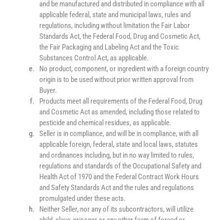
and be manufactured and distributed in compliance with all 
applicable federal, state and municipal laws, rules and 
regulations, including without limitation the Fair Labor 
Standards Act, the Federal Food, Drug and Cosmetic Act, 
the Fair Packaging and Labeling Act and the Toxic 
Substances Control Act, as applicable.
No product, component, or ingredient with a foreign country 
origin is to be used without prior written approval from 
Buyer.
Products meet all requirements of the Federal Food, Drug 
and Cosmetic Act as amended, including those related to 
pesticide and chemical residues, as applicable.
Seller is in compliance, and will be in compliance, with all 
applicable foreign, federal, state and local laws, statutes 
and ordinances including, but in no way limited to rules, 
regulations and standards of the Occupational Safety and 
Health Act of 1970 and the Federal Contract Work Hours 
and Safety Standards Act and the rules and regulations 
promulgated under these acts.
Neither Seller, nor any of its subcontractors, will utilize 