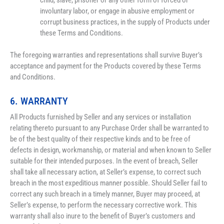
child, slave, prisoner or any other form of forced or 
involuntary labor, or engage in abusive employment or 
corrupt business practices, in the supply of Products under 
these Terms and Conditions.
The foregoing warranties and representations shall survive Buyer’s 
acceptance and payment for the Products covered by these Terms 
and Conditions.
6. WARRANTY
All Products furnished by Seller and any services or installation 
relating thereto pursuant to any Purchase Order shall be warranted to 
be of the best quality of their respective kinds and to be free of 
defects in design, workmanship, or material and when known to Seller 
suitable for their intended purposes. In the event of breach, Seller 
shall take all necessary action, at Seller’s expense, to correct such 
breach in the most expeditious manner possible. Should Seller fail to 
correct any such breach in a timely manner, Buyer may proceed, at 
Seller’s expense, to perform the necessary corrective work. This 
warranty shall also inure to the benefit of Buyer’s customers and 