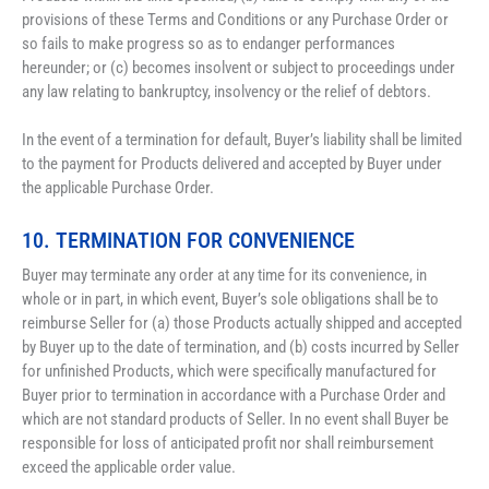
provisions of these Terms and Conditions or any Purchase Order or 
so fails to make progress so as to endanger performances 
hereunder; or (c) becomes insolvent or subject to proceedings under 
any law relating to bankruptcy, insolvency or the relief of debtors.
In the event of a termination for default, Buyer’s liability shall be limited 
to the payment for Products delivered and accepted by Buyer under 
the applicable Purchase Order.
10. TERMINATION FOR CONVENIENCE
Buyer may terminate any order at any time for its convenience, in 
whole or in part, in which event, Buyer’s sole obligations shall be to 
reimburse Seller for (a) those Products actually shipped and accepted 
by Buyer up to the date of termination, and (b) costs incurred by Seller 
for unfinished Products, which were specifically manufactured for 
Buyer prior to termination in accordance with a Purchase Order and 
which are not standard products of Seller. In no event shall Buyer be 
responsible for loss of anticipated profit nor shall reimbursement 
exceed the applicable order value.