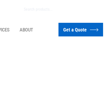
VICES
ABOUT
Get a Quote