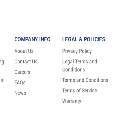
COMPANY INFO
LEGAL & POLICIES
About Us
Privacy Policy
ng
Contact Us
Legal Terms and
Conditions
Careers
ir
Terms and Conditions
FAQs
Terms of Service
News
Warranty