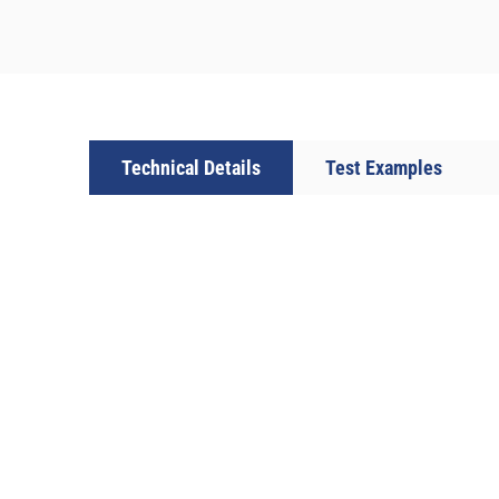
Technical Details
Test Examples