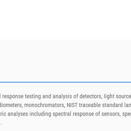
response testing and analysis of detectors, light sources
diometers, monochromators, NIST traceable standard lam
ic analyses including spectral response of sensors, spec
.