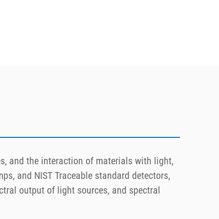
, and the interaction of materials with light,
ps, and NIST Traceable standard detectors,
tral output of light sources, and spectral