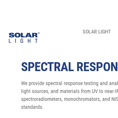
SOLAR LIGHT
SPECTRAL RESPON
We provide spectral response testing and analy
light sources, and materials from UV to near-
spectroradiometers, monochromators, and NIS
standards.