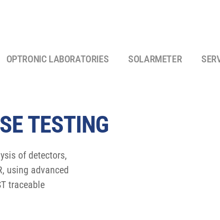
OPTRONIC LABORATORIES
SOLARMETER
SER
SE TESTING
sis of detectors,
IR, using advanced
T traceable