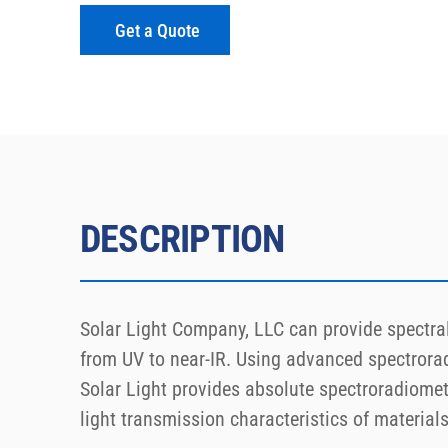
Get a Quote
DESCRIPTION
Solar Light Company, LLC can provide spectral 
from UV to near-IR. Using advanced spectrora
Solar Light provides absolute spectroradiometr
light transmission characteristics of materials