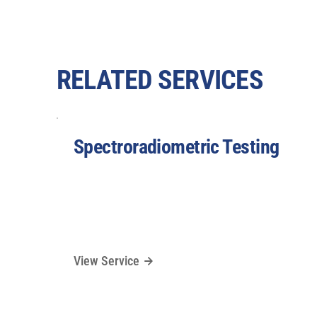
RELATED SERVICES
Spectroradiometric Testing
View Service