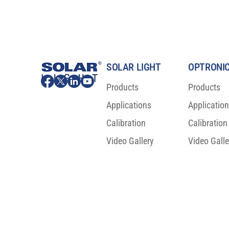
SOLAR LIGHT
OPTRONIC
Products
Products
Applications
Applicatio
Calibration
Calibration
Video Gallery
Video Galle