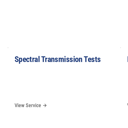
Spectral Transmission Tests
View Service