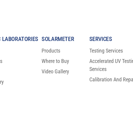
 LABORATORIES
SOLARMETER
SERVICES
Products
Testing Services
ns
Where to Buy
Accelerated UV Testi
Services
Video Gallery
Calibration And Repa
ry