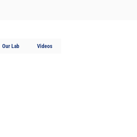
Our Lab
Videos