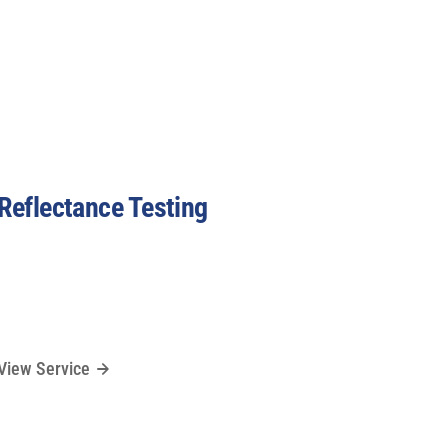
Reflectance Testing
View Service