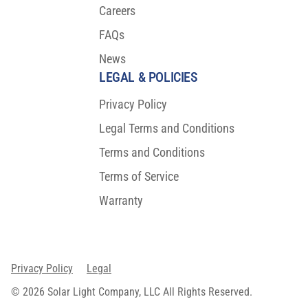
Careers
FAQs
News
LEGAL & POLICIES
Privacy Policy
Legal Terms and Conditions
Terms and Conditions
Terms of Service
Warranty
Privacy Policy
Legal
© 2026 Solar Light Company, LLC All Rights Reserved.