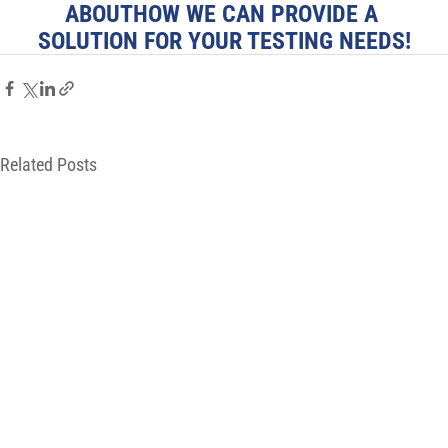
ABOUTHOW WE CAN PROVIDE A 
SOLUTION FOR YOUR TESTING NEEDS!
Related Posts