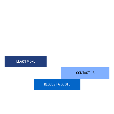
LEARN MORE
CONTACT US
REQUEST A QUOTE