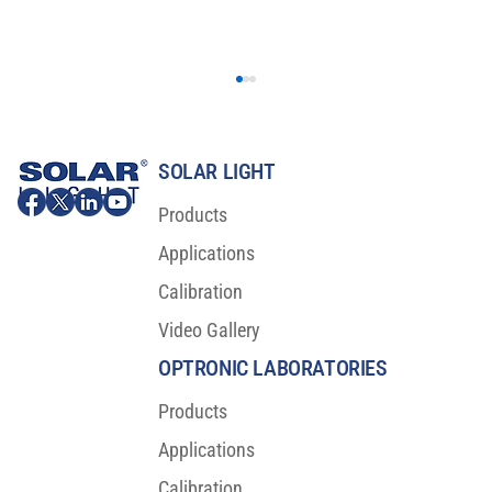
SOLAR LIGHT
Products
Applications
Calibration
Video Gallery
OLED Burn-in Testing Results: A Breakthrough
for Visual Reliability
OPTRONIC LABORATORIES
Products
Applications
Calibration