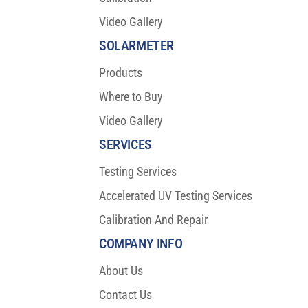
Video Gallery
SOLARMETER
Products
Where to Buy
Video Gallery
SERVICES
Testing Services
Accelerated UV Testing Services
Calibration And Repair
COMPANY INFO
About Us
Contact Us