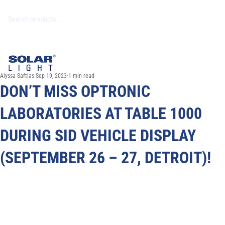
Alyssa Saftlas
Sep 19, 2023
1 min read
DON’T MISS OPTRONIC
LABORATORIES AT TABLE 1000
DURING SID VEHICLE DISPLAY
(SEPTEMBER 26 – 27, DETROIT)!