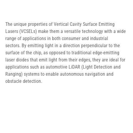
The unique properties of Vertical Cavity Surface Emitting 
Lasers (VCSELs) make them a versatile technology with a wide 
range of applications in both consumer and industrial 
sectors. By emitting light in a direction perpendicular to the 
surface of the chip, as opposed to traditional edge-emitting 
laser diodes that emit light from their edges, they are ideal for 
applications such as automotive LiDAR (Light Detection and 
Ranging) systems to enable autonomous navigation and 
obstacle detection.