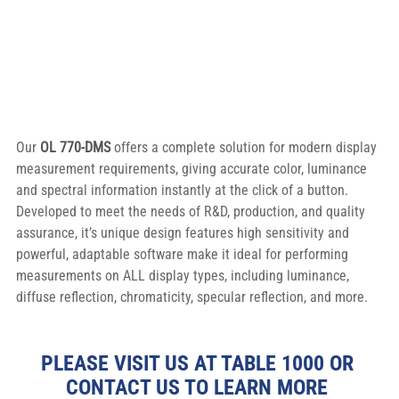
Our 
OL 770-DMS
 offers a complete solution for modern display 
measurement requirements, giving accurate color, luminance 
and spectral information instantly at the click of a button. 
Developed to meet the needs of R&D, production, and quality 
assurance, it’s unique design features high sensitivity and 
powerful, adaptable software make it ideal for performing 
measurements on ALL display types, including luminance, 
diffuse reflection, chromaticity, specular reflection, and more.
PLEASE VISIT US AT TABLE 1000 OR 
CONTACT US TO LEARN MORE 