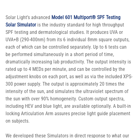
Solar Light’s advanced 
Model 601 Multiport® SPF Testing 
Solar Simulator
 is the industry standard for high throughput 
SPF testing and dermatological studies. It produces UVA or 
UVA+B (290-400nm) from its 6 individual 8mm square outputs, 
each of which can be controlled separately. Up to 6 tests can 
be performed simultaneously in a short period of time, 
dramatically increasing lab productivity. The output intensity is 
rated up to 4 MEDs per minute, and can be controlled by the 
adjustment knobs on each port, as well as via the included XPS-
300 power supply. The output is approximately 20 times the 
intensity of the sun, and simulates the ultraviolet spectrum of 
the sun with over 90% homogeneity. Custom output spectra, 
including HEV and blue light, are available optionally. A built-in 
locking Articulation Arm assures precise light guide placement 
on subjects.
We developed these Simulators in direct response to what our 