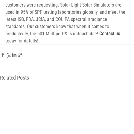
customers were requesting. Solar Light Solar Simulators are 
used in 95% of SPF testing laboratories globally, and meet the 
latest ISO, FDA, JCIA, and COLIPA spectral irradiance 
standards. Our customers know that when it comes to 
productivity, the 601 Multiport® is untouchable! 
Contact us
today for details!
Related Posts