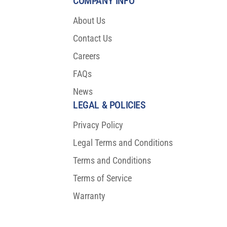
COMPANY INFO
About Us
Contact Us
Careers
FAQs
News
LEGAL & POLICIES
Privacy Policy
Legal Terms and Conditions
Terms and Conditions
Terms of Service
Warranty