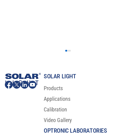
SOLAR LIGHT
Products
Applications
Calibration
Video Gallery
SPF-290AS: The Turnkey Sunscreen
Protection Factor Analyzer
OPTRONIC LABORATORIES