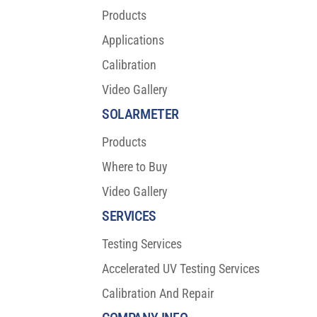
Products
Applications
Calibration
Video Gallery
SOLARMETER
Products
Where to Buy
Video Gallery
SERVICES
Testing Services
Accelerated UV Testing Services
Calibration And Repair