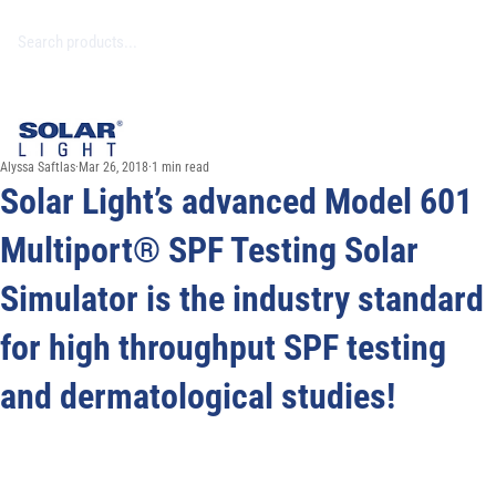
Alyssa Saftlas
Mar 26, 2018
1 min read
Solar Light’s advanced Model 601
Multiport® SPF Testing Solar
Simulator is the industry standard
for high throughput SPF testing
and dermatological studies!