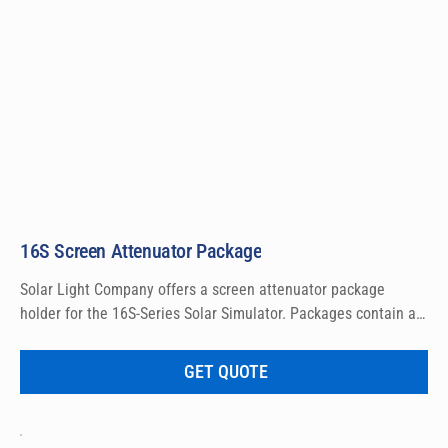
16S Screen Attenuator Package
Solar Light Company offers a screen attenuator package 
holder for the 16S-Series Solar Simulator. Packages contain a 
set of 4 frames with screens that are 20%, 40%, 60% and 80%.
GET QUOTE