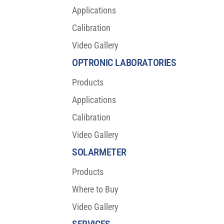
Applications
Calibration
Video Gallery
OPTRONIC LABORATORIES
Products
Applications
Calibration
Video Gallery
SOLARMETER
Products
Where to Buy
Video Gallery
SERVICES