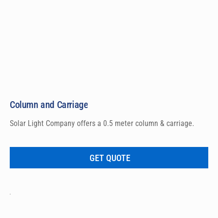
Column and Carriage
Solar Light Company offers a 0.5 meter column & carriage.
GET QUOTE