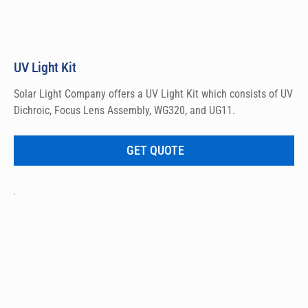
UV Light Kit
Solar Light Company offers a UV Light Kit which consists of UV 
Dichroic, Focus Lens Assembly, WG320, and UG11.
GET QUOTE