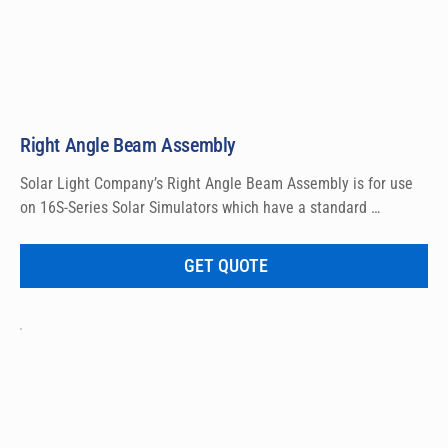
Right Angle Beam Assembly
Solar Light Company’s Right Angle Beam Assembly is for use 
on 16S-Series Solar Simulators which have a standard 
horizontal beam output. The Right Angle Beam Assembly 
allows for a vertical beam output, pointing either upwards or 
GET QUOTE
downwards. Installs within a few minutes using common hand 
tools. Lens included.