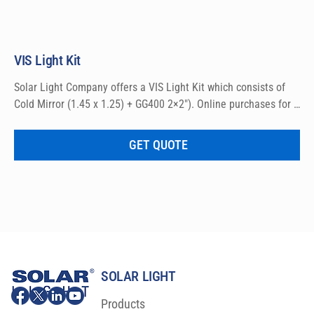
VIS Light Kit
Solar Light Company offers a VIS Light Kit which consists of 
Cold Mirror (1.45 x 1.25) + GG400 2×2″). Online purchases for 
domestic sales only.
GET QUOTE
SOLAR LIGHT
Products