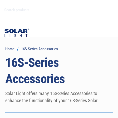
Home
/
16S-Series Accessories
16S-Series
Accessories
Solar Light offers many 16S-Series Accessories to 
enhance the functionality of your 16S-Series Solar 
Simulator.