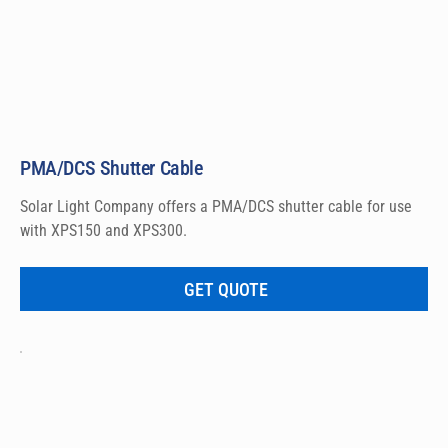
PMA/DCS Shutter Cable
Solar Light Company offers a PMA/DCS shutter cable for use 
with XPS150 and XPS300.
GET QUOTE