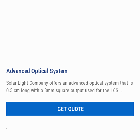
Advanced Optical System
Solar Light Company offers an advanced optical system that is 
0.5 cm long with a 8mm square output used for the 16S 
bracket.
GET QUOTE