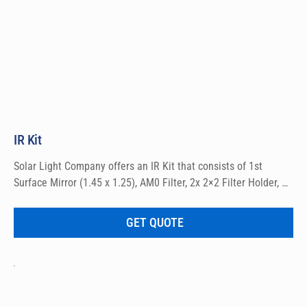
IR Kit
Solar Light Company offers an IR Kit that consists of 1st 
Surface Mirror (1.45 x 1.25), AM0 Filter, 2x 2×2 Filter Holder, 
and RG715 Filter 2×2″). Online purchases for domestic sales 
only.
GET QUOTE