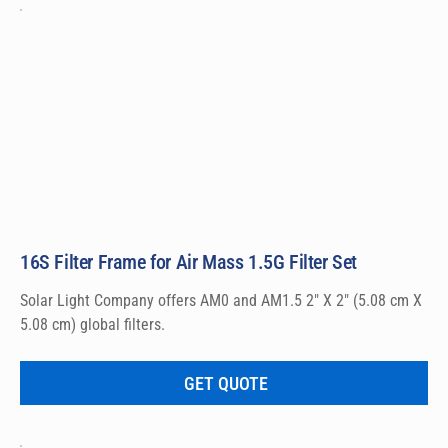
16S Filter Frame for Air Mass 1.5G Filter Set
Solar Light Company offers AM0 and AM1.5 2″ X 2″ (5.08 cm X 
5.08 cm) global filters.
GET QUOTE