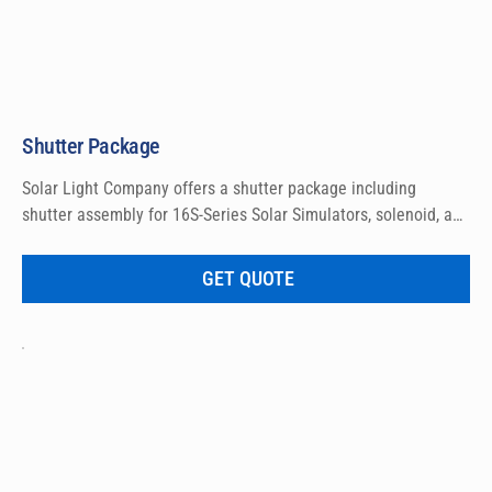
Shutter Package
Solar Light Company offers a shutter package including 
shutter assembly for 16S-Series Solar Simulators, solenoid, and 
wiring.
GET QUOTE