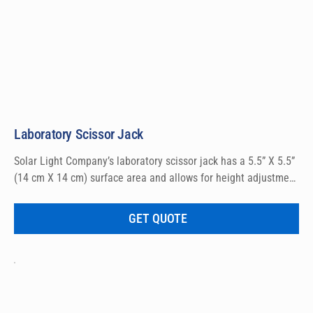
Laboratory Scissor Jack
Solar Light Company’s laboratory scissor jack has a 5.5” X 5.5” 
(14 cm X 14 cm) surface area and allows for height adjustment 
from 2.75” to 10.25” (7 cm to 26 cm) for accurate 
measurement setup.
GET QUOTE