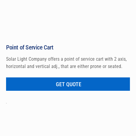
Point of Service Cart
Solar Light Company offers a point of service cart with 2 axis, 
horizontal and vertical adj., that are either prone or seated.
GET QUOTE