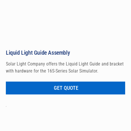
Liquid Light Guide Assembly
Solar Light Company offers the Liquid Light Guide and bracket 
with hardware for the 16S-Series Solar Simulator.
GET QUOTE