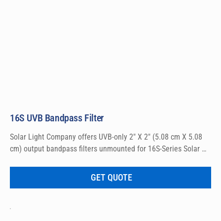
16S UVB Bandpass Filter
Solar Light Company offers UVB-only 2″ X 2″ (5.08 cm X 5.08 
cm) output bandpass filters unmounted for 16S-Series Solar 
Simulators.
GET QUOTE