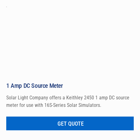
1 Amp DC Source Meter
Solar Light Company offers a Keithley 2450 1 amp DC source 
meter for use with 16S-Series Solar Simulators.
GET QUOTE