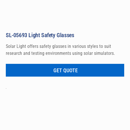
SL-05693 Light Safety Glasses
Solar Light offers safety glasses in various styles to suit 
research and testing environments using solar simulators.
GET QUOTE