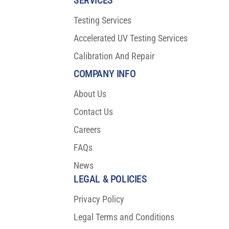
Testing Services
Accelerated UV Testing Services
Calibration And Repair
COMPANY INFO
About Us
Contact Us
Careers
FAQs
News
LEGAL & POLICIES
Privacy Policy
Legal Terms and Conditions