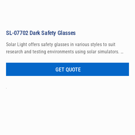
SL-07702 Dark Safety Glasses
Solar Light offers safety glasses in various styles to suit 
research and testing environments using solar simulators. 
These lightweight Dark glasses feature ratchet temples, 
combined with non-slip rubber head grips, to allow a 
GET QUOTE
customized fit for virtually any head size. The lenses are 
constructed of impact-resistant polycarbonate which offers 
outstanding protection against harmful UV rays and 
compliance to ANSI eye wear standards.