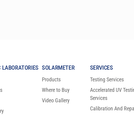
(10 cm) sizes. These precision research-grade 
instruments are specifically designed to comply 
with the latest ASTM, IEC, and ISO laboratory 
standards, and are relied upon by the most 
prestigious laboratories worldwide.
 LABORATORIES
SOLARMETER
SERVICES
Products
Testing Services
ns
Where to Buy
Accelerated UV Testi
Services
Video Gallery
Calibration And Repa
ry