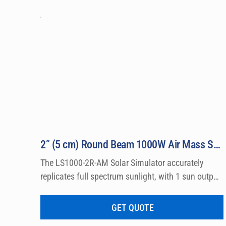
laboratory standards, and are relied upon by 
2” (5 cm) Round Beam 1000W Air Mass Solar Simulator Model LS1000-2R-AM
The LS1000-2R-AM Solar Simulator accurately 
replicates full spectrum sunlight, with 1 sun output 
intensity by producing Class A Air Mass 0 and Air 
Mass 1.5 Emission Spectra. Output beams are 
GET QUOTE
available in either round or square shape with 2″ (5 