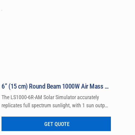
6” (15 cm) Round Beam 1000W Air Mass Solar Simulator Model LS1000-6R-AM
The LS1000-6R-AM Solar Simulator accurately 
replicates full spectrum sunlight, with 1 sun output 
intensity by producing Class A Air Mass 0 and Air 
Mass 1.5 Emission Spectra. Output beams are 
GET QUOTE
available in either round or square shape with 6″ 