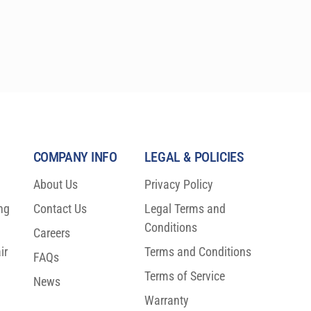
(15.25 cm) sizes. These precision research-grade 
instruments are specifically designed to comply 
with the latest ASTM, IEC, and ISO laboratory 
standards, and are relied upon by the most 
prestigious laboratories worldwide.
COMPANY INFO
LEGAL & POLICIES
About Us
Privacy Policy
ng
Contact Us
Legal Terms and
Conditions
Careers
ir
Terms and Conditions
FAQs
Terms of Service
News
Warranty