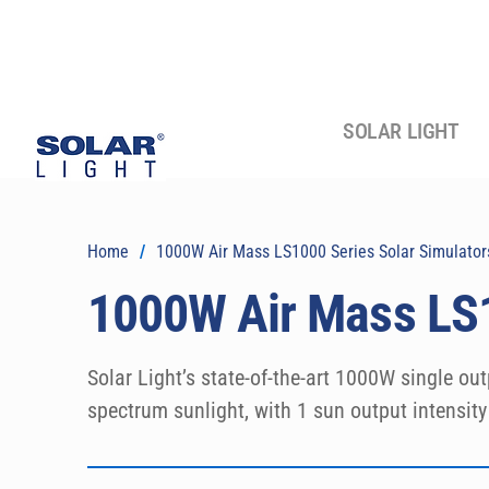
SOLAR LIGHT
Home
/
1000W Air Mass LS1000 Series Solar Simulator
1000W Air Mass LS1
Solar Light’s state-of-the-art 1000W single out
spectrum sunlight, with 1 sun output intensit
Spectra.  Output beams are available in either
precision research-grade instruments are speci