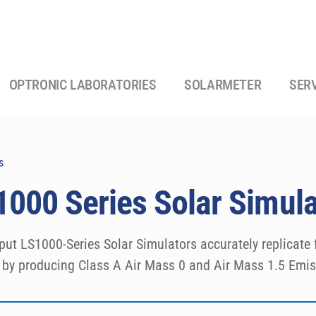
OPTRONIC LABORATORIES
SOLARMETER
SER
s
000 Series Solar Simula
put LS1000-Series Solar Simulators accurately replicate fu
y by producing Class A Air Mass 0 and Air Mass 1.5 Emis
 round or square shape, with 2-6″ (5-15.25 cm) sizes. The
fically designed to comply with the latest ASTM, IEC, an