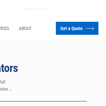
VICES
ABOUT
Get a Quote
tors
ll 
sion 
se 
d ISO 