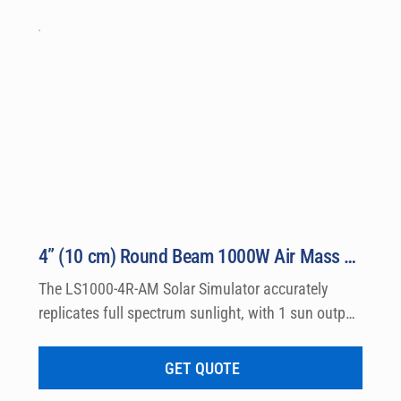
the most prestigious laboratories worldwide.
4” (10 cm) Round Beam 1000W Air Mass Solar Simulator Model LS1000-4R-AM
The LS1000-4R-AM Solar Simulator accurately 
replicates full spectrum sunlight, with 1 sun output 
intensity by producing Class A Air Mass 0 and Air 
Mass 1.5 Emission Spectra. Output beams are 
GET QUOTE
available in either round or square shape with 4″ 