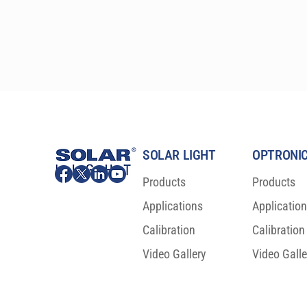
available in either round or square shape, with 2-6″ 
(5-15.25 cm) sizes. These precision research-grade 
instruments are specifically designed to comply 
with the latest ASTM, IEC, and ISO laboratory 
standards, and are relied upon by the most 
prestigious laboratories worldwide.
SOLAR LIGHT
OPTRONIC
Products
Products
Applications
Applicatio
Calibration
Calibration
Video Gallery
Video Galle