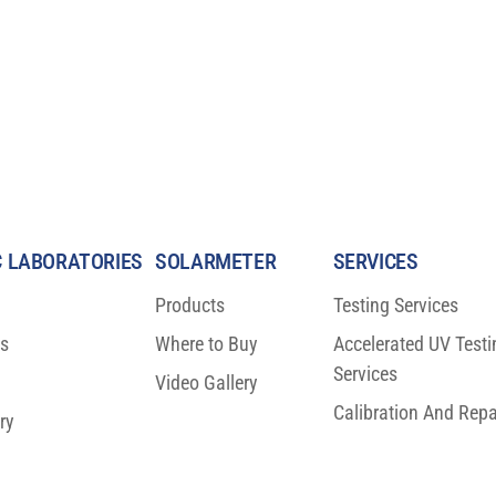
 LABORATORIES
SOLARMETER
SERVICES
Products
Testing Services
ns
Where to Buy
Accelerated UV Testi
Testing Results: A
DON’T MISS OPTRONIC
Services
for Visual
LABORATORIES AT TABLE 10
Video Gallery
DURING SID VEHICLE DISPLAY
Calibration And Repa
ry
(SEPTEMBER 26 – 27, DETROIT