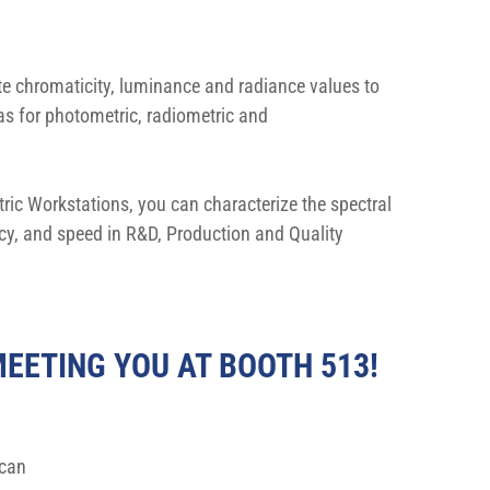
te chromaticity, luminance and radiance values to 
s for photometric, radiometric and 
ic Workstations, you can characterize the spectral 
acy, and speed in R&D, Production and Quality 
EETING YOU AT BOOTH 513!
can 