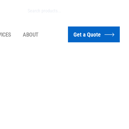
VICES
ABOUT
Get a Quote