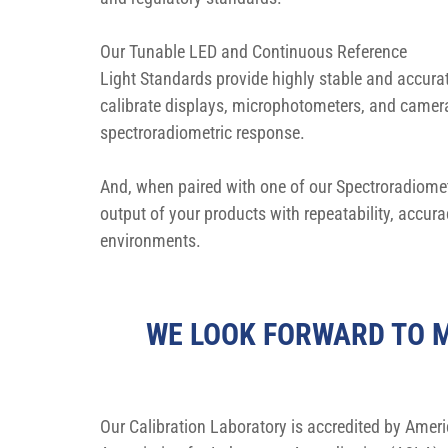
Our Tunable LED and Continuous Reference 
Light Standards provide highly stable and accura
calibrate displays, microphotometers, and camera
spectroradiometric response.
And, when paired with one of our Spectroradiometr
output of your products with repeatability, accur
environments.
WE LOOK FORWARD TO M
Our Calibration Laboratory is accredited by Ameri