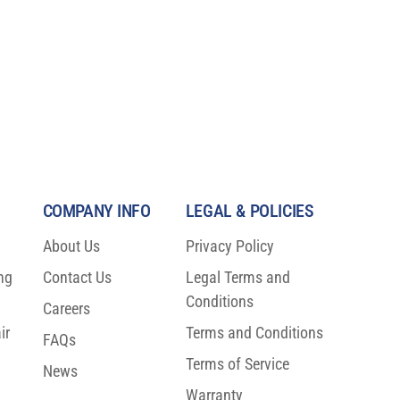
COMPANY INFO
LEGAL & POLICIES
About Us
Privacy Policy
ng
Contact Us
Legal Terms and
Conditions
00
Careers
ir
Terms and Conditions
FAQs
)!
Terms of Service
News
Warranty