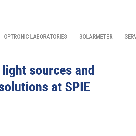
OPTRONIC LABORATORIES
SOLARMETER
SER
d light sources and
solutions at SPIE