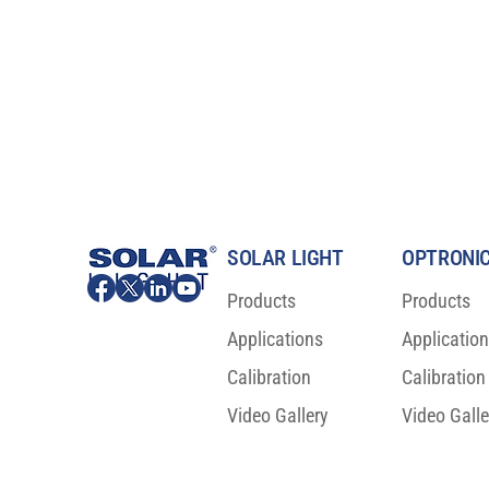
SOLAR LIGHT
OPTRONIC
Products
Products
Applications
Applicatio
Changing the Way You Test
OLED Burn-in 
Sunscreens and Cosmetics, for
Breakthrough 
Calibration
Calibration
the Better!
Reliability
Video Gallery
Video Galle