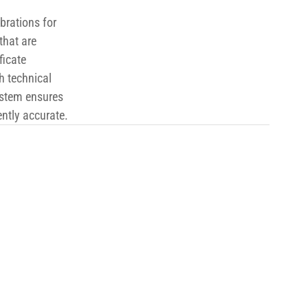
ibrations for 
that are 
ficate 
h technical 
stem ensures 
ently accurate.