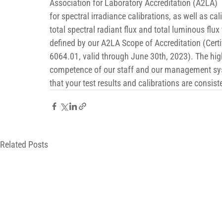
Association for Laboratory Accreditation (A2LA) 
for spectral irradiance calibrations, as well as cal
total spectral radiant flux and total luminous flux 
defined by our A2LA Scope of Accreditation (Certi
6064.01, valid through June 30th, 2023). The hig
competence of our staff and our management sy
that your test results and calibrations are consist
Related Posts