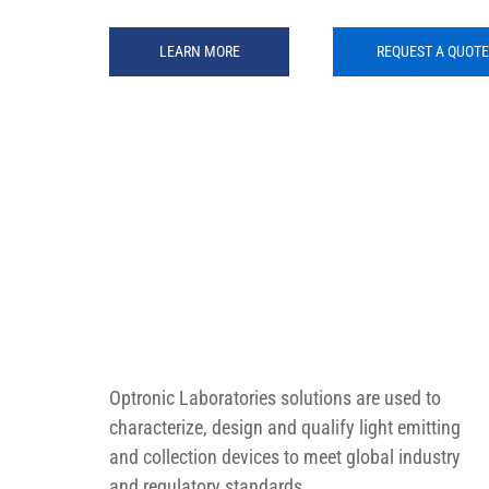
LEARN MORE
REQUEST A QUOTE
Optronic Laboratories solutions are used to 
characterize, design and qualify light emitting 
and collection devices to meet global industry 
and regulatory standards.