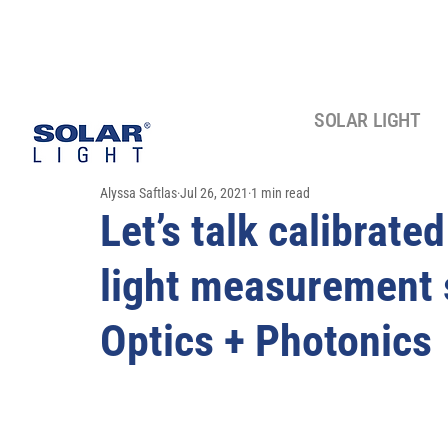
SOLAR LIGHT
Alyssa Saftlas
Jul 26, 2021
1 min read
Let’s talk calibrate
light measurement 
Optics + Photonics